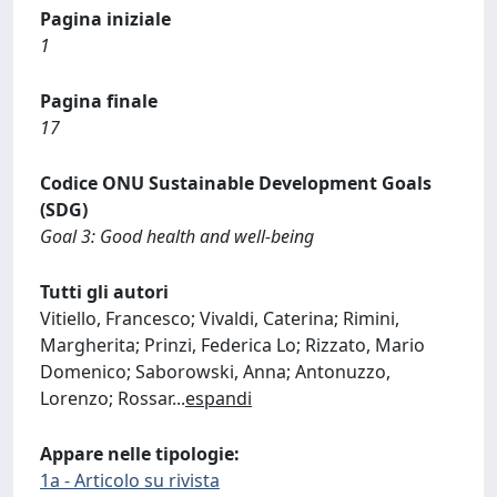
Pagina iniziale
1
Pagina finale
17
Codice ONU Sustainable Development Goals
(SDG)
Goal 3: Good health and well-being
Tutti gli autori
Vitiello, Francesco; Vivaldi, Caterina; Rimini,
Margherita; Prinzi, Federica Lo; Rizzato, Mario
Domenico; Saborowski, Anna; Antonuzzo,
Lorenzo; Rossar
...
espandi
Appare nelle tipologie:
1a - Articolo su rivista