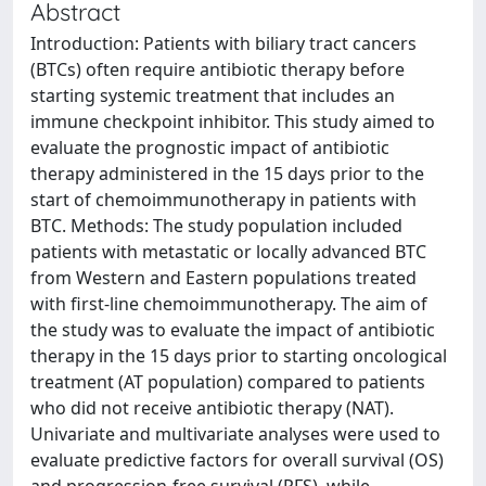
Abstract
Introduction: Patients with biliary tract cancers
(BTCs) often require antibiotic therapy before
starting systemic treatment that includes an
immune checkpoint inhibitor. This study aimed to
evaluate the prognostic impact of antibiotic
therapy administered in the 15 days prior to the
start of chemoimmunotherapy in patients with
BTC. Methods: The study population included
patients with metastatic or locally advanced BTC
from Western and Eastern populations treated
with first-line chemoimmunotherapy. The aim of
the study was to evaluate the impact of antibiotic
therapy in the 15 days prior to starting oncological
treatment (AT population) compared to patients
who did not receive antibiotic therapy (NAT).
Univariate and multivariate analyses were used to
evaluate predictive factors for overall survival (OS)