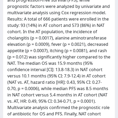
and progression-free survival (PFS), while
prognostic factors were analyzed by univariate and
multivariate analysis using Cox regression model.
Results: A total of 666 patients were enrolled in the
study: 93 (14%) in AT cohort and 573 (86%) in NAT
cohort. In the AT population, the incidence of
cholangitis (p = 0.0017), alanine aminotransferase
elevation (p = 0.0009), fever (p = 0.0021), decreased
appetite (p = 0.0007), itching (p = 0.0081), and rash
(p = 0.012) was significantly higher compared to the
NAT. The median OS was 15.9 months (95%
confidence interval [CI]: 13.8-18.3) in NAT cohort
versus 10.1 months (95% CI: 7.9-12.4) in AT cohort
(NAT vs. AT, hazard ratio [HR]: 0.43, 95% CI: 0.27-
0.70, p = 0.0006), while median PFS was 8.5 months
in NAT cohort versus 5.4 months in AT cohort (NAT
vs. AT, HR: 0.49, 95% CI: 0.34-0.71, p = 0.0001).
Multivariate analysis confirmed the prognostic role
of antibiotic for OS and PFS. Finally, NAT cohort