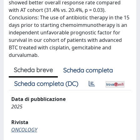
showed better overall response rate compared
with AT cohort (31.4% vs. 20.4%, p = 0.03).
Conclusions: The use of antibiotic therapy in the 15
days prior to starting chemoimmunotherapy is an
independent unfavorable prognostic factor for
survival in our cohort of patients with advanced
BTC treated with cisplatin, gemcitabine and
durvalumab.
Scheda breve
Scheda completa
Scheda completa (DC)
Data di pubblicazione
2025
Rivista
ONCOLOGY