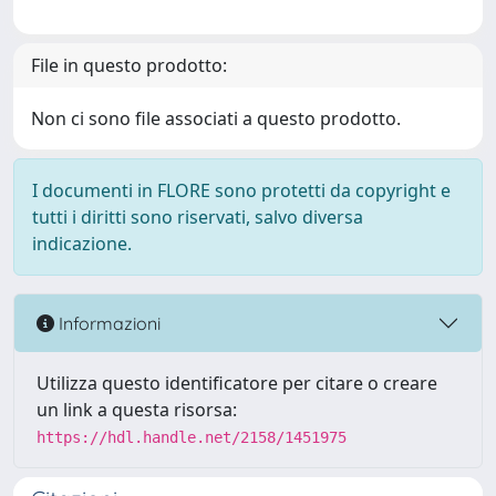
File in questo prodotto:
Non ci sono file associati a questo prodotto.
I documenti in FLORE sono protetti da copyright e
tutti i diritti sono riservati, salvo diversa
indicazione.
Informazioni
Utilizza questo identificatore per citare o creare
un link a questa risorsa:
https://hdl.handle.net/2158/1451975