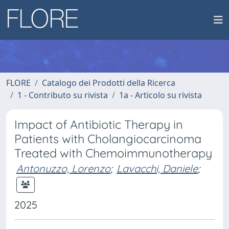
FLORE
Catalogo dei Prodotti della Ricerca
1 - Contributo su rivista
1a - Articolo su rivista
Impact of Antibiotic Therapy in
Patients with Cholangiocarcinoma
Treated with Chemoimmunotherapy
Antonuzzo, Lorenzo
;
Lavacchi, Daniele
;
2025