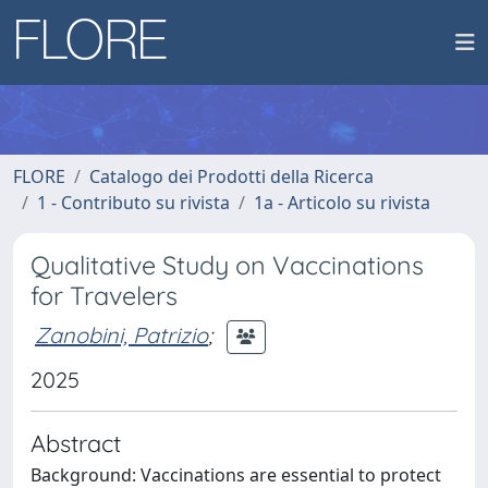
FLORE
Catalogo dei Prodotti della Ricerca
1 - Contributo su rivista
1a - Articolo su rivista
Qualitative Study on Vaccinations
for Travelers
Zanobini, Patrizio
;
2025
Abstract
Background: Vaccinations are essential to protect