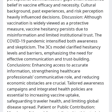
belief in vaccine efficacy and necessity. Cultural
background, past experiences, and risk perception
heavily influenced decisions. Discussion: Although
vaccination is widely viewed as a protective
measure, vaccine hesitancy persists due to
misinformation and limited institutional trust. The
COVID-19 pandemic intensified both awareness
and skepticism. The 3Cs model clarified hesitancy
levels and barriers, emphasizing the need for
effective communication and trust-building.
Conclusions: Enhancing access to accurate
information, strengthening healthcare
professionals’ communicative role, and reducing
economic obstacles are crucial. Tailored awareness
campaigns and integrated health policies are
essential to increasing vaccine uptake,
safeguarding traveler health, and limiting global
disease spread. Patient or Public Contribution: