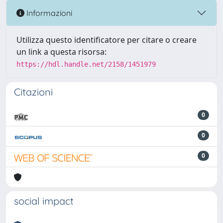
Informazioni
Utilizza questo identificatore per citare o creare
un link a questa risorsa:
https://hdl.handle.net/2158/1451979
Citazioni
0
0
0
social impact