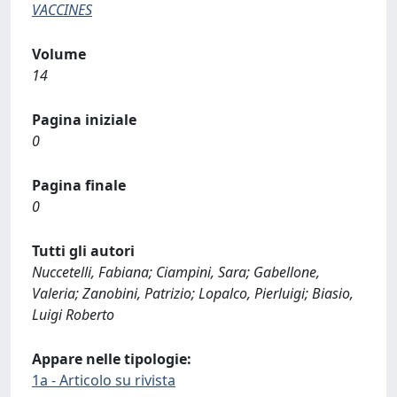
VACCINES
Volume
14
Pagina iniziale
0
Pagina finale
0
Tutti gli autori
Nuccetelli, Fabiana; Ciampini, Sara; Gabellone,
Valeria; Zanobini, Patrizio; Lopalco, Pierluigi; Biasio,
Luigi Roberto
Appare nelle tipologie:
1a - Articolo su rivista