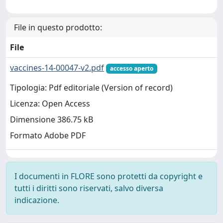
File in questo prodotto:
File
vaccines-14-00047-v2.pdf
accesso aperto
Tipologia: Pdf editoriale (Version of record)
Licenza: Open Access
Dimensione 386.75 kB
Formato Adobe PDF
I documenti in FLORE sono protetti da copyright e
tutti i diritti sono riservati, salvo diversa
indicazione.