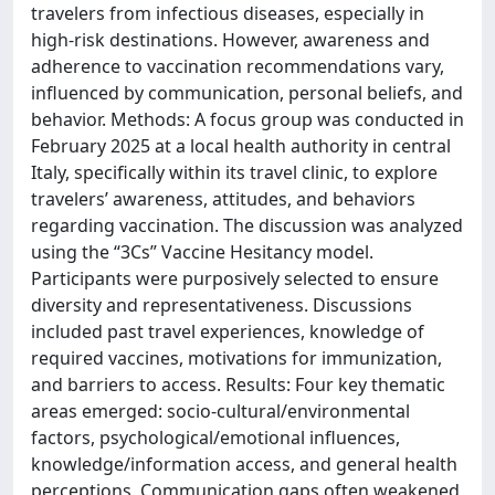
travelers from infectious diseases, especially in
high-risk destinations. However, awareness and
adherence to vaccination recommendations vary,
influenced by communication, personal beliefs, and
behavior. Methods: A focus group was conducted in
February 2025 at a local health authority in central
Italy, specifically within its travel clinic, to explore
travelers’ awareness, attitudes, and behaviors
regarding vaccination. The discussion was analyzed
using the “3Cs” Vaccine Hesitancy model.
Participants were purposively selected to ensure
diversity and representativeness. Discussions
included past travel experiences, knowledge of
required vaccines, motivations for immunization,
and barriers to access. Results: Four key thematic
areas emerged: socio-cultural/environmental
factors, psychological/emotional influences,
knowledge/information access, and general health
perceptions. Communication gaps often weakened