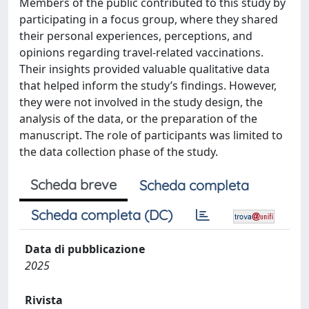
Members of the public contributed to this study by
participating in a focus group, where they shared
their personal experiences, perceptions, and
opinions regarding travel-related vaccinations.
Their insights provided valuable qualitative data
that helped inform the study’s findings. However,
they were not involved in the study design, the
analysis of the data, or the preparation of the
manuscript. The role of participants was limited to
the data collection phase of the study.
Scheda breve
Scheda completa
Scheda completa (DC)
Data di pubblicazione
2025
Rivista