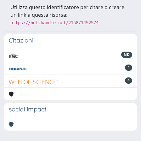
Utilizza questo identificatore per citare o creare
un link a questa risorsa:
https://hdl.handle.net/2158/1452574
Citazioni
ND
4
4
social impact