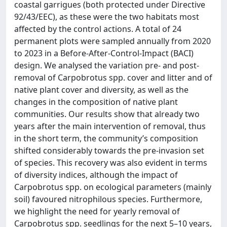
coastal garrigues (both protected under Directive
92/43/EEC), as these were the two habitats most
affected by the control actions. A total of 24
permanent plots were sampled annually from 2020
to 2023 in a Before-After-Control-Impact (BACI)
design. We analysed the variation pre- and post-
removal of Carpobrotus spp. cover and litter and of
native plant cover and diversity, as well as the
changes in the composition of native plant
communities. Our results show that already two
years after the main intervention of removal, thus
in the short term, the community’s composition
shifted considerably towards the pre-invasion set
of species. This recovery was also evident in terms
of diversity indices, although the impact of
Carpobrotus spp. on ecological parameters (mainly
soil) favoured nitrophilous species. Furthermore,
we highlight the need for yearly removal of
Carpobrotus spp. seedlings for the next 5–10 years,