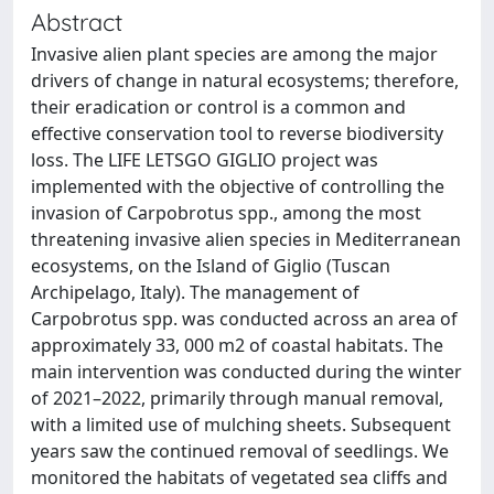
Abstract
Invasive alien plant species are among the major
drivers of change in natural ecosystems; therefore,
their eradication or control is a common and
effective conservation tool to reverse biodiversity
loss. The LIFE LETSGO GIGLIO project was
implemented with the objective of controlling the
invasion of Carpobrotus spp., among the most
threatening invasive alien species in Mediterranean
ecosystems, on the Island of Giglio (Tuscan
Archipelago, Italy). The management of
Carpobrotus spp. was conducted across an area of
approximately 33, 000 m2 of coastal habitats. The
main intervention was conducted during the winter
of 2021–2022, primarily through manual removal,
with a limited use of mulching sheets. Subsequent
years saw the continued removal of seedlings. We
monitored the habitats of vegetated sea cliffs and