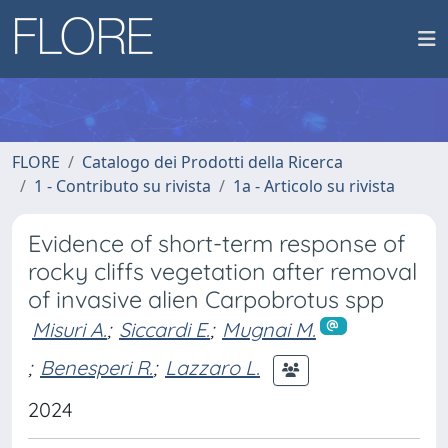
FLORE
Catalogo dei Prodotti della Ricerca
1 - Contributo su rivista
1a - Articolo su rivista
Evidence of short-term response of
rocky cliffs vegetation after removal
of invasive alien Carpobrotus spp
Misuri A.
;
Siccardi E.
;
Mugnai M.
;
Benesperi R.
;
Lazzaro L.
2024