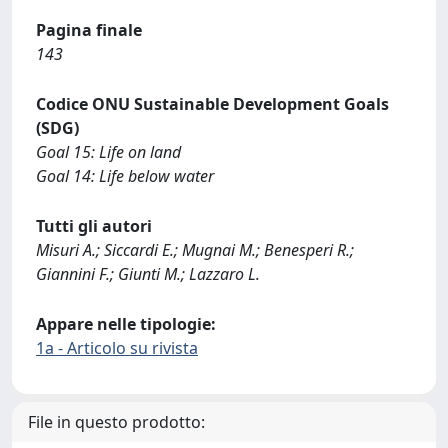
Pagina finale
143
Codice ONU Sustainable Development Goals
(SDG)
Goal 15: Life on land
Goal 14: Life below water
Tutti gli autori
Misuri A.; Siccardi E.; Mugnai M.; Benesperi R.;
Giannini F.; Giunti M.; Lazzaro L.
Appare nelle tipologie:
1a - Articolo su rivista
File in questo prodotto: