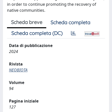
in order to continue promoting the recovery of
native communities.
Scheda breve
Scheda completa
Scheda completa (DC)
Data di pubblicazione
2024
Rivista
NEOBIOTA
Volume
94
Pagina iniziale
127