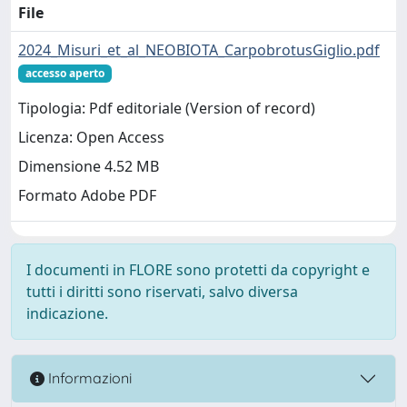
File
2024_Misuri_et_al_NEOBIOTA_CarpobrotusGiglio.pdf
accesso aperto
Tipologia: Pdf editoriale (Version of record)
Licenza: Open Access
Dimensione 4.52 MB
Formato Adobe PDF
I documenti in FLORE sono protetti da copyright e
tutti i diritti sono riservati, salvo diversa
indicazione.
Informazioni