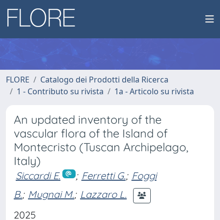
FLORE
Catalogo dei Prodotti della Ricerca
1 - Contributo su rivista
1a - Articolo su rivista
An updated inventory of the
vascular flora of the Island of
Montecristo (Tuscan Archipelago,
Italy)
Siccardi E.
;
Ferretti G.
;
Foggi
B.
;
Mugnai M.
;
Lazzaro L.
2025