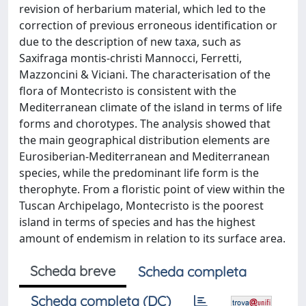
revision of herbarium material, which led to the
correction of previous erroneous identification or
due to the description of new taxa, such as
Saxifraga montis-christi Mannocci, Ferretti,
Mazzoncini & Viciani. The characterisation of the
flora of Montecristo is consistent with the
Mediterranean climate of the island in terms of life
forms and chorotypes. The analysis showed that
the main geographical distribution elements are
Eurosiberian-Mediterranean and Mediterranean
species, while the predominant life form is the
therophyte. From a floristic point of view within the
Tuscan Archipelago, Montecristo is the poorest
island in terms of species and has the highest
amount of endemism in relation to its surface area.
Scheda breve
Scheda completa
Scheda completa (DC)