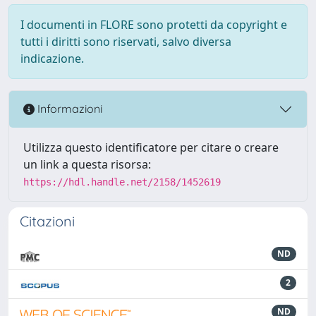
I documenti in FLORE sono protetti da copyright e
tutti i diritti sono riservati, salvo diversa
indicazione.
Informazioni
Utilizza questo identificatore per citare o creare
un link a questa risorsa:
https://hdl.handle.net/2158/1452619
Citazioni
ND
2
ND