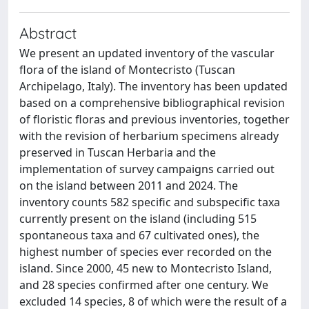
Abstract
We present an updated inventory of the vascular
flora of the island of Montecristo (Tuscan
Archipelago, Italy). The inventory has been updated
based on a comprehensive bibliographical revision
of floristic floras and previous inventories, together
with the revision of herbarium specimens already
preserved in Tuscan Herbaria and the
implementation of survey campaigns carried out
on the island between 2011 and 2024. The
inventory counts 582 specific and subspecific taxa
currently present on the island (including 515
spontaneous taxa and 67 cultivated ones), the
highest number of species ever recorded on the
island. Since 2000, 45 new to Montecristo Island,
and 28 species confirmed after one century. We
excluded 14 species, 8 of which were the result of a