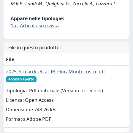
M.R.P.; Landi M.; Quilghini G.; Zoccola A.; Lazzaro L.
Appare nelle tipologie:
1a - Articolo su rivista
File in questo prodotto:
File
2025_Siccardi_et_al_IB_FloraMontecristo.pdf
accesso aperto
Tipologia: Pdf editoriale (Version of record)
Licenza: Open Access
Dimensione 748.26 kB
Formato Adobe PDF