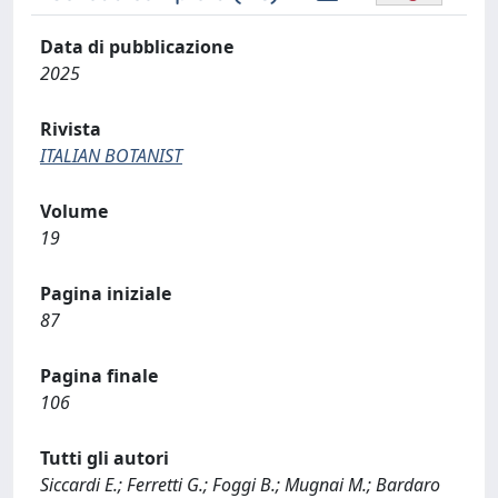
Data di pubblicazione
2025
Rivista
ITALIAN BOTANIST
Volume
19
Pagina iniziale
87
Pagina finale
106
Tutti gli autori
Siccardi E.; Ferretti G.; Foggi B.; Mugnai M.; Bardaro