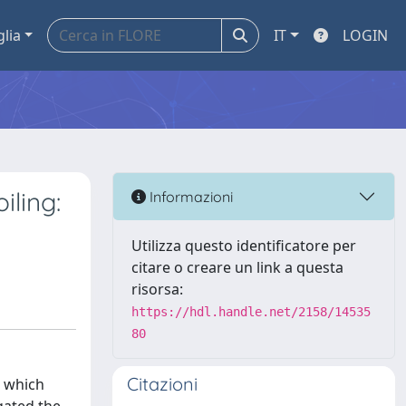
glia
IT
LOGIN
iling:
Informazioni
Utilizza questo identificatore per
citare o creare un link a questa
risorsa:
https://hdl.handle.net/2158/14535
80
Citazioni
, which