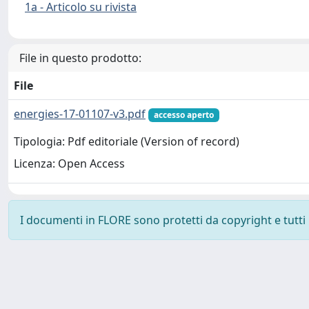
1a - Articolo su rivista
File in questo prodotto:
File
energies-17-01107-v3.pdf
accesso aperto
Tipologia: Pdf editoriale (Version of record)
Licenza: Open Access
I documenti in FLORE sono protetti da copyright e tutti i 
Powered by
IRIS
-
about IRIS
-
Utilizzo dei cookie