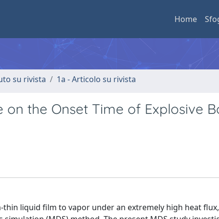
Home
Sfo
uto su rivista
1a - Articolo su rivista
 on the Onset Time of Explosive Bo
a-thin liquid film to vapor under an extremely high heat flux