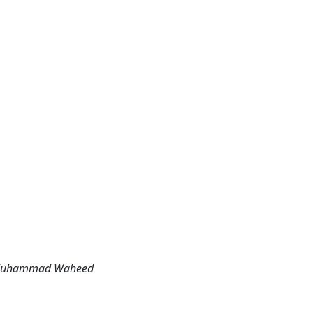
m, Muhammad Waheed