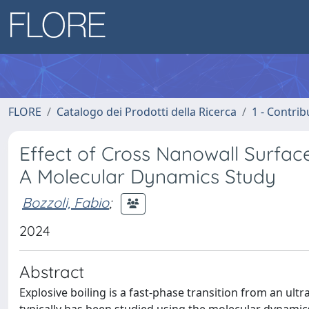
FLORE
Catalogo dei Prodotti della Ricerca
1 - Contrib
Effect of Cross Nanowall Surface
A Molecular Dynamics Study
Bozzoli, Fabio
;
2024
Abstract
Explosive boiling is a fast-phase transition from an ultr