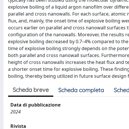
typically has been studied using the molecular dynami
explosive boiling of a liquid argon nanofilm over differ
parallel and cross nanowalls. For each surface, atomic
flux, and, mainly, the onset time of explosive boiling we
occurs earlier on parallel and cross nanowall surfaces 
configuration of the nanowalls. Moreover, the results r
explosive boiling decreased by 0.7–4% compared to the p
time of explosive boiling strongly depends on the pot
both parallel and cross nanowall surfaces. Furthermore
height of cross nanowalls increases the heat flux and t
a shorter onset time for explosive boiling. These findi
boiling, thereby being utilized in future surface desig
Scheda breve
Scheda completa
Sched
Data di pubblicazione
2024
Rivista