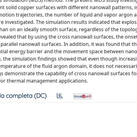
cs simulation (MDS) method. The present MDS study investi
ent solid copper surfaces with different nanowall patterns, 
 motion trajectories, the number of liquid and vapor argon 
re investigated. The simulation results indicated that explos
than on an ideally smooth surface, regardless of the topolo
evealed that by using the cross nanowall surfaces, the onse
arallel nanowall surfaces. In addition, it was found that t
ential energy barrier and the movement space between nano
, the simulation findings showed that even though increas
emperature of the fluid argon domain, it does not necessaril
ngs demonstrate the capability of cross nanowall surfaces fo
n for thermal management applications.
a completa (DC)