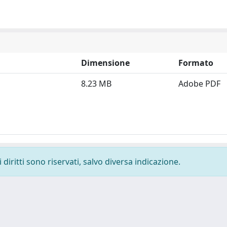
Dimensione
Formato
8.23 MB
Adobe PDF
diritti sono riservati, salvo diversa indicazione.
-
Privacy