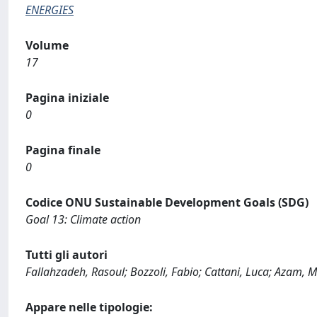
ENERGIES
Volume
17
Pagina iniziale
0
Pagina finale
0
Codice ONU Sustainable Development Goals (SDG)
Goal 13: Climate action
Tutti gli autori
Fallahzadeh, Rasoul; Bozzoli, Fabio; Cattani, Luca; Aza
Appare nelle tipologie: