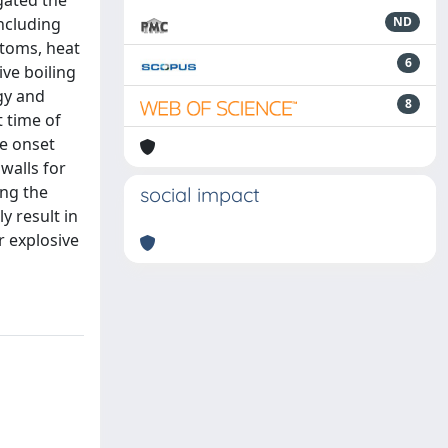
gated the
including
ND
atoms, heat
6
ive boiling
gy and
8
t time of
he onset
walls for
ing the
social impact
y result in
r explosive