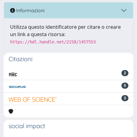
Informazioni
Utilizza questo identificatore per citare o creare
un link a questa risorsa:
https://hdl.handle.net/2158/1457553
Citazioni
2
5
3
social impact