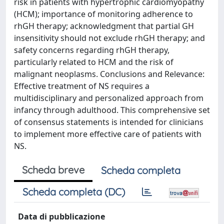
risk in patients with hypertrophic cardiomyopathy
(HCM); importance of monitoring adherence to
rhGH therapy; acknowledgment that partial GH
insensitivity should not exclude rhGH therapy; and
safety concerns regarding rhGH therapy,
particularly related to HCM and the risk of
malignant neoplasms. Conclusions and Relevance:
Effective treatment of NS requires a
multidisciplinary and personalized approach from
infancy through adulthood. This comprehensive set
of consensus statements is intended for clinicians
to implement more effective care of patients with
NS.
Scheda breve
Scheda completa
Scheda completa (DC)
Data di pubblicazione