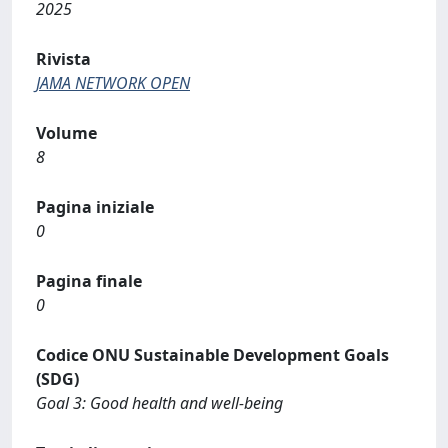
2025
Rivista
JAMA NETWORK OPEN
Volume
8
Pagina iniziale
0
Pagina finale
0
Codice ONU Sustainable Development Goals
(SDG)
Goal 3: Good health and well-being