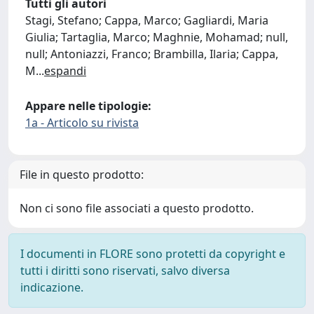
Tutti gli autori
Stagi, Stefano; Cappa, Marco; Gagliardi, Maria
Giulia; Tartaglia, Marco; Maghnie, Mohamad; null,
null; Antoniazzi, Franco; Brambilla, Ilaria; Cappa,
M
...
espandi
Appare nelle tipologie:
1a - Articolo su rivista
File in questo prodotto:
Non ci sono file associati a questo prodotto.
I documenti in FLORE sono protetti da copyright e
tutti i diritti sono riservati, salvo diversa
indicazione.