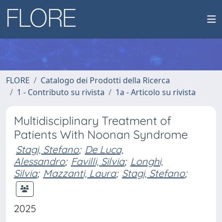
FLORE
Catalogo dei Prodotti della Ricerca
1 - Contributo su rivista
1a - Articolo su rivista
Multidisciplinary Treatment of
Patients With Noonan Syndrome
Stagi, Stefano
;
De Luca,
Alessandro
;
Favilli, Silvia
;
Longhi,
Silvia
;
Mazzanti, Laura
;
Stagi, Stefano
;
2025