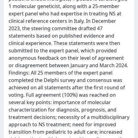
1 molecular geneticist, along with a 25-member
expert panel who had expertise in treating NS at
clinical reference centers in Italy. In December
2023, the steering committee drafted 47
statements based on published evidence and
clinical experience. These statements were then
submitted to the expert panel, which provided
anonymous feedback on their level of agreement
or disagreement between January and March 2024.
Findings: All 25 members of the expert panel
completed the Delphi survey and consensus was
achieved on all statements after the first round of
voting. Full agreement (100%) was reached on
several key points: importance of molecular
characterization for diagnosis, prognosis, and
treatment decisions; necessity of a multidisciplinary
approach to NS treatment; need for improved
transition from pediatric to adult care; increased