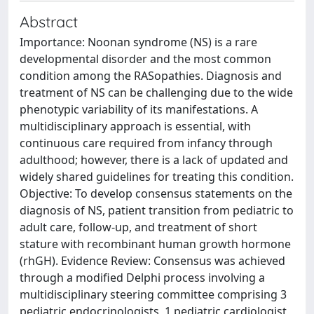
Abstract
Importance: Noonan syndrome (NS) is a rare
developmental disorder and the most common
condition among the RASopathies. Diagnosis and
treatment of NS can be challenging due to the wide
phenotypic variability of its manifestations. A
multidisciplinary approach is essential, with
continuous care required from infancy through
adulthood; however, there is a lack of updated and
widely shared guidelines for treating this condition.
Objective: To develop consensus statements on the
diagnosis of NS, patient transition from pediatric to
adult care, follow-up, and treatment of short
stature with recombinant human growth hormone
(rhGH). Evidence Review: Consensus was achieved
through a modified Delphi process involving a
multidisciplinary steering committee comprising 3
pediatric endocrinologists, 1 pediatric cardiologist,