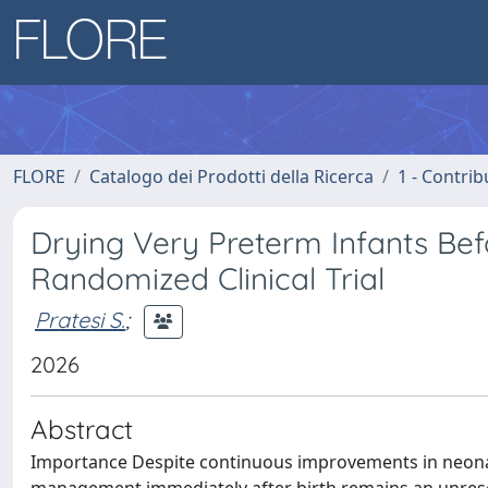
FLORE
Catalogo dei Prodotti della Ricerca
1 - Contrib
Drying Very Preterm Infants Befo
Randomized Clinical Trial
Pratesi S.
;
2026
Abstract
Importance Despite continuous improvements in neonatal