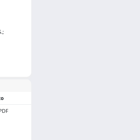
.;
to
PDF