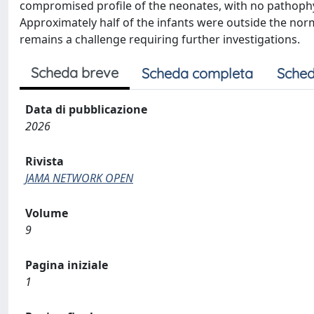
compromised profile of the neonates, with no pathophysi
Approximately half of the infants were outside the n
remains a challenge requiring further investigations.
Scheda breve
Scheda completa
Sched
Data di pubblicazione
2026
Rivista
JAMA NETWORK OPEN
Volume
9
Pagina iniziale
1