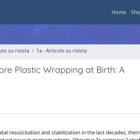
Home
Sfo
uto su rivista
1a - Articolo su rivista
re Plastic Wrapping at Birth: A
 resuscitation and stabilization in the last decades, ther