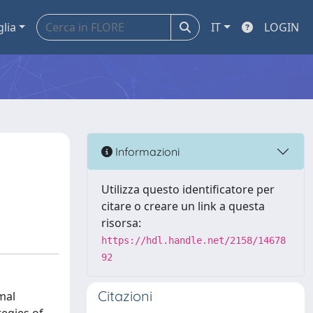
glia
IT
LOGIN
Informazioni
Utilizza questo identificatore per
citare o creare un link a questa
risorsa:
https://hdl.handle.net/2158/14678
92
Citazioni
mal