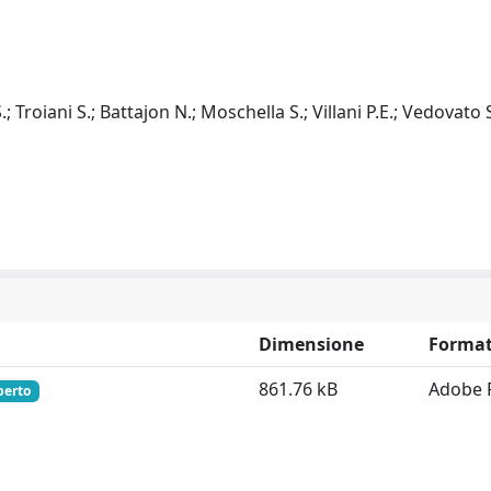
; Troiani S.; Battajon N.; Moschella S.; Villani P.E.; Vedovato S
Dimensione
Forma
861.76 kB
Adobe 
perto