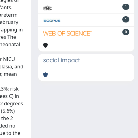
egies of
fants.
1
 preterm
1
February
rapping in
0
res The
 neonatal
er NICU
social impact
lasia, and
le; mean
3%; risk
ees C) in
.2 degrees
 (5.6%)
 the 2
ided no
ue to the