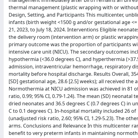
management immediately after birth remains an unresol
thermal management (plastic wrapping with or without dr
Design, Setting, and Participants This multicenter, un
infants (birth weight <1500 g and/or gestational age <= 
21, 2023, to July 18, 2024. Interventions Eligible neona
the delivery room (intervention arm) or plastic wrapp
primary outcome was the proportion of participants wi
intensive care unit (NICU). The secondary outcomes in
hypothermia (<36.0 degrees C), and hyperthermia (>37.
admission, intraventricular hemorrhage, respiratory d
mortality before hospital discharge. Results Overall, 
[SD] gestational age, 28.6 [2.5] weeks); all received the
Normothermia at NICU admission was achieved in 81 of 1
ratio, 0.99; 95% CI, 0.79-1.24). The mean (SD) neonatal
dried neonates and 36.5 degrees C (0.7 degrees C) in un
C to 0.1 degrees C). In-hospital mortality included 26 
(unadjusted risk ratio, 2.60; 95% CI, 1.29-5.23). The 
arms. Conclusions and Relevance In this multicenter ran
benefit to very preterm infants in maintaining normot