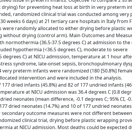
ved issue in preterm infants. Objective To compare 2 strat
ying) for preventing heat loss at birth in very preterm in
blinded, randomized clinical trial was conducted among very
30 weeks 6 days) at 21 tertiary care hospitals in Italy from 
tes were randomly allocated to either drying before plastic w
ing without drying (control arm). Main Outcomes and Measu
th normothermia (36.5-37.5 degrees C) at admission to the
cluded hypothermia (<36.5 degrees C), moderate to severe
5 degrees C) at NICU admission, temperature at 1 hour aft
istress syndrome, late-onset sepsis, bronchopulmonary dysp
354 very preterm infants were randomized (180 [50.8%] fema
 allocated intervention and were included in the analysis.
77 dried infants (45.8%) and 82 of 177 undried infants (46.
 temperature at NICU admission was 36.4 degrees C (0.8 degr
dried neonates (mean difference, -0.1 degrees C; 95% CI, -0
of 177 dried neonates (14.7%) and 10 of 177 undried neonates
other secondary outcome measures were not different between
domized clinical trial, drying before plastic wrapping prov
hermia at NICU admission. Most deaths could be expected d