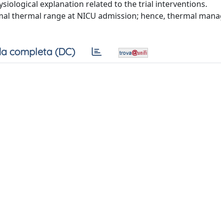
ological explanation related to the trial interventions.
ormal thermal range at NICU admission; hence, thermal ma
a completa (DC)