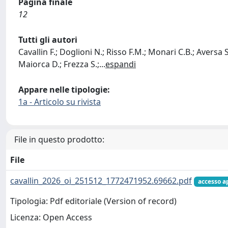
Pagina finale
12
Tutti gli autori
Cavallin F.; Doglioni N.; Risso F.M.; Monari C.B.; Aversa S.
Maiorca D.; Frezza S.;
...
espandi
Appare nelle tipologie:
1a - Articolo su rivista
File in questo prodotto:
File
cavallin_2026_oi_251512_1772471952.69662.pdf
accesso a
Tipologia: Pdf editoriale (Version of record)
Licenza: Open Access