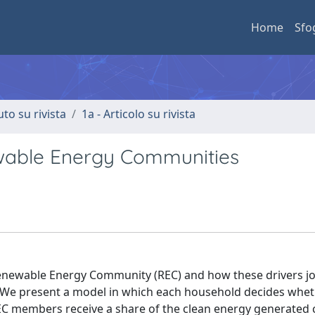
Home
Sfo
uto su rivista
1a - Articolo su rivista
wable Energy Communities
Renewable Energy Community (REC) and how these drivers jo
We present a model in which each household decides wheth
C members receive a share of the clean energy generated c