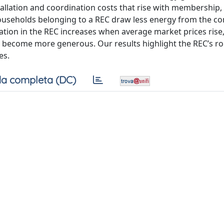
stallation and coordination costs that rise with membership,
ouseholds belonging to a REC draw less energy from the co
pation in the REC increases when average market prices rise
es become more generous. Our results highlight the REC’s rol
es.
a completa (DC)