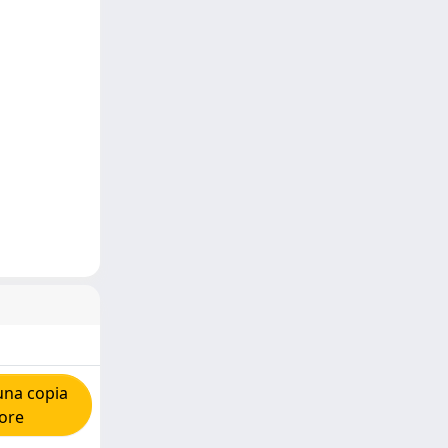
una copia
tore