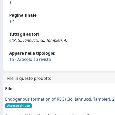
1
Pagina finale
14
Tutti gli autori
Clo', S., Iannucci, G., Tampieri, A.
Appare nelle tipologie:
1a - Articolo su rivista
File in questo prodotto:
File
Endogenous formation of REC (Clo, Iannucci, Tampieri, 2
Accesso chiuso