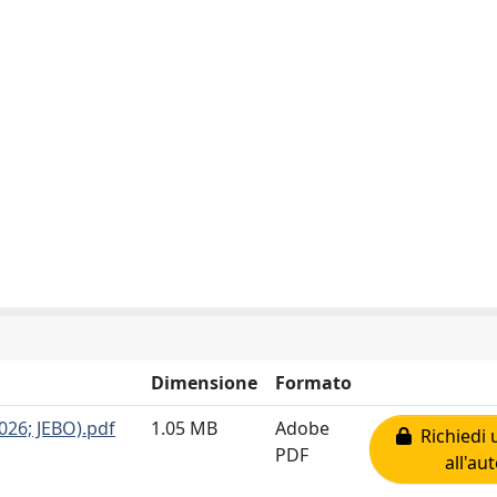
Dimensione
Formato
026; JEBO).pdf
1.05 MB
Adobe
Richiedi 
PDF
all'au