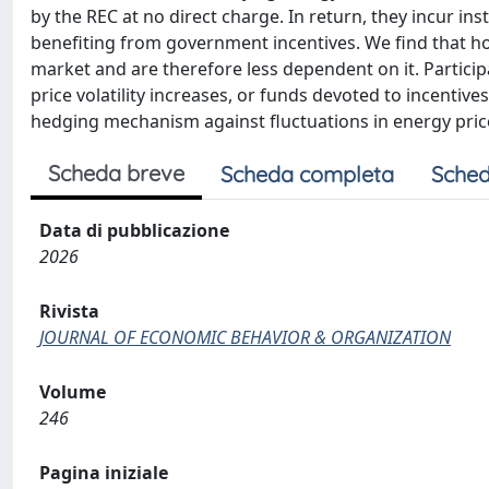
by the REC at no direct charge. In return, they incur in
benefiting from government incentives. We find that h
market and are therefore less dependent on it. Partici
price volatility increases, or funds devoted to incentiv
hedging mechanism against fluctuations in energy pric
Scheda breve
Scheda completa
Sched
Data di pubblicazione
2026
Rivista
JOURNAL OF ECONOMIC BEHAVIOR & ORGANIZATION
Volume
246
Pagina iniziale