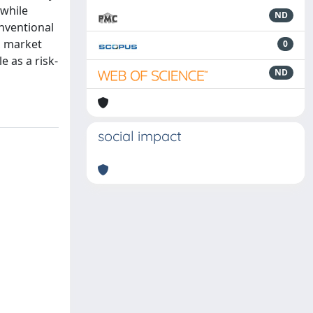
 while
ND
nventional
, market
0
e as a risk-
ND
social impact