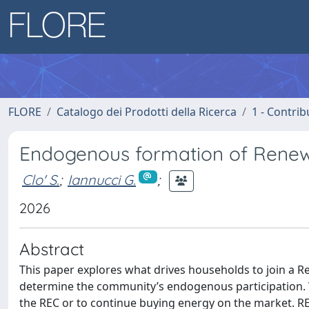
FLORE
Catalogo dei Prodotti della Ricerca
1 - Contrib
Endogenous formation of Rene
Clo' S.
;
Iannucci G.
;
2026
Abstract
This paper explores what drives households to join a 
determine the community’s endogenous participation. 
the REC or to continue buying energy on the market. RE