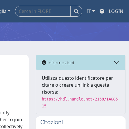
glia
IT
LOGIN
Informazioni
Utilizza questo identificatore per
citare o creare un link a questa
risorsa:
https://hdl.handle.net/2158/14685
15
intly
er to join
Citazioni
ollectively