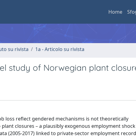
Home
Sfo
uto su rivista
1a - Articolo su rivista
vel study of Norwegian plant closur
job loss reflect gendered mechanisms is not theoretically
plant closures – a plausibly exogenous employment shock 
data (2005-2017) linked to private-sector employment record