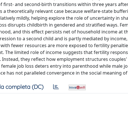
 first- and second-birth transitions within three years after
s a theoretically relevant case because welfare-state bufferi
atively mildly, helping explore the role of uncertainty in sh
b loss disrupts childbirth in gendered and stratified ways. Fe
hood, and this effect persists net of household income at t
ression to a second child and is partly mediated by income,
with fewer resources are more exposed to fertility penaltie
. The limited role of income suggests that fertility respons
s. Instead, they reflect how employment structures couples' 
female job loss deters entry into parenthood while male jo
e has not paralleled convergence in the social meaning of 
a completa (DC)