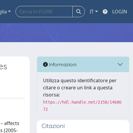
glia
IT
LOGIN
es
Informazioni
Utilizza questo identificatore per
citare o creare un link a questa
risorsa:
https://hdl.handle.net/2158/14686
72
– affects
Citazioni
s (2005-