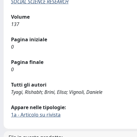
SOCIAL SCIENCE RESEARCH
Volume
137
Pagina iniziale
0
Pagina finale
0
Tutti gli autori
Tyagi, Rishabh; Brini, Elisa; Vignoli, Daniele
Appare nelle tipologie:
1a - Articolo su rivista