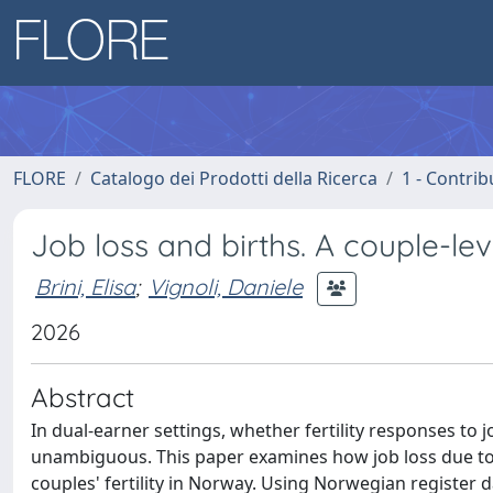
FLORE
Catalogo dei Prodotti della Ricerca
1 - Contrib
Job loss and births. A couple-le
Brini, Elisa
;
Vignoli, Daniele
2026
Abstract
In dual-earner settings, whether fertility responses to 
unambiguous. This paper examines how job loss due to 
couples' fertility in Norway. Using Norwegian register 