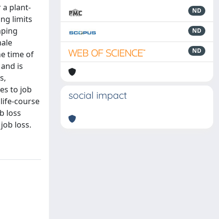
 a plant-
ND
ng limits
aping
ND
male
ND
he time of
 and is
s,
es to job
social impact
life-course
b loss
job loss.