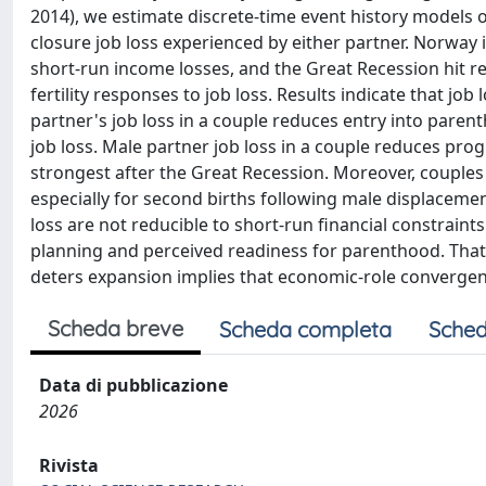
2014), we estimate discrete-time event history models of
closure job loss experienced by either partner. Norway i
short-run income losses, and the Great Recession hit rel
fertility responses to job loss. Results indicate that jo
partner's job loss in a couple reduces entry into parent
job loss. Male partner job loss in a couple reduces prog
strongest after the Great Recession. Moreover, couples 
especially for second births following male displacement
loss are not reducible to short-run financial constraint
planning and perceived readiness for parenthood. That 
deters expansion implies that economic-role convergenc
Scheda breve
Scheda completa
Sched
Data di pubblicazione
2026
Rivista