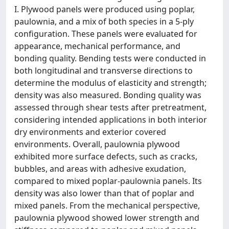
I. Plywood panels were produced using poplar,
paulownia, and a mix of both species in a 5-ply
configuration. These panels were evaluated for
appearance, mechanical performance, and
bonding quality. Bending tests were conducted in
both longitudinal and transverse directions to
determine the modulus of elasticity and strength;
density was also measured. Bonding quality was
assessed through shear tests after pretreatment,
considering intended applications in both interior
dry environments and exterior covered
environments. Overall, paulownia plywood
exhibited more surface defects, such as cracks,
bubbles, and areas with adhesive exudation,
compared to mixed poplar-paulownia panels. Its
density was also lower than that of poplar and
mixed panels. From the mechanical perspective,
paulownia plywood showed lower strength and