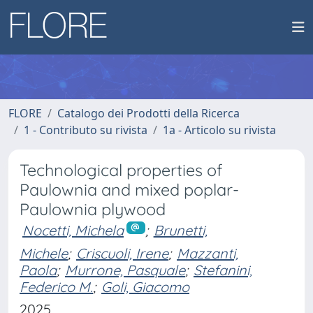
FLORE
Catalogo dei Prodotti della Ricerca
1 - Contributo su rivista
1a - Articolo su rivista
Technological properties of
Paulownia and mixed poplar-
Paulownia plywood
Nocetti, Michela
;
Brunetti,
Michele
;
Criscuoli, Irene
;
Mazzanti,
Paola
;
Murrone, Pasquale
;
Stefanini,
Federico M.
;
Goli, Giacomo
2025