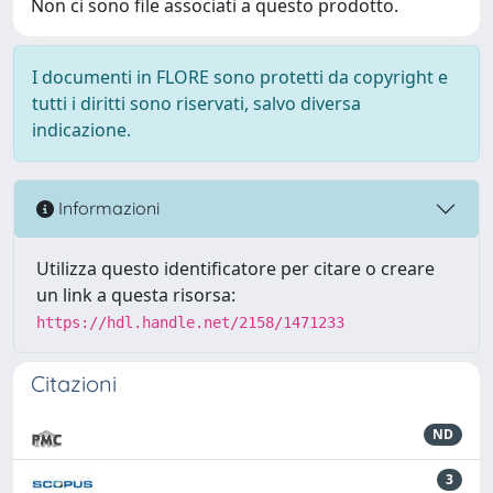
Non ci sono file associati a questo prodotto.
I documenti in FLORE sono protetti da copyright e
tutti i diritti sono riservati, salvo diversa
indicazione.
Informazioni
Utilizza questo identificatore per citare o creare
un link a questa risorsa:
https://hdl.handle.net/2158/1471233
Citazioni
ND
3