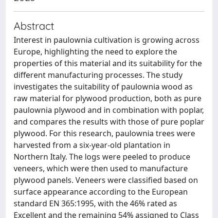
Abstract
Interest in paulownia cultivation is growing across
Europe, highlighting the need to explore the
properties of this material and its suitability for the
different manufacturing processes. The study
investigates the suitability of paulownia wood as
raw material for plywood production, both as pure
paulownia plywood and in combination with poplar,
and compares the results with those of pure poplar
plywood. For this research, paulownia trees were
harvested from a six-year-old plantation in
Northern Italy. The logs were peeled to produce
veneers, which were then used to manufacture
plywood panels. Veneers were classified based on
surface appearance according to the European
standard EN 365:1995, with the 46% rated as
Excellent and the remaining 54% assigned to Class