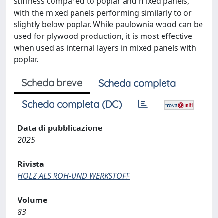
stiffness compared to poplar and mixed panels,
with the mixed panels performing similarly to or
slightly below poplar. While paulownia wood can be
used for plywood production, it is most effective
when used as internal layers in mixed panels with
poplar.
Scheda breve
Scheda completa
Scheda completa (DC)
Data di pubblicazione
2025
Rivista
HOLZ ALS ROH-UND WERKSTOFF
Volume
83