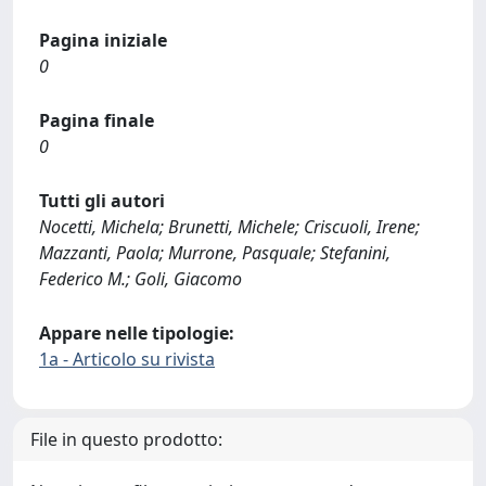
Pagina iniziale
0
Pagina finale
0
Tutti gli autori
Nocetti, Michela; Brunetti, Michele; Criscuoli, Irene;
Mazzanti, Paola; Murrone, Pasquale; Stefanini,
Federico M.; Goli, Giacomo
Appare nelle tipologie:
1a - Articolo su rivista
File in questo prodotto: