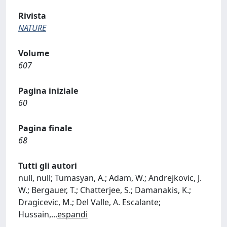
Rivista
NATURE
Volume
607
Pagina iniziale
60
Pagina finale
68
Tutti gli autori
null, null; Tumasyan, A.; Adam, W.; Andrejkovic, J.
W.; Bergauer, T.; Chatterjee, S.; Damanakis, K.;
Dragicevic, M.; Del Valle, A. Escalante;
Hussain,
...
espandi