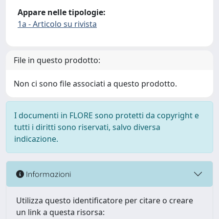
Appare nelle tipologie:
1a - Articolo su rivista
File in questo prodotto:
Non ci sono file associati a questo prodotto.
I documenti in FLORE sono protetti da copyright e
tutti i diritti sono riservati, salvo diversa
indicazione.
Informazioni
Utilizza questo identificatore per citare o creare
un link a questa risorsa: