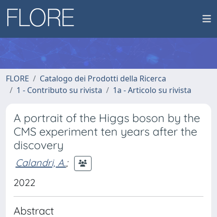
FLORE
Catalogo dei Prodotti della Ricerca
1 - Contributo su rivista
1a - Articolo su rivista
A portrait of the Higgs boson by the
CMS experiment ten years after the
discovery
Calandri, A.
;
2022
Abstract