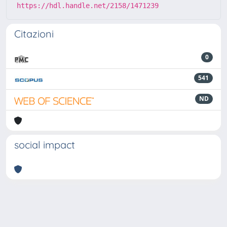
https://hdl.handle.net/2158/1471239
Citazioni
0
541
ND
social impact