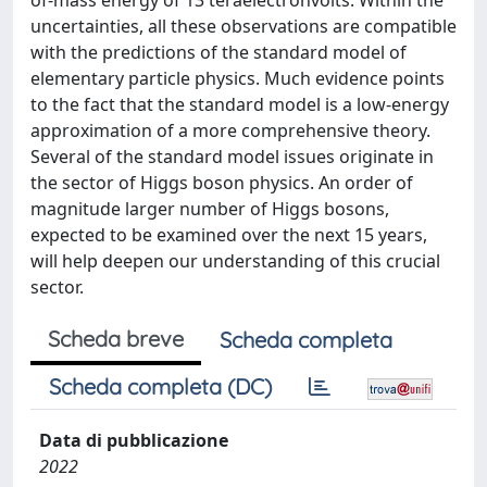
of-mass energy of 13 teraelectronvolts. Within the
uncertainties, all these observations are compatible
with the predictions of the standard model of
elementary particle physics. Much evidence points
to the fact that the standard model is a low-energy
approximation of a more comprehensive theory.
Several of the standard model issues originate in
the sector of Higgs boson physics. An order of
magnitude larger number of Higgs bosons,
expected to be examined over the next 15 years,
will help deepen our understanding of this crucial
sector.
Scheda breve
Scheda completa
Scheda completa (DC)
Data di pubblicazione
2022