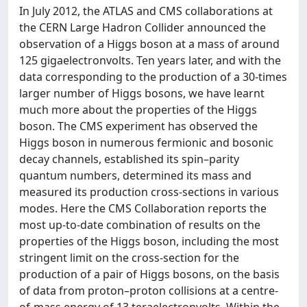
In July 2012, the ATLAS and CMS collaborations at
the CERN Large Hadron Collider announced the
observation of a Higgs boson at a mass of around
125 gigaelectronvolts. Ten years later, and with the
data corresponding to the production of a 30-times
larger number of Higgs bosons, we have learnt
much more about the properties of the Higgs
boson. The CMS experiment has observed the
Higgs boson in numerous fermionic and bosonic
decay channels, established its spin–parity
quantum numbers, determined its mass and
measured its production cross-sections in various
modes. Here the CMS Collaboration reports the
most up-to-date combination of results on the
properties of the Higgs boson, including the most
stringent limit on the cross-section for the
production of a pair of Higgs bosons, on the basis
of data from proton–proton collisions at a centre-