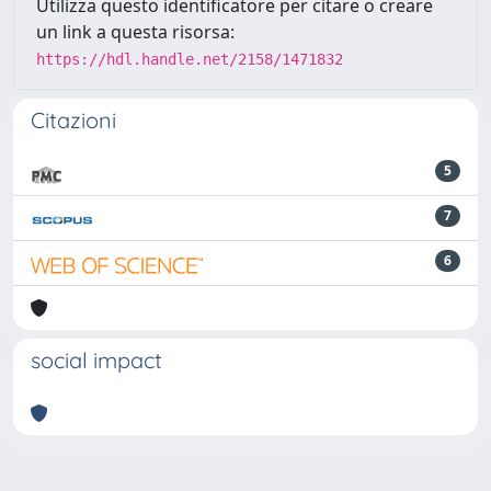
Utilizza questo identificatore per citare o creare
un link a questa risorsa:
https://hdl.handle.net/2158/1471832
Citazioni
5
7
6
social impact