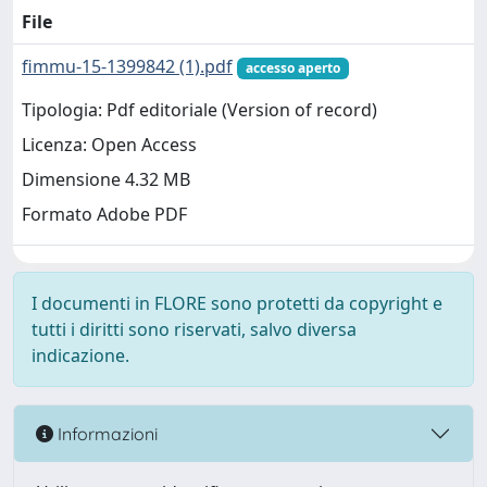
File
fimmu-15-1399842 (1).pdf
accesso aperto
Tipologia: Pdf editoriale (Version of record)
Licenza: Open Access
Dimensione 4.32 MB
Formato Adobe PDF
I documenti in FLORE sono protetti da copyright e
tutti i diritti sono riservati, salvo diversa
indicazione.
Informazioni