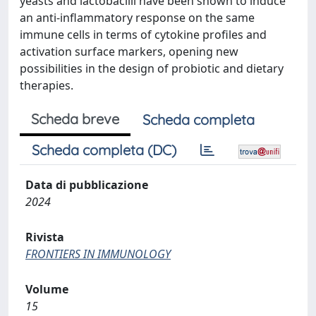
yeasts and lactobacilli have been shown to induce
an anti-inflammatory response on the same
immune cells in terms of cytokine profiles and
activation surface markers, opening new
possibilities in the design of probiotic and dietary
therapies.
Scheda breve
Scheda completa
Scheda completa (DC)
Data di pubblicazione
2024
Rivista
FRONTIERS IN IMMUNOLOGY
Volume
15