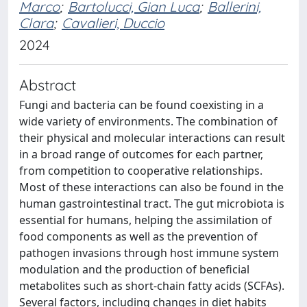
Marco
;
Bartolucci, Gian Luca
;
Ballerini,
Clara
;
Cavalieri, Duccio
2024
Abstract
Fungi and bacteria can be found coexisting in a
wide variety of environments. The combination of
their physical and molecular interactions can result
in a broad range of outcomes for each partner,
from competition to cooperative relationships.
Most of these interactions can also be found in the
human gastrointestinal tract. The gut microbiota is
essential for humans, helping the assimilation of
food components as well as the prevention of
pathogen invasions through host immune system
modulation and the production of beneficial
metabolites such as short-chain fatty acids (SCFAs).
Several factors, including changes in diet habits