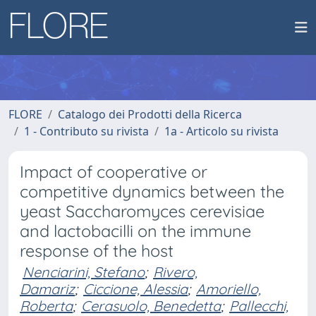
FLORE
Catalogo dei Prodotti della Ricerca
1 - Contributo su rivista
1a - Articolo su rivista
Impact of cooperative or
competitive dynamics between the
yeast Saccharomyces cerevisiae
and lactobacilli on the immune
response of the host
Nenciarini, Stefano
;
Rivero,
Damariz
;
Ciccione, Alessia
;
Amoriello,
Roberta
;
Cerasuolo, Benedetta
;
Pallecchi,