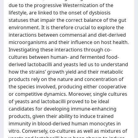
due to the progressive Westernization of the
lifestyle, are linked to the onset of dysbiosis
statuses that impair the correct balance of the gut
environment. It is therefore crucial to explore the
interactions between commensal and diet-derived
microorganisms and their influence on host health.
Investigating these interactions through co-
cultures between human- and fermented food-
derived lactobacilli and yeasts led us to understand
how the strains’ growth yield and their metabolic
products rely on the nature and concentration of
the species involved, producing either cooperative
or competitive dynamics. Moreover, single cultures
of yeasts and lactobacilli proved to be ideal
candidates for developing immune-enhancing
products, given their ability to induce trained
immunity in blood-derived human monocytes in
vitro. Conversely, co-cultures as well as mixtures of