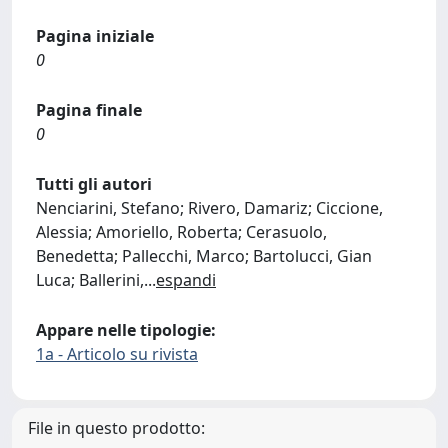
Pagina iniziale
0
Pagina finale
0
Tutti gli autori
Nenciarini, Stefano; Rivero, Damariz; Ciccione,
Alessia; Amoriello, Roberta; Cerasuolo,
Benedetta; Pallecchi, Marco; Bartolucci, Gian
Luca; Ballerini,
...
espandi
Appare nelle tipologie:
1a - Articolo su rivista
File in questo prodotto: