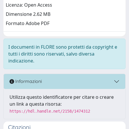
Licenza: Open Access
Dimensione 2.62 MB
Formato Adobe PDF
I documenti in FLORE sono protetti da copyright e
tutti i diritti sono riservati, salvo diversa
indicazione.
Informazioni
Utilizza questo identificatore per citare o creare
un link a questa risorsa:
https://hdl.handle.net/2158/1474312
Citazioni