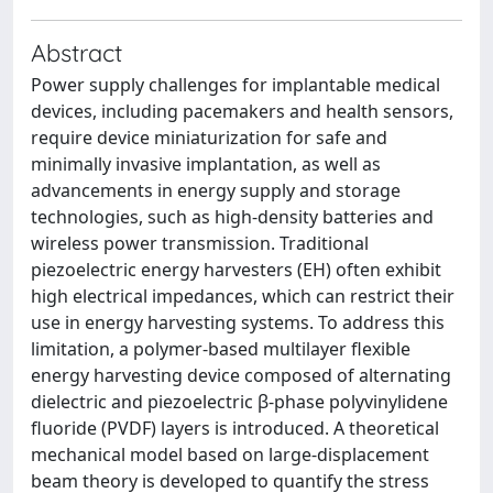
Abstract
Power supply challenges for implantable medical
devices, including pacemakers and health sensors,
require device miniaturization for safe and
minimally invasive implantation, as well as
advancements in energy supply and storage
technologies, such as high-density batteries and
wireless power transmission. Traditional
piezoelectric energy harvesters (EH) often exhibit
high electrical impedances, which can restrict their
use in energy harvesting systems. To address this
limitation, a polymer-based multilayer flexible
energy harvesting device composed of alternating
dielectric and piezoelectric β-phase polyvinylidene
fluoride (PVDF) layers is introduced. A theoretical
mechanical model based on large-displacement
beam theory is developed to quantify the stress