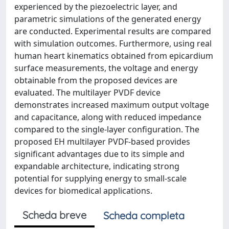
experienced by the piezoelectric layer, and
parametric simulations of the generated energy
are conducted. Experimental results are compared
with simulation outcomes. Furthermore, using real
human heart kinematics obtained from epicardium
surface measurements, the voltage and energy
obtainable from the proposed devices are
evaluated. The multilayer PVDF device
demonstrates increased maximum output voltage
and capacitance, along with reduced impedance
compared to the single-layer configuration. The
proposed EH multilayer PVDF-based provides
significant advantages due to its simple and
expandable architecture, indicating strong
potential for supplying energy to small-scale
devices for biomedical applications.
Scheda breve
Scheda completa