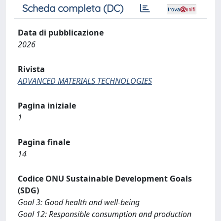
Scheda completa (DC)
Data di pubblicazione
2026
Rivista
ADVANCED MATERIALS TECHNOLOGIES
Pagina iniziale
1
Pagina finale
14
Codice ONU Sustainable Development Goals
(SDG)
Goal 3: Good health and well-being
Goal 12: Responsible consumption and production