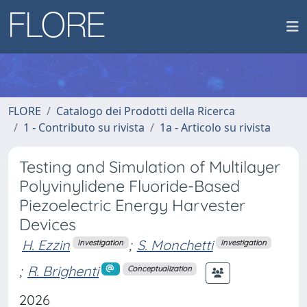
FLORE
Catalogo dei Prodotti della Ricerca
1 - Contributo su rivista
1a - Articolo su rivista
Testing and Simulation of Multilayer
Polyvinylidene Fluoride-Based
Piezoelectric Energy Harvester
Devices
H. Ezzin
;
S. Monchetti
Investigation
Investigation
;
R. Brighenti
Conceptualization
2026