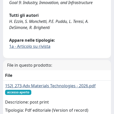
Goal 9: Industry, Innovation, and Infrastructure
Tutti gli autori
H. Ezzin, S. Monchetti, P.E. Puddu, L. Teresi, A.
DeSimone, R. Brighenti
Appare nelle tipologie:
1a - Articolo su rivista
File in questo prodotto:
File
152J_273-Adv Materials Technologies - 2026.pdf
accesso aperto
Descrizione: post print
Tipologia: Pdf editoriale (Version of record)