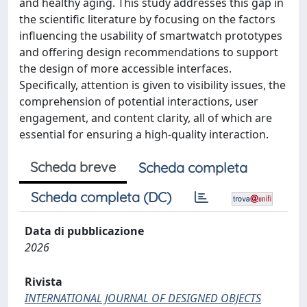
and healthy aging. This study addresses this gap in
the scientific literature by focusing on the factors
influencing the usability of smartwatch prototypes
and offering design recommendations to support
the design of more accessible interfaces.
Specifically, attention is given to visibility issues, the
comprehension of potential interactions, user
engagement, and content clarity, all of which are
essential for ensuring a high-quality interaction.
Scheda breve
Scheda completa
Scheda completa (DC)
Data di pubblicazione
2026
Rivista
INTERNATIONAL JOURNAL OF DESIGNED OBJECTS