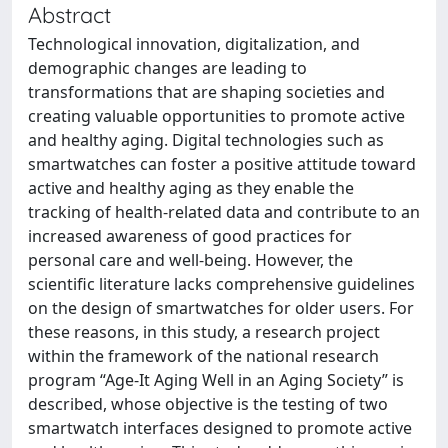
Abstract
Technological innovation, digitalization, and
demographic changes are leading to
transformations that are shaping societies and
creating valuable opportunities to promote active
and healthy aging. Digital technologies such as
smartwatches can foster a positive attitude toward
active and healthy aging as they enable the
tracking of health-related data and contribute to an
increased awareness of good practices for
personal care and well-being. However, the
scientific literature lacks comprehensive guidelines
on the design of smartwatches for older users. For
these reasons, in this study, a research project
within the framework of the national research
program “Age-It Aging Well in an Aging Society” is
described, whose objective is the testing of two
smartwatch interfaces designed to promote active