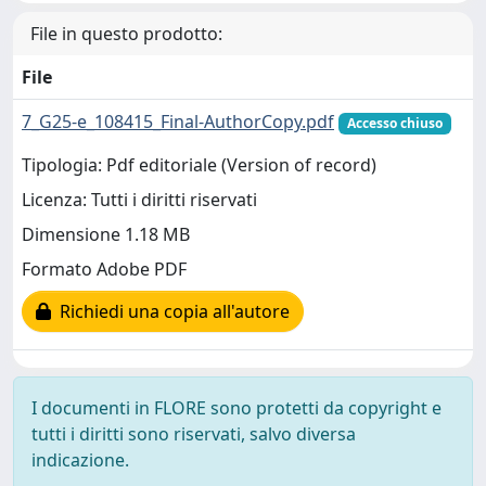
File in questo prodotto:
File
7_G25-e_108415_Final-AuthorCopy.pdf
Accesso chiuso
Tipologia: Pdf editoriale (Version of record)
Licenza: Tutti i diritti riservati
Dimensione 1.18 MB
Formato Adobe PDF
Richiedi una copia all'autore
I documenti in FLORE sono protetti da copyright e
tutti i diritti sono riservati, salvo diversa
indicazione.