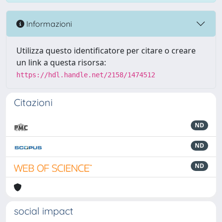
Informazioni
Utilizza questo identificatore per citare o creare
un link a questa risorsa:
https://hdl.handle.net/2158/1474512
Citazioni
ND
ND
ND
social impact