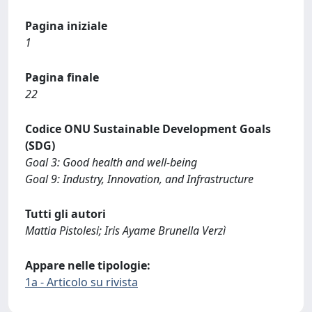
Pagina iniziale
1
Pagina finale
22
Codice ONU Sustainable Development Goals
(SDG)
Goal 3: Good health and well-being
Goal 9: Industry, Innovation, and Infrastructure
Tutti gli autori
Mattia Pistolesi; Iris Ayame Brunella Verzì
Appare nelle tipologie:
1a - Articolo su rivista