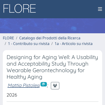
FLORE
Catalogo dei Prodotti della Ricerca
1 - Contributo su rivista
1a - Articolo su rivista
Designing for Aging Well: A Usability
and Acceptability Study Through
Wearable Gerontechnology for
Healthy Aging
Mattia Pistolesi
;
2026