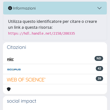
Informazioni
Utilizza questo identificatore per citare o creare
un link a questa risorsa:
https://hdl.handle.net/2158/200335
Citazioni
ND
42
39
social impact