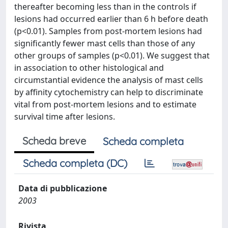
thereafter becoming less than in the controls if
lesions had occurred earlier than 6 h before death
(p<0.01). Samples from post-mortem lesions had
significantly fewer mast cells than those of any
other groups of samples (p<0.01). We suggest that
in association to other histological and
circumstantial evidence the analysis of mast cells
by affinity cytochemistry can help to discriminate
vital from post-mortem lesions and to estimate
survival time after lesions.
Scheda breve
Scheda completa
Scheda completa (DC)
Data di pubblicazione
2003
Rivista