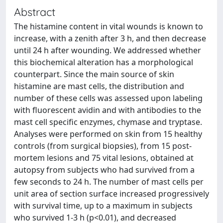
Abstract
The histamine content in vital wounds is known to
increase, with a zenith after 3 h, and then decrease
until 24 h after wounding. We addressed whether
this biochemical alteration has a morphological
counterpart. Since the main source of skin
histamine are mast cells, the distribution and
number of these cells was assessed upon labeling
with fluorescent avidin and with antibodies to the
mast cell specific enzymes, chymase and tryptase.
Analyses were performed on skin from 15 healthy
controls (from surgical biopsies), from 15 post-
mortem lesions and 75 vital lesions, obtained at
autopsy from subjects who had survived from a
few seconds to 24 h. The number of mast cells per
unit area of section surface increased progressively
with survival time, up to a maximum in subjects
who survived 1-3 h (p<0.01), and decreased