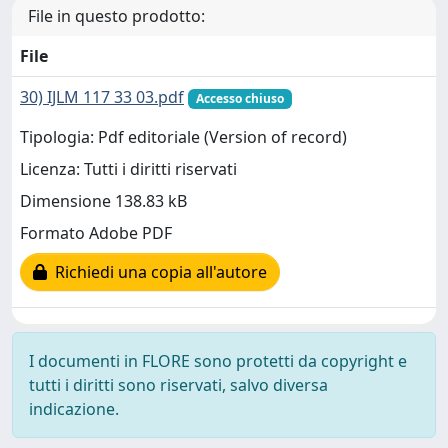
File in questo prodotto:
File
30) IJLM 117 33 03.pdf
Accesso chiuso
Tipologia: Pdf editoriale (Version of record)
Licenza: Tutti i diritti riservati
Dimensione 138.83 kB
Formato Adobe PDF
Richiedi una copia all'autore
I documenti in FLORE sono protetti da copyright e
tutti i diritti sono riservati, salvo diversa
indicazione.