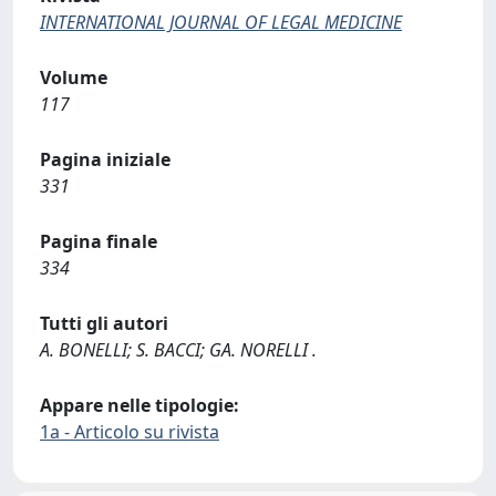
INTERNATIONAL JOURNAL OF LEGAL MEDICINE
Volume
117
Pagina iniziale
331
Pagina finale
334
Tutti gli autori
A. BONELLI; S. BACCI; GA. NORELLI .
Appare nelle tipologie:
1a - Articolo su rivista