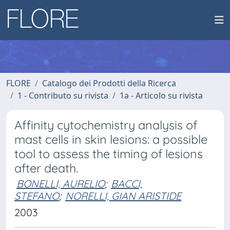
FLORE
Catalogo dei Prodotti della Ricerca
1 - Contributo su rivista
1a - Articolo su rivista
Affinity cytochemistry analysis of
mast cells in skin lesions: a possible
tool to assess the timing of lesions
after death.
BONELLI, AURELIO
;
BACCI,
STEFANO
;
NORELLI, GIAN ARISTIDE
2003