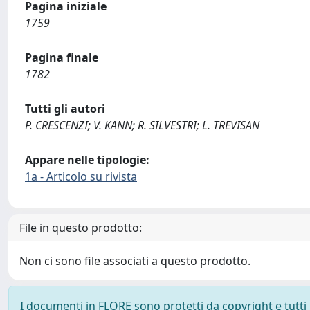
Pagina iniziale
1759
Pagina finale
1782
Tutti gli autori
P. CRESCENZI; V. KANN; R. SILVESTRI; L. TREVISAN
Appare nelle tipologie:
1a - Articolo su rivista
File in questo prodotto:
Non ci sono file associati a questo prodotto.
I documenti in FLORE sono protetti da copyright e tutti i 