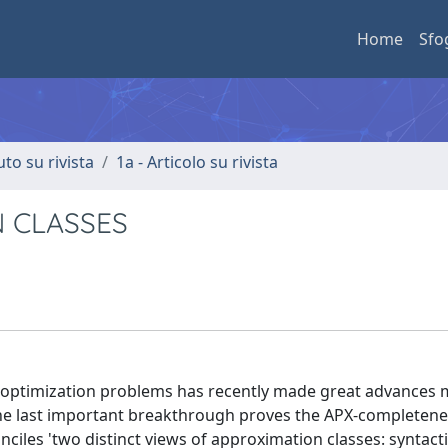
Home
Sfo
uto su rivista
1a - Articolo su rivista
 CLASSES
d optimization problems has recently made great advances 
. The last important breakthrough proves the APX-completene
ciles 'two distinct views of approximation classes: syntact