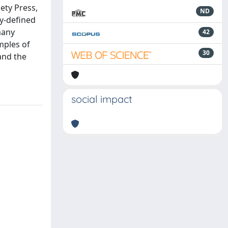
ety Press,
ND
ly-defined
many
42
mples of
30
and the
social impact