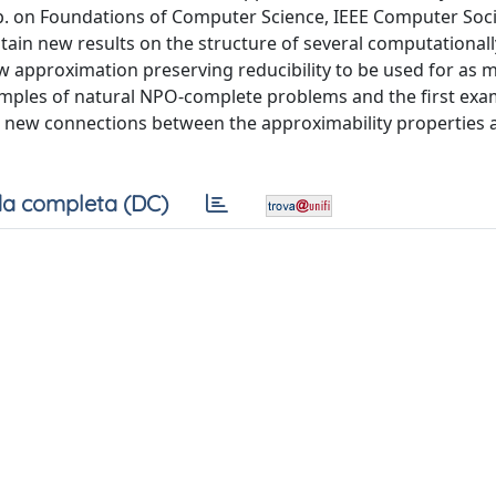
ymp. on Foundations of Computer Science, IEEE Computer Soci
obtain new results on the structure of several computational
new approximation preserving reducibility to be used for as 
xamples of natural NPO-complete problems and the first exa
e new connections between the approximability properties 
a completa (DC)