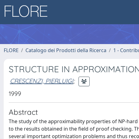
FLORE
Catalogo dei Prodotti della Ricerca
1 - Contrib
STRUCTURE IN APPROXIMATION
CRESCENZI, PIERLUIGI
;
1999
Abstract
The study of the approximability properties of NP-har
to the results obtained in the field of proof checking
several important optimization problems and thus recon