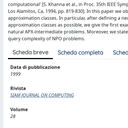
computational' [S. Khanna et al., in Proc. 35th IEEE S
Los Alamitos, Ca, 1994, pp. 819-830]. In this paper we 
approximation classes. In particular, after defining a 
approximation classes as possible, we give the first e
natural APX-intermediate problems. Moreover, we stat
query complexity of NPO problems.
Scheda breve
Scheda completa
Sched
Data di pubblicazione
1999
Rivista
SIAM JOURNAL ON COMPUTING
Volume
28