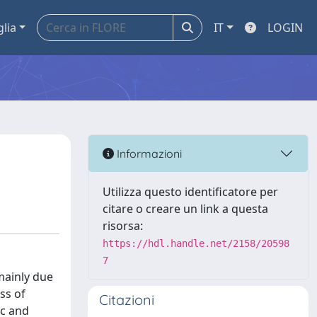
glia
IT
LOGIN
Informazioni
Utilizza questo identificatore per
citare o creare un link a questa
risorsa:
https://hdl.handle.net/2158/20598
7
mainly due
ss of
Citazioni
ic and