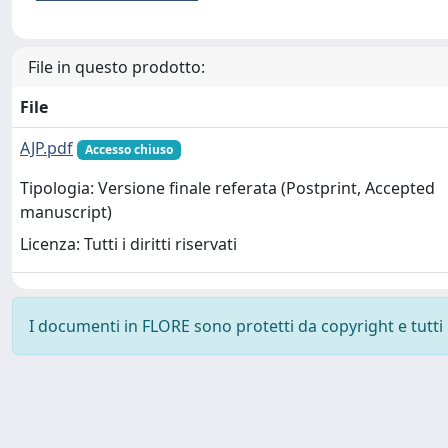
File in questo prodotto:
File
AJP.pdf
Accesso chiuso
Tipologia: Versione finale referata (Postprint, Accepted
manuscript)
Licenza: Tutti i diritti riservati
I documenti in FLORE sono protetti da copyright e tutti i 
Powered by
IRIS
-
about IRIS
-
Utilizzo dei cookie