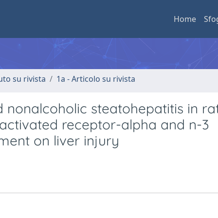
Home
Sfo
uto su rivista
1a - Articolo su rivista
 nonalcoholic steatohepatitis in rat
-activated receptor-alpha and n-3
ment on liver injury