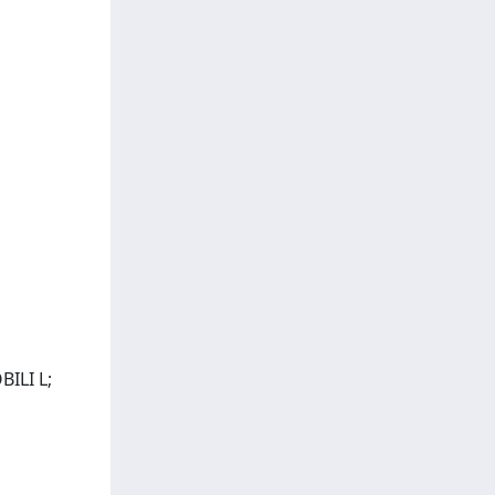
ILI L;