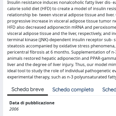
Insulin resistance induces nonalcoholic fatty liver dis-
calorie solid diet (HFD) to create a model of insulin re
relationship be- tween visceral adipose tissue and liver
progressive increase in visceral adipose tissue tumor ne
HFD also decreased adiponectin mRNA and peroxisome p
visceral adipose tissue and the liver, respectively, and
terminal kinase (JNK)-dependent insulin receptor sub- 
steatosis accompanied by oxidative stress phenomena,
pericentral fibrosis at 6 months. Supplementation of n
animals restored hepatic adiponectin and PPAR-gamma e
liver and the degree of liver injury. Thus, our model
ideal tool to study the role of individual pathogenetic
experimental therapy, such as n-3 polyunsaturated fatty 
Scheda breve
Scheda completa
Sched
Data di pubblicazione
2006