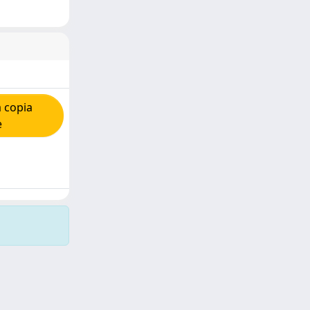
 copia
e
Copyright © 2026