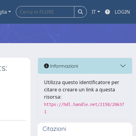
glia
IT
LOGIN
s:
Informazioni
Utilizza questo identificatore per
citare o creare un link a questa
risorsa:
https://hdl.handle.net/2158/20637
1
Citazioni