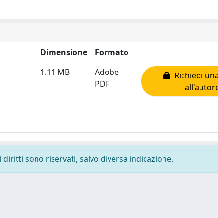
Dimensione
Formato
1.11 MB
Adobe
Richiedi una
PDF
all'autor
diritti sono riservati, salvo diversa indicazione.
-
Privacy