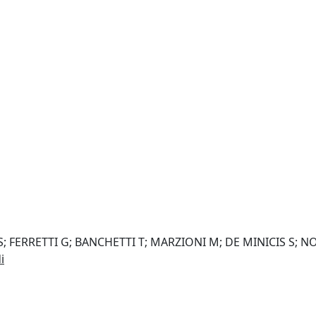
FERRETTI G; BANCHETTI T; MARZIONI M; DE MINICIS S; NOB
i