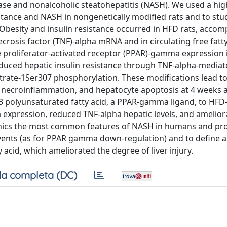
 ease and nonalcoholic steatohepatitis (NASH). We used a high
sistance and NASH in nongenetically modified rats and to stu
. Obesity and insulin resistance occurred in HFD rats, acco
crosis factor (TNF)-alpha mRNA and in circulating free fatty
roliferator-activated receptor (PPAR)-gamma expression 
 induced hepatic insulin resistance through TNF-alpha-mediat
strate-1Ser307 phosphorylation. These modifications lead to
 necroinflammation, and hepatocyte apoptosis at 4 weeks 
-3 polyunsaturated fatty acid, a PPAR-gamma ligand, to HFD
xpression, reduced TNF-alpha hepatic levels, and ameliora
 mimics the most common features of NASH in humans and pr
 events (as for PPAR gamma down-regulation) and to define 
acid, which ameliorated the degree of liver injury.
a completa (DC)