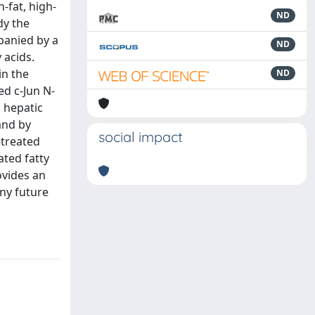
-fat, high-
ND
dy the
mpanied by a
ND
 acids.
in the
ND
ed c-Jun N-
 hepatic
and by
social impact
-treated
ted fatty
ovides an
any future