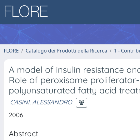
FLORE
Catalogo dei Prodotti della Ricerca
1 - Contrib
A model of insulin resistance and
Role of peroxisome proliferator
polyunsaturated fatty acid treat
CASINI, ALESSANDRO
2006
Abstract