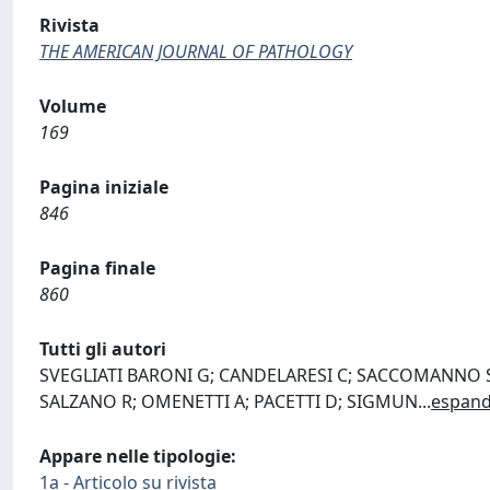
Rivista
THE AMERICAN JOURNAL OF PATHOLOGY
Volume
169
Pagina iniziale
846
Pagina finale
860
Tutti gli autori
SVEGLIATI BARONI G; CANDELARESI C; SACCOMANNO S; 
SALZANO R; OMENETTI A; PACETTI D; SIGMUN
...
espand
Appare nelle tipologie:
1a - Articolo su rivista