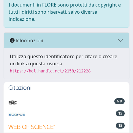
I documenti in FLORE sono protetti da copyright e
tutti i diritti sono riservati, salvo diversa
indicazione.
Informazioni
Utilizza questo identificatore per citare o creare
un link a questa risorsa:
https://hdl.handle.net/2158/212228
Citazioni
ND
15
15