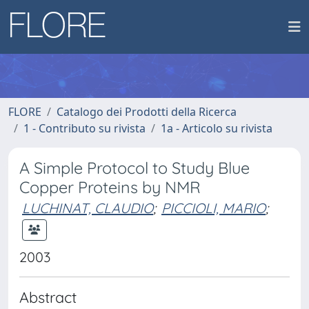
FLORE
Catalogo dei Prodotti della Ricerca
1 - Contributo su rivista
1a - Articolo su rivista
A Simple Protocol to Study Blue
Copper Proteins by NMR
LUCHINAT, CLAUDIO
;
PICCIOLI, MARIO
;
2003
Abstract