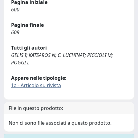
Pagina iniziale
600
Pagina finale
609
Tutti gli autori
GELIS I; KATSAROS N; C. LUCHINAT; PICCIOLI M;
POGGI L
Appare nelle tipologie:
1a - Articolo su rivista
File in questo prodotto:
Non ci sono file associati a questo prodotto.