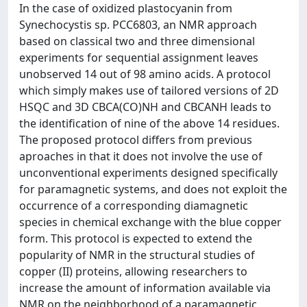
In the case of oxidized plastocyanin from
Synechocystis sp. PCC6803, an NMR approach
based on classical two and three dimensional
experiments for sequential assignment leaves
unobserved 14 out of 98 amino acids. A protocol
which simply makes use of tailored versions of 2D
HSQC and 3D CBCA(CO)NH and CBCANH leads to
the identification of nine of the above 14 residues.
The proposed protocol differs from previous
aproaches in that it does not involve the use of
unconventional experiments designed specifically
for paramagnetic systems, and does not exploit the
occurrence of a corresponding diamagnetic
species in chemical exchange with the blue copper
form. This protocol is expected to extend the
popularity of NMR in the structural studies of
copper (II) proteins, allowing researchers to
increase the amount of information available via
NMR on the neighborhood of a paramagnetic