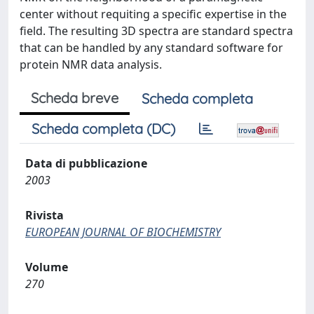
center without requiting a specific expertise in the
field. The resulting 3D spectra are standard spectra
that can be handled by any standard software for
protein NMR data analysis.
Scheda breve
Scheda completa
Scheda completa (DC)
Data di pubblicazione
2003
Rivista
EUROPEAN JOURNAL OF BIOCHEMISTRY
Volume
270