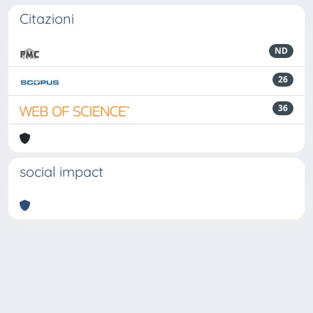
Citazioni
ND
26
36
social impact
Powered by
IRIS
-
about IRIS
-
Utilizzo dei cookie
-
Privacy
Copyright © 2026