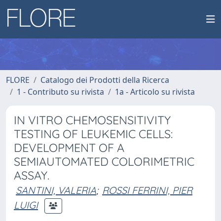
FLORE
Catalogo dei Prodotti della Ricerca
1 - Contributo su rivista
1a - Articolo su rivista
IN VITRO CHEMOSENSITIVITY
TESTING OF LEUKEMIC CELLS:
DEVELOPMENT OF A
SEMIAUTOMATED COLORIMETRIC
ASSAY.
SANTINI, VALERIA
;
ROSSI FERRINI, PIER
LUIGI