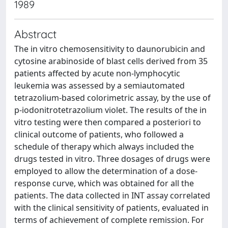
1989
Abstract
The in vitro chemosensitivity to daunorubicin and
cytosine arabinoside of blast cells derived from 35
patients affected by acute non-lymphocytic
leukemia was assessed by a semiautomated
tetrazolium-based colorimetric assay, by the use of
p-iodonitrotetrazolium violet. The results of the in
vitro testing were then compared a posteriori to
clinical outcome of patients, who followed a
schedule of therapy which always included the
drugs tested in vitro. Three dosages of drugs were
employed to allow the determination of a dose-
response curve, which was obtained for all the
patients. The data collected in INT assay correlated
with the clinical sensitivity of patients, evaluated in
terms of achievement of complete remission. For