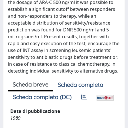
the dosage of ARA-C 500 ng/ml it was possible to
establish a significant cutoff between responders
and non-responders to therapy, while an
acceptable distribution of sensitivity/resistance
prediction was found for DNR 500 ng/ml and 5
micrograms/ml. Present results, together with
rapid and easy execution of the test, encourage the
use of INT assay in screening leukemic patients'
sensitivity to antiblastic drugs before treatment or,
in case of resistance to classical chemotherapy, in
detecting individual sensitivity to alternative drugs.
Scheda breve
Scheda completa
Scheda completa (DC)
Data di pubblicazione
1989