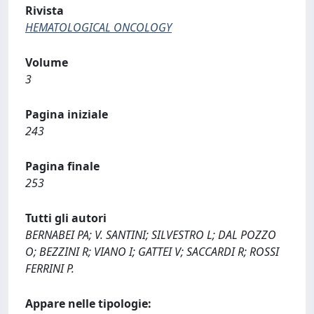
Rivista
HEMATOLOGICAL ONCOLOGY
Volume
3
Pagina iniziale
243
Pagina finale
253
Tutti gli autori
BERNABEI PA; V. SANTINI; SILVESTRO L; DAL POZZO
O; BEZZINI R; VIANO I; GATTEI V; SACCARDI R; ROSSI
FERRINI P.
Appare nelle tipologie: