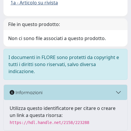
1a - Articolo su rivista
File in questo prodotto:
Non ci sono file associati a questo prodotto.
I documenti in FLORE sono protetti da copyright e
tutti i diritti sono riservati, salvo diversa
indicazione.
Informazioni
Utilizza questo identificatore per citare o creare
un link a questa risorsa:
https://hdl.handle.net/2158/223288