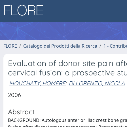
FLORE
Catalogo dei Prodotti della Ricerca
1 - Contrib
Evaluation of donor site pain afte
cervical fusion: a prospective st
MOUCHATY, HOMERE
;
DI LORENZO, NICOLA
2006
Abstract
BACKGROUND: Autologous anterior iliac crest bone graft 