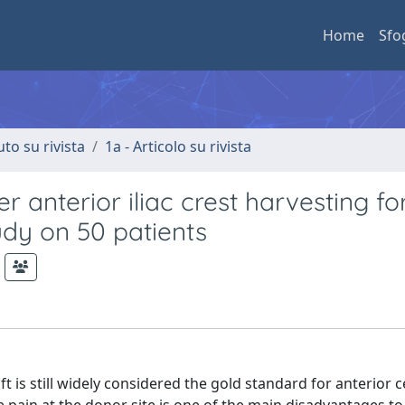
Home
Sfo
uto su rivista
1a - Articolo su rivista
r anterior iliac crest harvesting fo
udy on 50 patients
is still widely considered the gold standard for anterior c