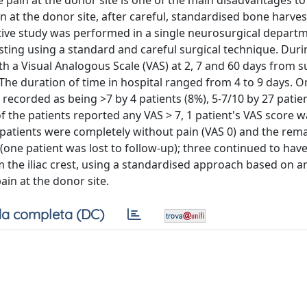
pain at the donor site is one of the main disadvantages to 
n at the donor site, after careful, standardised bone harves
ve study was performed in a single neurosurgical departm
sting using a standard and careful surgical technique. Duri
th a Visual Analogous Scale (VAS) at 2, 7 and 60 days from 
: The duration of time in hospital ranged from 4 to 9 days. O
 recorded as being >7 by 4 patients (8%), 5-7/10 by 27 patie
of the patients reported any VAS > 7, 1 patient's VAS score 
 patients were completely without pain (VAS 0) and the rem
 (one patient was lost to follow-up); three continued to have
 the iliac crest, using a standardised approach based on 
ain at the donor site.
a completa (DC)