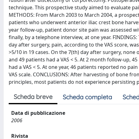
fusion after discectomy or corporectomy. Postoperative 
technique. This prospective study aimed to evaluate pai
METHODS: From March 2003 to March 2004, a prospecti
patients who underwent anterior iliac crest bone harve
year follow-up, patient donor site pain was assessed wi
finally, by a telephone interview, at one year. FINDINGS
day after surgery, pain, according to the VAS score, was
>5/10 in 19 cases. On the 7(th) day after surgery, none 
and 49 patients had a VAS < 5. At 2 month follow-up, 45
had a VAS < 5. At one year, 46 patients reported no pain
VAS scale. CONCLUSIONS: After harvesting of bone from
principles, most patients do not experience persisting p
Scheda breve
Scheda completa
Sched
Data di pubblicazione
2006
Rivista