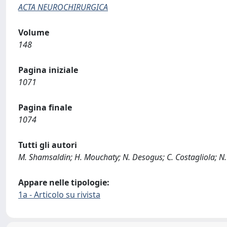
ACTA NEUROCHIRURGICA
Volume
148
Pagina iniziale
1071
Pagina finale
1074
Tutti gli autori
M. Shamsaldin; H. Mouchaty; N. Desogus; C. Costagliola; N.
Appare nelle tipologie:
1a - Articolo su rivista