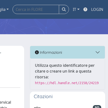
glia
IT
LOGIN
r
Informazioni
Utilizza questo identificatore per
citare o creare un link a questa
risorsa:
https://hdl.handle.net/2158/24219
Citazioni
ervical
ND