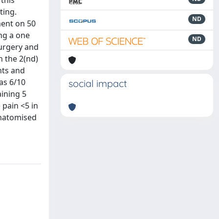
this
ting.
ND
ent on 50
ng a one
ND
surgery and
n the 2(nd)
nts and
was 6/10
social impact
aining 5
 pain <5 in
anatomised