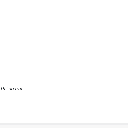
 Di Lorenzo