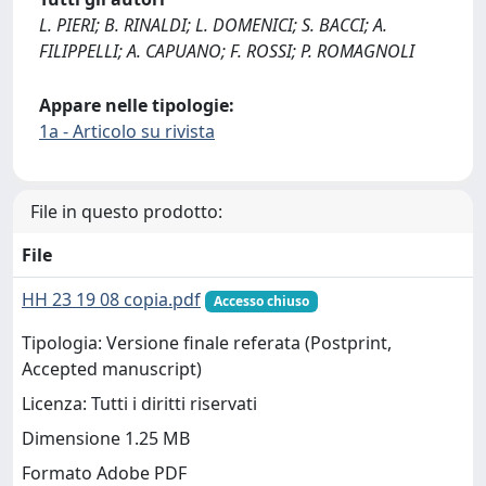
L. PIERI; B. RINALDI; L. DOMENICI; S. BACCI; A.
FILIPPELLI; A. CAPUANO; F. ROSSI; P. ROMAGNOLI
Appare nelle tipologie:
1a - Articolo su rivista
File in questo prodotto:
File
HH 23 19 08 copia.pdf
Accesso chiuso
Tipologia: Versione finale referata (Postprint,
Accepted manuscript)
Licenza: Tutti i diritti riservati
Dimensione 1.25 MB
Formato Adobe PDF