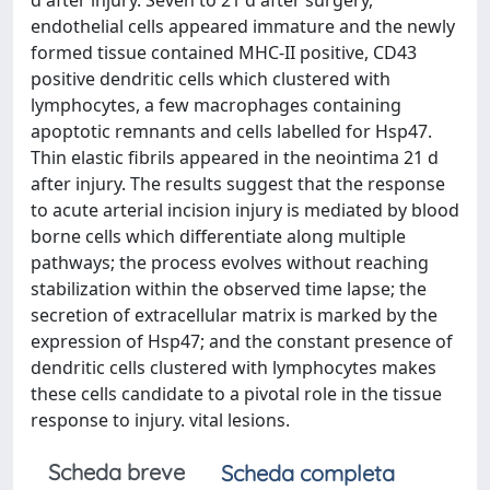
d after injury. Seven to 21 d after surgery,
endothelial cells appeared immature and the newly
formed tissue contained MHC-II positive, CD43
positive dendritic cells which clustered with
lymphocytes, a few macrophages containing
apoptotic remnants and cells labelled for Hsp47.
Thin elastic fibrils appeared in the neointima 21 d
after injury. The results suggest that the response
to acute arterial incision injury is mediated by blood
borne cells which differentiate along multiple
pathways; the process evolves without reaching
stabilization within the observed time lapse; the
secretion of extracellular matrix is marked by the
expression of Hsp47; and the constant presence of
dendritic cells clustered with lymphocytes makes
these cells candidate to a pivotal role in the tissue
response to injury. vital lesions.
Scheda breve
Scheda completa