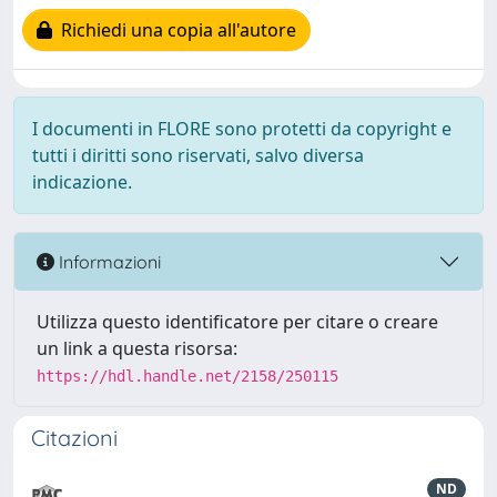
Richiedi una copia all'autore
I documenti in FLORE sono protetti da copyright e
tutti i diritti sono riservati, salvo diversa
indicazione.
Informazioni
Utilizza questo identificatore per citare o creare
un link a questa risorsa:
https://hdl.handle.net/2158/250115
Citazioni
ND