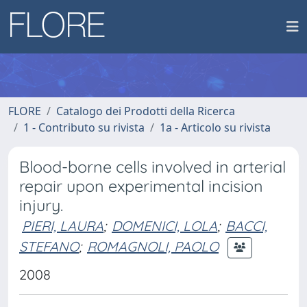
FLORE
Catalogo dei Prodotti della Ricerca
1 - Contributo su rivista
1a - Articolo su rivista
Blood-borne cells involved in arterial
repair upon experimental incision
injury.
PIERI, LAURA
;
DOMENICI, LOLA
;
BACCI,
STEFANO
;
ROMAGNOLI, PAOLO
2008