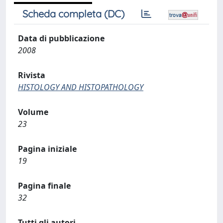
Scheda completa (DC)
Data di pubblicazione
2008
Rivista
HISTOLOGY AND HISTOPATHOLOGY
Volume
23
Pagina iniziale
19
Pagina finale
32
Tutti gli autori