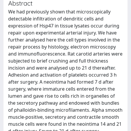
Abstract
We had previously shown that microscopically
detectable infiltration of dendritic cells and
expression of Hsp47 in tissue lysates occur during
repair upon experimental arterial injury. We have
further analysed here the cell types involved in the
repair process by histology, electron microscopy
and immunofluorescence. Rat carotid arteries were
subjected to brief crushing and full thickness
incision and were analysed up to 21 d thereafter.
Adhesion and activation of platelets occurred 3 h
after surgery. A neointima had formed 7 d after
surgery, where immature cells entered from the
lumen and gave rise to cells rich in organelles of
the secretory pathway and endowed with bundles
of phalloidin-binding microfilaments. Alpha smooth
muscle-positive, secretory and contractile smooth
muscle cells were found in the neointima 14 and 21