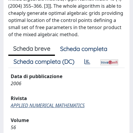
(2004) 355–366. [3]]. The whole algorithm is able to
cheaply generate optimal algebraic grids providing
optimal location of the control points defining a
small set of free parameters in the tensor product
of the mixed algebraic method.
Scheda breve
Scheda completa
Scheda completa (DC)
Data di pubblicazione
2006
Rivista
APPLIED NUMERICAL MATHEMATICS
Volume
56