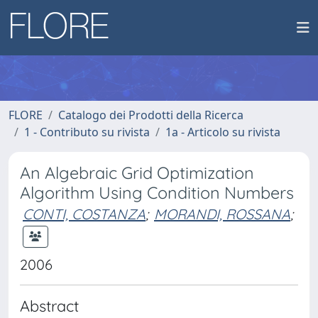
FLORE
Catalogo dei Prodotti della Ricerca
1 - Contributo su rivista
1a - Articolo su rivista
An Algebraic Grid Optimization
Algorithm Using Condition Numbers
CONTI, COSTANZA
;
MORANDI, ROSSANA
;
2006
Abstract