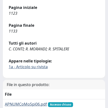
Pagina iniziale
1123
Pagina finale
1133
Tutti gli autori
C. CONTI; R. MORANDI; R. SPITALERI
Appare nelle tipologie:
1a - Articolo su rivista
File in questo prodotto:
File
APNUMCoMoSpi06.pdf
Accesso chiuso