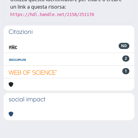
un link a questa risorsa:
https://hdl.handle.net/2158/251170
Citazioni
ND
2
1
social impact