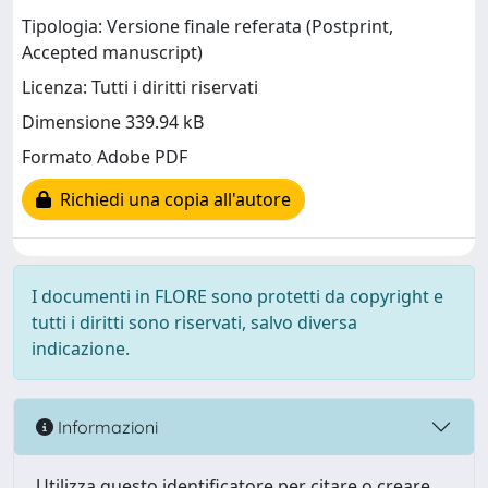
Tipologia: Versione finale referata (Postprint,
Accepted manuscript)
Licenza: Tutti i diritti riservati
Dimensione 339.94 kB
Formato Adobe PDF
Richiedi una copia all'autore
I documenti in FLORE sono protetti da copyright e
tutti i diritti sono riservati, salvo diversa
indicazione.
Informazioni
Utilizza questo identificatore per citare o creare