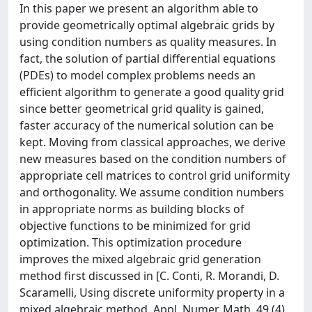
In this paper we present an algorithm able to
provide geometrically optimal algebraic grids by
using condition numbers as quality measures. In
fact, the solution of partial differential equations
(PDEs) to model complex problems needs an
efficient algorithm to generate a good quality grid
since better geometrical grid quality is gained,
faster accuracy of the numerical solution can be
kept. Moving from classical approaches, we derive
new measures based on the condition numbers of
appropriate cell matrices to control grid uniformity
and orthogonality. We assume condition numbers
in appropriate norms as building blocks of
objective functions to be minimized for grid
optimization. This optimization procedure
improves the mixed algebraic grid generation
method first discussed in [C. Conti, R. Morandi, D.
Scaramelli, Using discrete uniformity property in a
mixed algebraic method, Appl. Numer. Math. 49 (4)