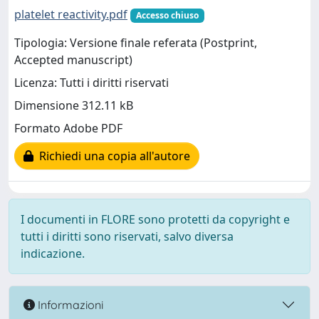
platelet reactivity.pdf
Accesso chiuso
Tipologia: Versione finale referata (Postprint,
Accepted manuscript)
Licenza: Tutti i diritti riservati
Dimensione 312.11 kB
Formato Adobe PDF
Richiedi una copia all'autore
I documenti in FLORE sono protetti da copyright e
tutti i diritti sono riservati, salvo diversa
indicazione.
Informazioni