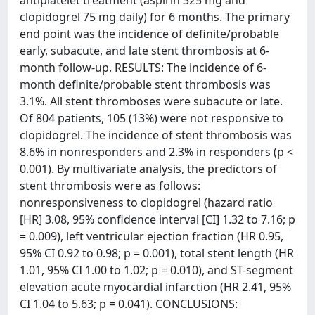
antiplatelet treatment (aspirin 325 mg and
clopidogrel 75 mg daily) for 6 months. The primary
end point was the incidence of definite/probable
early, subacute, and late stent thrombosis at 6-
month follow-up. RESULTS: The incidence of 6-
month definite/probable stent thrombosis was
3.1%. All stent thromboses were subacute or late.
Of 804 patients, 105 (13%) were not responsive to
clopidogrel. The incidence of stent thrombosis was
8.6% in nonresponders and 2.3% in responders (p <
0.001). By multivariate analysis, the predictors of
stent thrombosis were as follows:
nonresponsiveness to clopidogrel (hazard ratio
[HR] 3.08, 95% confidence interval [CI] 1.32 to 7.16; p
= 0.009), left ventricular ejection fraction (HR 0.95,
95% CI 0.92 to 0.98; p = 0.001), total stent length (HR
1.01, 95% CI 1.00 to 1.02; p = 0.010), and ST-segment
elevation acute myocardial infarction (HR 2.41, 95%
CI 1.04 to 5.63; p = 0.041). CONCLUSIONS: