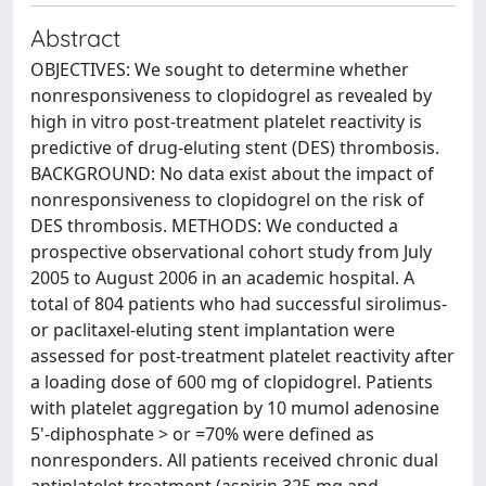
Abstract
OBJECTIVES: We sought to determine whether
nonresponsiveness to clopidogrel as revealed by
high in vitro post-treatment platelet reactivity is
predictive of drug-eluting stent (DES) thrombosis.
BACKGROUND: No data exist about the impact of
nonresponsiveness to clopidogrel on the risk of
DES thrombosis. METHODS: We conducted a
prospective observational cohort study from July
2005 to August 2006 in an academic hospital. A
total of 804 patients who had successful sirolimus-
or paclitaxel-eluting stent implantation were
assessed for post-treatment platelet reactivity after
a loading dose of 600 mg of clopidogrel. Patients
with platelet aggregation by 10 mumol adenosine
5'-diphosphate > or =70% were defined as
nonresponders. All patients received chronic dual