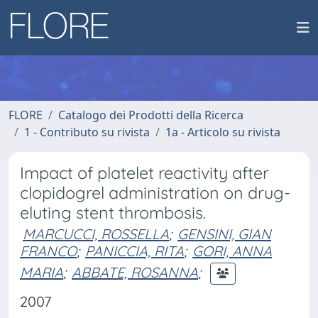
FLORE
Catalogo dei Prodotti della Ricerca
1 - Contributo su rivista
1a - Articolo su rivista
Impact of platelet reactivity after
clopidogrel administration on drug-
eluting stent thrombosis.
MARCUCCI, ROSSELLA
;
GENSINI, GIAN
FRANCO
;
PANICCIA, RITA
;
GORI, ANNA
MARIA
;
ABBATE, ROSANNA
;
2007