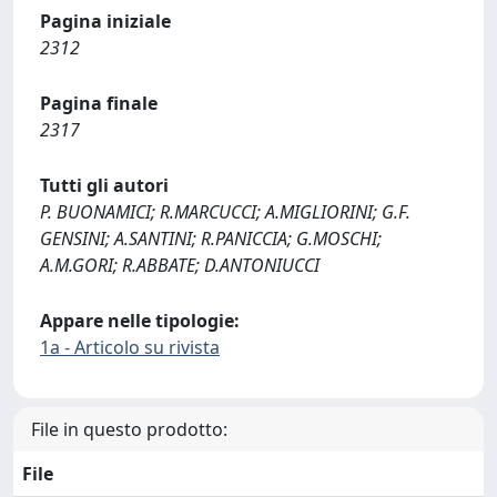
Pagina iniziale
2312
Pagina finale
2317
Tutti gli autori
P. BUONAMICI; R.MARCUCCI; A.MIGLIORINI; G.F.
GENSINI; A.SANTINI; R.PANICCIA; G.MOSCHI;
A.M.GORI; R.ABBATE; D.ANTONIUCCI
Appare nelle tipologie:
1a - Articolo su rivista
File in questo prodotto:
File