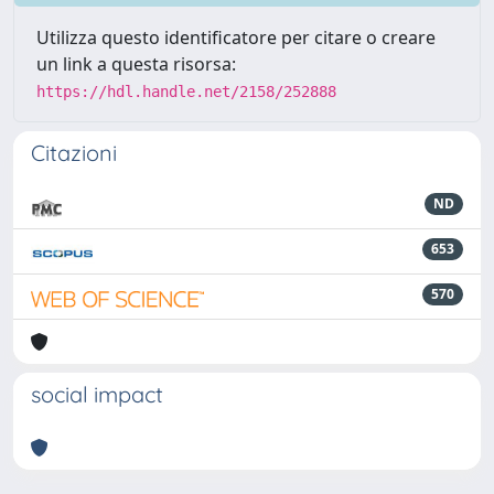
Utilizza questo identificatore per citare o creare
un link a questa risorsa:
https://hdl.handle.net/2158/252888
Citazioni
ND
653
570
social impact