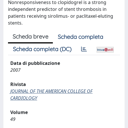
Nonresponsiveness to clopidogrel is a strong
independent predictor of stent thrombosis in
patients receiving sirolimus- or paclitaxel-eluting
stents.
Scheda breve
Scheda completa
Scheda completa (DC)
Data di pubblicazione
2007
Rivista
JOURNAL OF THE AMERICAN COLLEGE OF
CARDIOLOGY
Volume
49