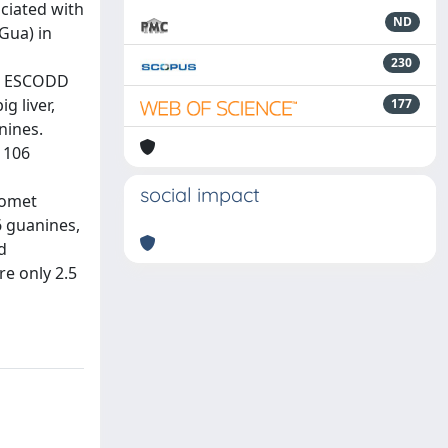
ciated with
ND
Gua) in
230
ct, ESCODD
g liver,
177
nines.
 106
social impact
comet
6 guanines,
d
re only 2.5