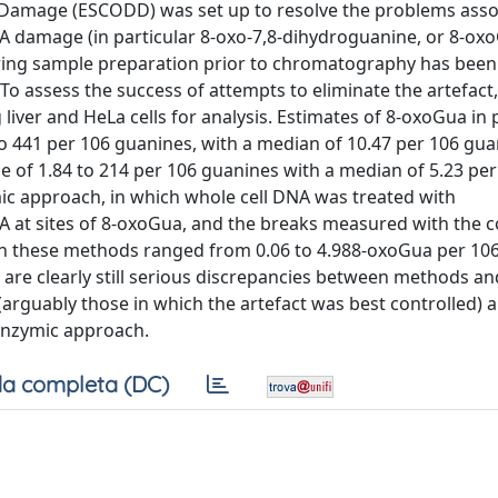
amage (ESCODD) was set up to resolve the problems asso
 damage (in particular 8-oxo-7,8-dihydroguanine, or 8-oxo
uring sample preparation prior to chromatography has been
. To assess the success of attempts to eliminate the artefa
iver and HeLa cells for analysis. Estimates of 8-oxoGua in pi
 441 per 106 guanines, with a median of 10.47 per 106 gua
 of 1.84 to 214 per 106 guanines with a median of 5.23 per
ic approach, in which whole cell DNA was treated with
 at sites of 8-oxoGua, and the breaks measured with the 
with these methods ranged from 0.06 to 4.988-oxoGua per 10
 are clearly still serious discrepancies between methods an
rguably those in which the artefact was best controlled) a
enzymic approach.
a completa (DC)