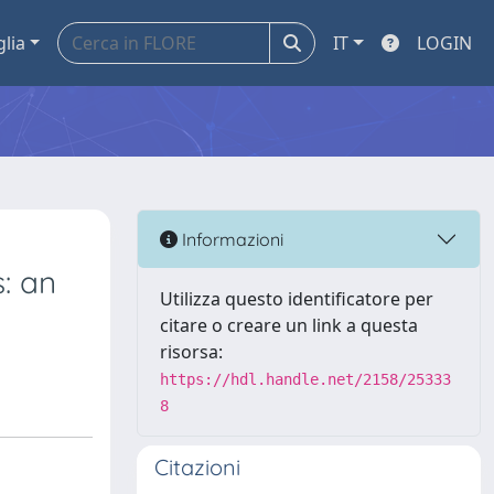
glia
IT
LOGIN
Informazioni
: an
Utilizza questo identificatore per
citare o creare un link a questa
risorsa:
https://hdl.handle.net/2158/25333
8
Citazioni