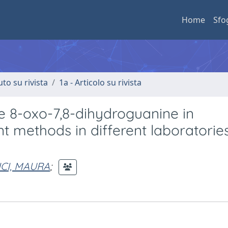
Home
Sfo
uto su rivista
1a - Articolo su rivista
e 8-oxo-7,8-dihydroguanine in
t methods in different laboratories
CI, MAURA
;