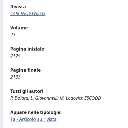
Rivista
CARCINOGENESIS
Volume
23
Pagina iniziale
2129
Pagina finale
2133
Tutti gli autori
P. Dolara; L. Giovannelli; M. Lodovici; ESCODD
Appare nelle tipologie:
1a - Articolo su rivista