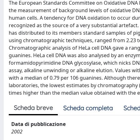
The European Standards Committee on Oxidative DNA D
the measurement of background levels of oxidative DNA
human cells. A tendency for DNA oxidation to occur d
recognized as the source of a very substantial artefact
has distributed to its members standard samples of pig l
using chromatographic techniques, ranged from 2.23 to
Chromatographic analysis of HeLa cell DNA gave a range
guanines. HeLa cell DNA was also analysed by an enzym
formamidopyrimidine DNA glycosylase, which nicks DNA
assay, alkaline unwinding or alkaline elution. Values 
with a median of 0.79 per 106 guanines. Although there
laboratories, the lowest estimates by chromatography (a
times higher than the median value obtained with the 
Scheda breve
Scheda completa
Sched
Data di pubblicazione
2002