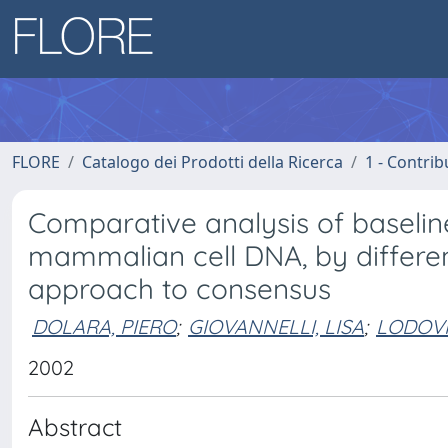
FLORE
Catalogo dei Prodotti della Ricerca
1 - Contrib
Comparative analysis of baselin
mammalian cell DNA, by differen
approach to consensus
DOLARA, PIERO
;
GIOVANNELLI, LISA
;
LODOVI
2002
Abstract