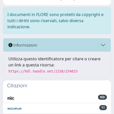
I documenti in FLORE sono protetti da copyright e
tutti i diritti sono riservati, salvo diversa
indicazione.
Informazioni
Utilizza questo identificatore per citare o creare
un link a questa risorsa:
https://hdl.handle.net/2158/254815
Citazioni
ND
11