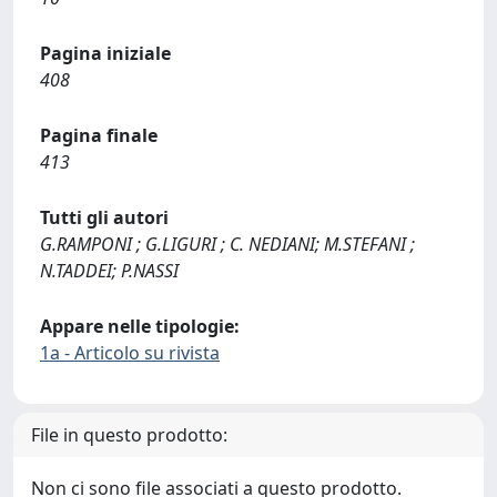
Pagina iniziale
408
Pagina finale
413
Tutti gli autori
G.RAMPONI ; G.LIGURI ; C. NEDIANI; M.STEFANI ;
N.TADDEI; P.NASSI
Appare nelle tipologie:
1a - Articolo su rivista
File in questo prodotto:
Non ci sono file associati a questo prodotto.