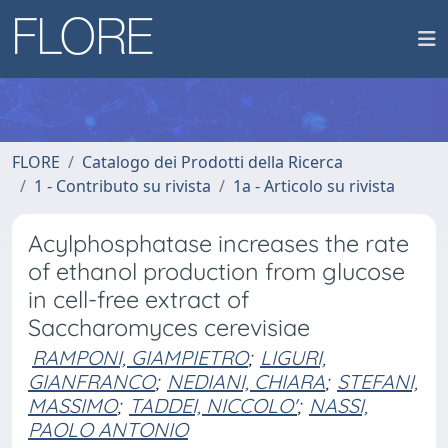
FLORE
Catalogo dei Prodotti della Ricerca
1 - Contributo su rivista
1a - Articolo su rivista
Acylphosphatase increases the rate
of ethanol production from glucose
in cell-free extract of
Saccharomyces cerevisiae
RAMPONI, GIAMPIETRO
;
LIGURI,
GIANFRANCO
;
NEDIANI, CHIARA
;
STEFANI,
MASSIMO
;
TADDEI, NICCOLO'
;
NASSI,
PAOLO ANTONIO