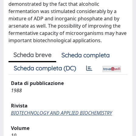
demonstrated by the fact that alcoholic
fermentation was stimulated considerably by a
mixture of ADP and inorganic phosphate and by
arsenate as well. The possibility of improving the
fermentative capacity of microorganisms may have
important biotechnological applications.
Scheda breve
Scheda completa
Scheda completa (DC)
Data di pubblicazione
1988
Rivista
BIOTECHNOLOGY AND APPLIED BIOCHEMISTRY
Volume
10