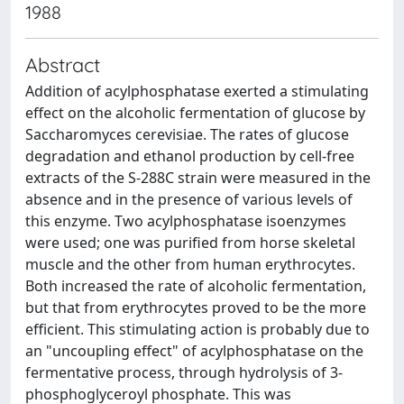
1988
Abstract
Addition of acylphosphatase exerted a stimulating
effect on the alcoholic fermentation of glucose by
Saccharomyces cerevisiae. The rates of glucose
degradation and ethanol production by cell-free
extracts of the S-288C strain were measured in the
absence and in the presence of various levels of
this enzyme. Two acylphosphatase isoenzymes
were used; one was purified from horse skeletal
muscle and the other from human erythrocytes.
Both increased the rate of alcoholic fermentation,
but that from erythrocytes proved to be the more
efficient. This stimulating action is probably due to
an "uncoupling effect" of acylphosphatase on the
fermentative process, through hydrolysis of 3-
phosphoglyceroyl phosphate. This was