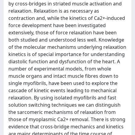
by cross-bridges in striated muscle activation and
relaxation. Relaxation is as necessary as
contraction and, while the kinetics of Ca2+-induced
force development have been investigated
extensively, those of force relaxation have been
both studied and understood less well. Knowledge
of the molecular mechanisms underlying relaxation
kinetics is of special importance for understanding
diastolic function and dysfunction of the heart. A
number of experimental models, from whole
muscle organs and intact muscle fibres down to
single myofibrils, have been used to explore the
cascade of kinetic events leading to mechanical
relaxation. By using isolated myofibrils and fast
solution switching techniques we can distinguish
the sarcomeric mechanisms of relaxation from
those of myoplasmic Ca2+ removal. There is strong
evidence that cross-bridge mechanics and kinetics
are major determinants of the time course of