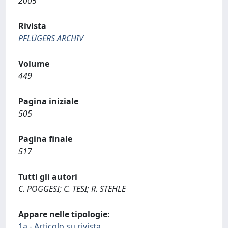
2005
Rivista
PFLÜGERS ARCHIV
Volume
449
Pagina iniziale
505
Pagina finale
517
Tutti gli autori
C. POGGESI; C. TESI; R. STEHLE
Appare nelle tipologie:
1a - Articolo su rivista