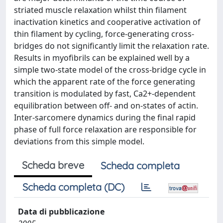
striated muscle relaxation whilst thin filament
inactivation kinetics and cooperative activation of
thin filament by cycling, force-generating cross-
bridges do not significantly limit the relaxation rate.
Results in myofibrils can be explained well by a
simple two-state model of the cross-bridge cycle in
which the apparent rate of the force generating
transition is modulated by fast, Ca2+-dependent
equilibration between off- and on-states of actin.
Inter-sarcomere dynamics during the final rapid
phase of full force relaxation are responsible for
deviations from this simple model.
Scheda breve
Scheda completa
Scheda completa (DC)
Data di pubblicazione