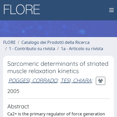
FLORE
Catalogo dei Prodotti della Ricerca
1 - Contributo su rivista
1a - Articolo su rivista
Sarcomeric determinants of striated
muscle relaxation kinetics
POGGESI, CORRADO
;
TESI, CHIARA
;
2005
Abstract
Ca2+ is the primary regulator of force generation