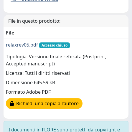
File in questo prodotto:
File
relaxrev05.pdf
Accesso chiuso
Tipologia: Versione finale referata (Postprint,
Accepted manuscript)
Licenza: Tutti i diritti riservati
Dimensione 645.59 kB
Formato Adobe PDF
Richiedi una copia all'autore
I documenti in FLORE sono protetti da copyright e