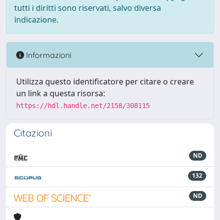
tutti i diritti sono riservati, salvo diversa
indicazione.
Informazioni
Utilizza questo identificatore per citare o creare
un link a questa risorsa:
https://hdl.handle.net/2158/308115
Citazioni
ND
132
ND