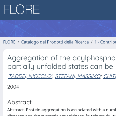
FLORE
Catalogo dei Prodotti della Ricerca
1 - Contrib
Aggregation of the acylphosphat
partially unfolded states can be
TADDEI, NICCOLO'
;
STEFANI, MASSIMO
;
CHITI
2004
Abstract
Abstract. Protein aggregation is associated with a nu