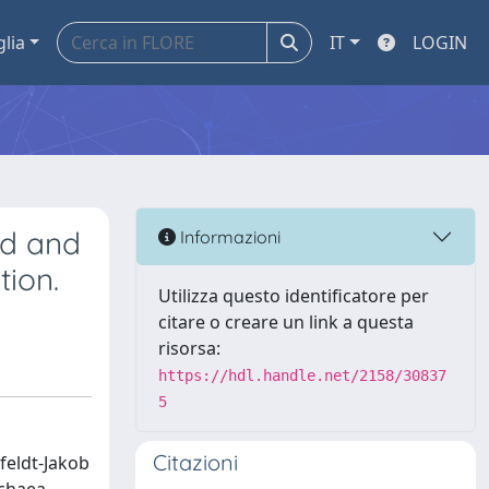
glia
IT
LOGIN
ed and
Informazioni
tion.
Utilizza questo identificatore per
citare o creare un link a questa
risorsa:
https://hdl.handle.net/2158/30837
5
Citazioni
feldt-Jakob