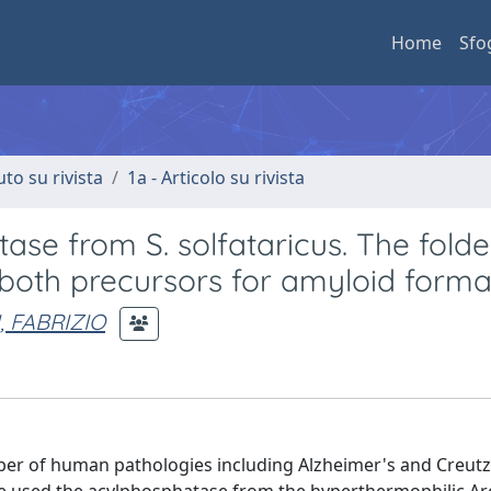
Home
Sfo
uto su rivista
1a - Articolo su rivista
ase from S. solfataricus. The fold
 both precursors for amyloid forma
, FABRIZIO
mber of human pathologies including Alzheimer's and Creutz