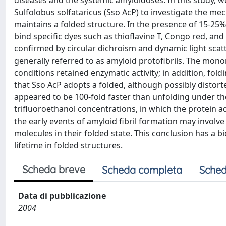
diseases and the systemic amyloidoses. In this study,
Sulfolobus solfataricus (Sso AcP) to investigate the m
maintains a folded structure. In the presence of 15-25%
bind specific dyes such as thioflavine T, Congo red, an
confirmed by circular dichroism and dynamic light scat
generally referred to as amyloid protofibrils. The mo
conditions retained enzymatic activity; in addition, fo
that Sso AcP adopts a folded, although possibly distor
appeared to be 100-fold faster than unfolding under th
trifluoroethanol concentrations, in which the protein a
the early events of amyloid fibril formation may involv
molecules in their folded state. This conclusion has a b
lifetime in folded structures.
Scheda breve
Scheda completa
Sched
Data di pubblicazione
2004