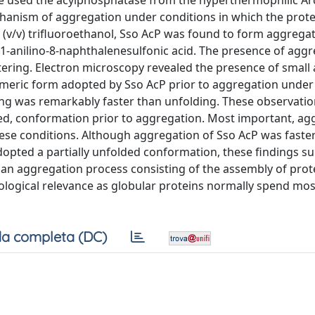
 we used the acylphosphatase from the hyperthermophilic A
echanism of aggregation under conditions in which the prote
 (v/v) trifluoroethanol, Sso AcP was found to form aggregat
d 1-anilino-8-naphthalenesulfonic acid. The presence of agg
tering. Electron microscopy revealed the presence of small
nomeric form adopted by Sso AcP prior to aggregation under
lding was remarkably faster than unfolding. These observatio
ted, conformation prior to aggregation. Most important, ag
ese conditions. Although aggregation of Sso AcP was faster
dopted a partially unfolded conformation, these findings s
e an aggregation process consisting of the assembly of prot
iological relevance as globular proteins normally spend most
a completa (DC)