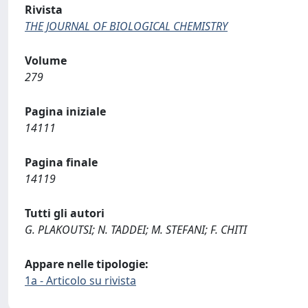
Rivista
THE JOURNAL OF BIOLOGICAL CHEMISTRY
Volume
279
Pagina iniziale
14111
Pagina finale
14119
Tutti gli autori
G. PLAKOUTSI; N. TADDEI; M. STEFANI; F. CHITI
Appare nelle tipologie:
1a - Articolo su rivista