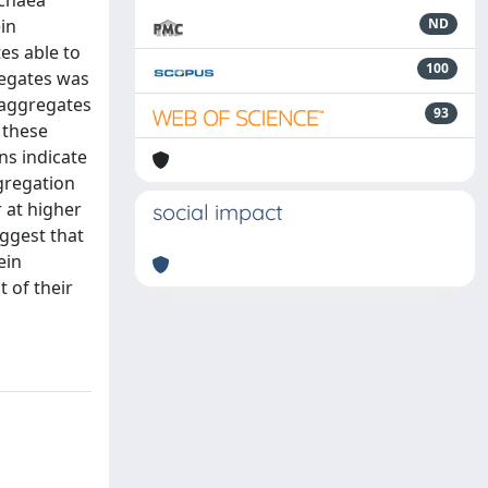
rchaea
in
ND
es able to
100
regates was
 aggregates
93
 these
ns indicate
gregation
 at higher
social impact
uggest that
ein
 of their