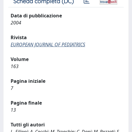
Scheda completa (DC)
Data di pubblicazione
2004
Rivista
EUROPEAN JOURNAL OF PEDIATRICS
Volume
163
Pagina iniziale
7
Pagina finale
13
Tutti gli autori
L. Filippi; A. Cecchi; M. Tronchin; C. Dani; M. Pezzati; S.