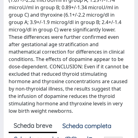
(1.67+/-2.32 microU/ml in group A; 1.29+/-1.74
microU/ml in group B; 0.89+/-1.34 microU/ml in
group C) and thyroxine (6.1+/-2.2 microg/dl in
group A; 3.9+/-1.9 microg/dl in group B; 2.4+/-1.4
microg/dl in group C) were significantly lower.
These differences were further confirmed even
after gestational age stratification and
mathematical correction for differences in clinical
conditions. The effects of dopamine appear to be
dose-dependent. CONCLUSION: Even if it cannot be
excluded that reduced thyroid stimulating
hormone and thyroxine concentrations are caused
by non-thyroidal illness, the results suggest that
the infusion of dopamine reduces the thyroid
stimulating hormone and thyroxine levels in very
low birth weight newborns.
Scheda breve
Scheda completa