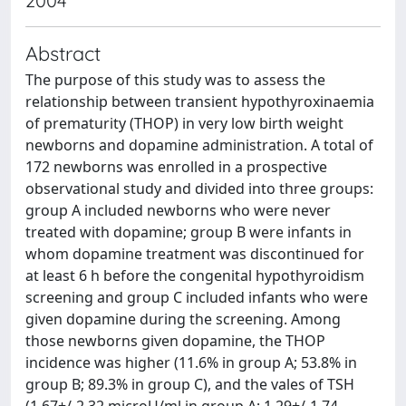
2004
Abstract
The purpose of this study was to assess the
relationship between transient hypothyroxinaemia
of prematurity (THOP) in very low birth weight
newborns and dopamine administration. A total of
172 newborns was enrolled in a prospective
observational study and divided into three groups:
group A included newborns who were never
treated with dopamine; group B were infants in
whom dopamine treatment was discontinued for
at least 6 h before the congenital hypothyroidism
screening and group C included infants who were
given dopamine during the screening. Among
those newborns given dopamine, the THOP
incidence was higher (11.6% in group A; 53.8% in
group B; 89.3% in group C), and the vales of TSH