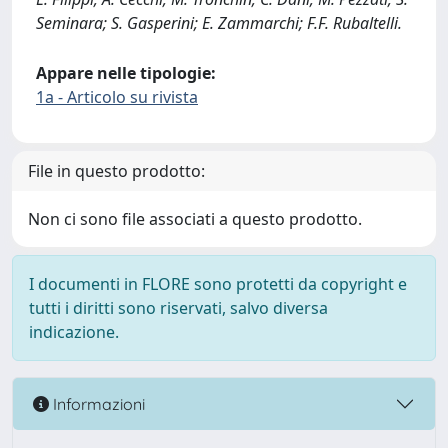
Seminara; S. Gasperini; E. Zammarchi; F.F. Rubaltelli.
Appare nelle tipologie:
1a - Articolo su rivista
File in questo prodotto:
Non ci sono file associati a questo prodotto.
I documenti in FLORE sono protetti da copyright e
tutti i diritti sono riservati, salvo diversa
indicazione.
Informazioni