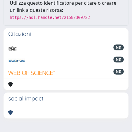
Utilizza questo identificatore per citare o creare
un link a questa risorsa:
https://hdl.handle.net/2158/309722
Citazioni
ND
ND
ND
social impact