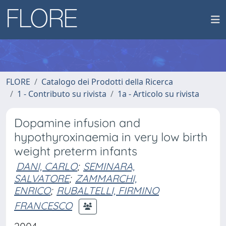
FLORE
Catalogo dei Prodotti della Ricerca
1 - Contributo su rivista
1a - Articolo su rivista
Dopamine infusion and
hypothyroxinaemia in very low birth
weight preterm infants
DANI, CARLO
;
SEMINARA,
SALVATORE
;
ZAMMARCHI,
ENRICO
;
RUBALTELLI, FIRMINO
FRANCESCO