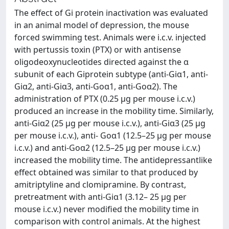
The effect of Gi protein inactivation was evaluated
in an animal model of depression, the mouse
forced swimming test. Animals were i.c.v. injected
with pertussis toxin (PTX) or with antisense
oligodeoxynucleotides directed against the α
subunit of each Giprotein subtype (anti-Giα1, anti-
Giα2, anti-Giα3, anti-Goα1, anti-Goα2). The
administration of PTX (0.25 μg per mouse i.c.v.)
produced an increase in the mobility time. Similarly,
anti-Giα2 (25 μg per mouse i.c.v.), anti-Giα3 (25 μg
per mouse i.c.v.), anti- Goα1 (12.5–25 μg per mouse
i.c.v.) and anti-Goα2 (12.5–25 μg per mouse i.c.v.)
increased the mobility time. The antidepressantlike
effect obtained was similar to that produced by
amitriptyline and clomipramine. By contrast,
pretreatment with anti-Giα1 (3.12– 25 μg per
mouse i.c.v.) never modified the mobility time in
comparison with control animals. At the highest