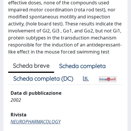
effective doses, none of the compounds used
impaired motor coordination (rota rod test), nor
modified spontaneous motility and inspection
activity, (hole board test). These results indicate the
involvement of Gi2, Gi3 , Go1, and Go2, but not Gi1,
protein subtypes in the transduction mechanism
responsible for the induction of an antidepressant-
like effect in the mouse forced swimming test
Scheda breve
Scheda completa
Scheda completa (DC)
Data di pubblicazione
2002
Rivista
NEUROPHARMACOLOGY