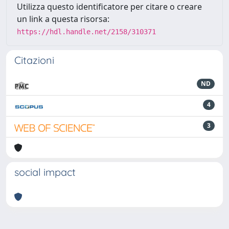
Utilizza questo identificatore per citare o creare
un link a questa risorsa:
https://hdl.handle.net/2158/310371
Citazioni
ND
4
3
social impact