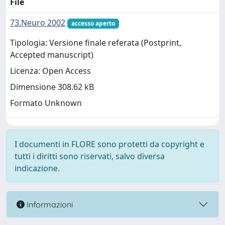
File
73.Neuro 2002
accesso aperto
Tipologia: Versione finale referata (Postprint,
Accepted manuscript)
Licenza: Open Access
Dimensione 308.62 kB
Formato Unknown
I documenti in FLORE sono protetti da copyright e
tutti i diritti sono riservati, salvo diversa
indicazione.
Informazioni