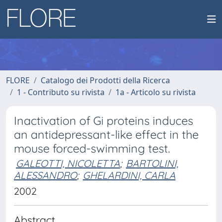
FLORE
Catalogo dei Prodotti della Ricerca
1 - Contributo su rivista
1a - Articolo su rivista
Inactivation of Gi proteins induces
an antidepressant-like effect in the
mouse forced-swimming test.
GALEOTTI, NICOLETTA
;
BARTOLINI,
ALESSANDRO
;
GHELARDINI, CARLA
2002
Abstract