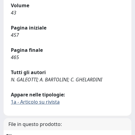
Volume
43
Pagina iniziale
457
Pagina finale
465
Tutti gli autori
N. GALEOTTI; A. BARTOLINI; C. GHELARDINI
Appare nelle tipologie:
1a - Articolo su rivista
File in questo prodotto: