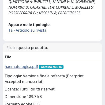
QUATTRONE A; PAPUCCI L; SANTINI V; N. SCHIAVONE;
NOFERINI D; CALASTRETTI A; COPRENI E; MORELLI S;
ROSSI FERRINI PL; NICOLIN A; CAPACCIOLI S
Appare nelle tipologie:
1a - Articolo su rivista
File in questo prodotto:
File
haematologica.pdf
Accesso chiuso
Tipologia: Versione finale referata (Postprint,
Accepted manuscript)
Licenza: Tutti i diritti riservati
Dimensione 189.7 kB
Formato Adobe PDF