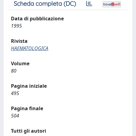
Scheda completa (DC)
Data di pubblicazione
1995
Rivista
HAEMATOLOGICA
Volume
80
Pagina iniziale
495
Pagina finale
504
Tutti gli autori