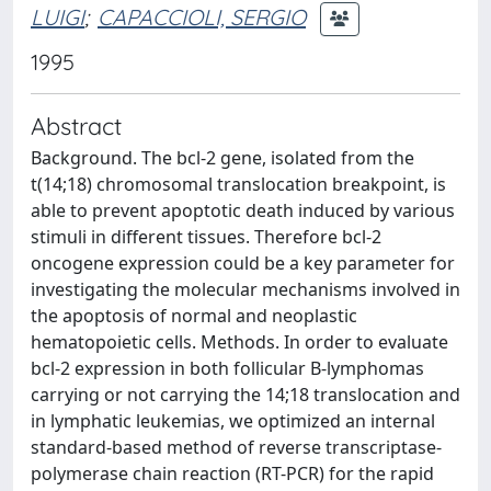
LUIGI
;
CAPACCIOLI, SERGIO
1995
Abstract
Background. The bcl-2 gene, isolated from the
t(14;18) chromosomal translocation breakpoint, is
able to prevent apoptotic death induced by various
stimuli in different tissues. Therefore bcl-2
oncogene expression could be a key parameter for
investigating the molecular mechanisms involved in
the apoptosis of normal and neoplastic
hematopoietic cells. Methods. In order to evaluate
bcl-2 expression in both follicular B-lymphomas
carrying or not carrying the 14;18 translocation and
in lymphatic leukemias, we optimized an internal
standard-based method of reverse transcriptase-
polymerase chain reaction (RT-PCR) for the rapid