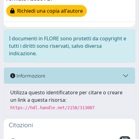
Richiedi una copia all'autore
I documenti in FLORE sono protetti da copyright e
tutti i diritti sono riservati, salvo diversa
indicazione.
Informazioni
Utilizza questo identificatore per citare o creare
un link a questa risorsa:
https://hdl.handle.net/2158/313007
Citazioni