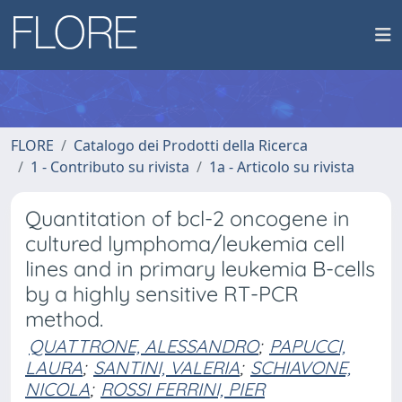
FLORE
Catalogo dei Prodotti della Ricerca
1 - Contributo su rivista
1a - Articolo su rivista
Quantitation of bcl-2 oncogene in
cultured lymphoma/leukemia cell
lines and in primary leukemia B-cells
by a highly sensitive RT-PCR
method.
QUATTRONE, ALESSANDRO
;
PAPUCCI,
LAURA
;
SANTINI, VALERIA
;
SCHIAVONE,
NICOLA
;
ROSSI FERRINI, PIER