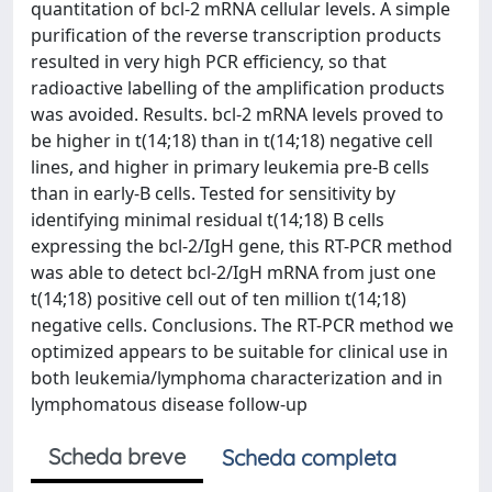
quantitation of bcl-2 mRNA cellular levels. A simple
purification of the reverse transcription products
resulted in very high PCR efficiency, so that
radioactive labelling of the amplification products
was avoided. Results. bcl-2 mRNA levels proved to
be higher in t(14;18) than in t(14;18) negative cell
lines, and higher in primary leukemia pre-B cells
than in early-B cells. Tested for sensitivity by
identifying minimal residual t(14;18) B cells
expressing the bcl-2/IgH gene, this RT-PCR method
was able to detect bcl-2/IgH mRNA from just one
t(14;18) positive cell out of ten million t(14;18)
negative cells. Conclusions. The RT-PCR method we
optimized appears to be suitable for clinical use in
both leukemia/lymphoma characterization and in
lymphomatous disease follow-up
Scheda breve
Scheda completa