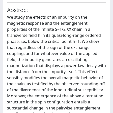
Abstract
We study the effects of an impurity on the
magnetic response and the entanglement
properties of the infinite S=1/2 XX chain in a
transverse field h in its quasi-long-range ordered
phase, i.e., below the critical point h=1. We show
that regardless of the sign of the exchange
coupling, and for whatever value of the applied
field, the impurity generates an oscillating
magnetization that displays a power-law decay with
the distance from the impurity itself. This effect
sensibly modifies the overall magnetic behavior of
the chain, as testified by the observed rounding-off
of the divergence of the longitudinal susceptibility.
Moreover, the emergence of the above alternating
structure in the spin configuration entails a
substantial change in the pairwise entanglement