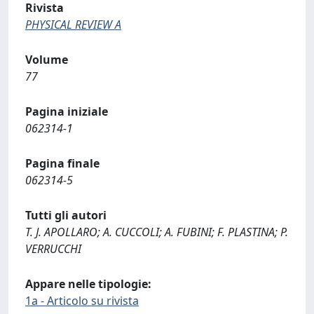
Rivista
PHYSICAL REVIEW A
Volume
77
Pagina iniziale
062314-1
Pagina finale
062314-5
Tutti gli autori
T. J. APOLLARO; A. CUCCOLI; A. FUBINI; F. PLASTINA; P.
VERRUCCHI
Appare nelle tipologie:
1a - Articolo su rivista