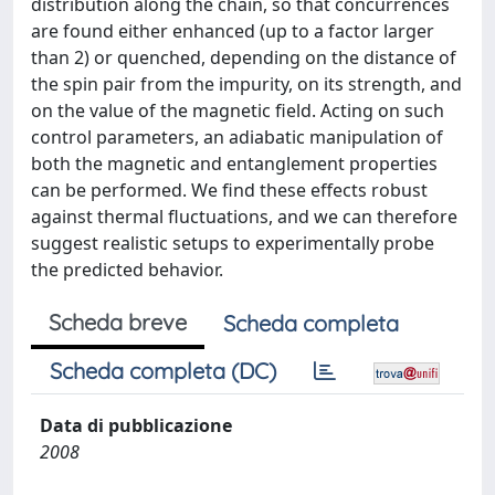
distribution along the chain, so that concurrences
are found either enhanced (up to a factor larger
than 2) or quenched, depending on the distance of
the spin pair from the impurity, on its strength, and
on the value of the magnetic field. Acting on such
control parameters, an adiabatic manipulation of
both the magnetic and entanglement properties
can be performed. We find these effects robust
against thermal fluctuations, and we can therefore
suggest realistic setups to experimentally probe
the predicted behavior.
Scheda breve
Scheda completa
Scheda completa (DC)
Data di pubblicazione
2008