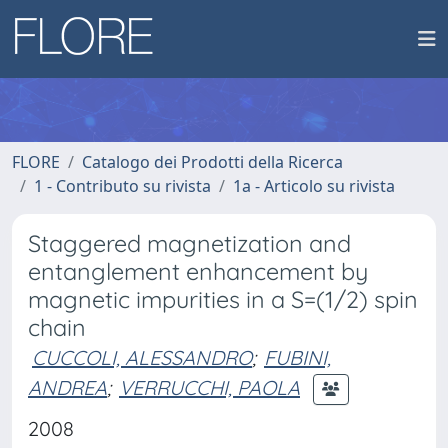
FLORE
Catalogo dei Prodotti della Ricerca
1 - Contributo su rivista
1a - Articolo su rivista
Staggered magnetization and
entanglement enhancement by
magnetic impurities in a S=(1/2) spin
chain
CUCCOLI, ALESSANDRO
;
FUBINI,
ANDREA
;
VERRUCCHI, PAOLA
2008