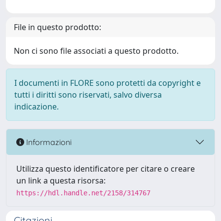
File in questo prodotto:
Non ci sono file associati a questo prodotto.
I documenti in FLORE sono protetti da copyright e
tutti i diritti sono riservati, salvo diversa
indicazione.
Informazioni
Utilizza questo identificatore per citare o creare
un link a questa risorsa:
https://hdl.handle.net/2158/314767
Citazioni