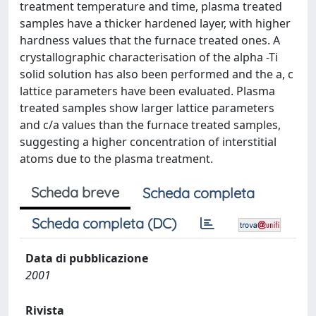
treatment temperature and time, plasma treated
samples have a thicker hardened layer, with higher
hardness values that the furnace treated ones. A
crystallographic characterisation of the alpha -Ti
solid solution has also been performed and the a, c
lattice parameters have been evaluated. Plasma
treated samples show larger lattice parameters
and c/a values than the furnace treated samples,
suggesting a higher concentration of interstitial
atoms due to the plasma treatment.
Scheda breve
Scheda completa
Scheda completa (DC)
Data di pubblicazione
2001
Rivista