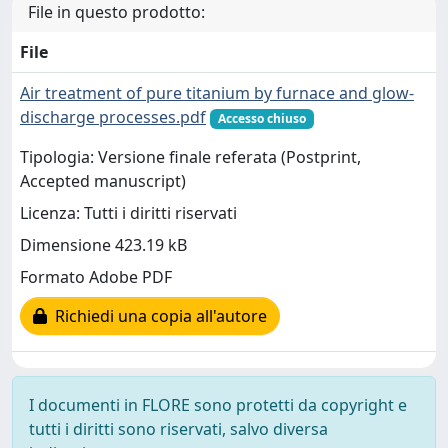
File in questo prodotto:
File
Air treatment of pure titanium by furnace and glow-
discharge processes.pdf
Accesso chiuso
Tipologia: Versione finale referata (Postprint,
Accepted manuscript)
Licenza: Tutti i diritti riservati
Dimensione 423.19 kB
Formato Adobe PDF
Richiedi una copia all'autore
I documenti in FLORE sono protetti da copyright e
tutti i diritti sono riservati, salvo diversa