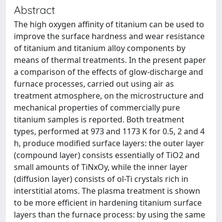
Abstract
The high oxygen affinity of titanium can be used to
improve the surface hardness and wear resistance
of titanium and titanium alloy components by
means of thermal treatments. In the present paper
a comparison of the effects of glow-discharge and
furnace processes, carried out using air as
treatment atmosphere, on the microstructure and
mechanical properties of commercially pure
titanium samples is reported. Both treatment
types, performed at 973 and 1173 K for 0.5, 2 and 4
h, produce modified surface layers: the outer layer
(compound layer) consists essentially of TiO2 and
small amounts of TiNxOy, while the inner layer
(diffusion layer) consists of ol-Ti crystals rich in
interstitial atoms. The plasma treatment is shown
to be more efficient in hardening titanium surface
layers than the furnace process: by using the same