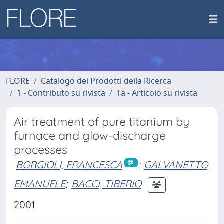
FLORE
Catalogo dei Prodotti della Ricerca
1 - Contributo su rivista
1a - Articolo su rivista
Air treatment of pure titanium by
furnace and glow-discharge
processes
BORGIOLI, FRANCESCA
;
GALVANETTO,
EMANUELE
;
BACCI, TIBERIO
2001