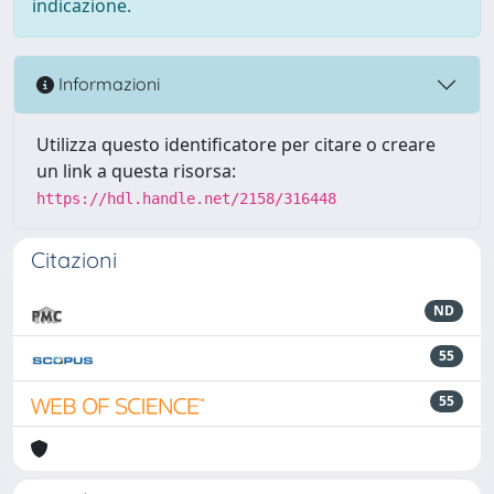
indicazione.
Informazioni
Utilizza questo identificatore per citare o creare
un link a questa risorsa:
https://hdl.handle.net/2158/316448
Citazioni
ND
55
55