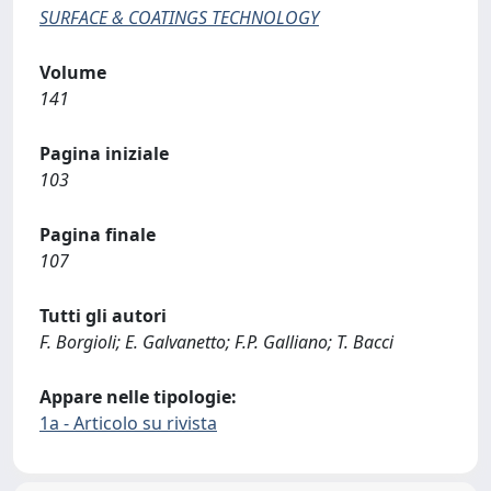
SURFACE & COATINGS TECHNOLOGY
Volume
141
Pagina iniziale
103
Pagina finale
107
Tutti gli autori
F. Borgioli; E. Galvanetto; F.P. Galliano; T. Bacci
Appare nelle tipologie:
1a - Articolo su rivista