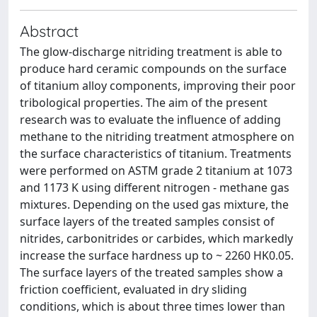
Abstract
The glow-discharge nitriding treatment is able to
produce hard ceramic compounds on the surface
of titanium alloy components, improving their poor
tribological properties. The aim of the present
research was to evaluate the influence of adding
methane to the nitriding treatment atmosphere on
the surface characteristics of titanium. Treatments
were performed on ASTM grade 2 titanium at 1073
and 1173 K using different nitrogen - methane gas
mixtures. Depending on the used gas mixture, the
surface layers of the treated samples consist of
nitrides, carbonitrides or carbides, which markedly
increase the surface hardness up to ~ 2260 HK0.05.
The surface layers of the treated samples show a
friction coefficient, evaluated in dry sliding
conditions, which is about three times lower than