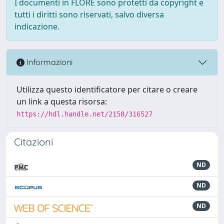
I documenti in FLORE sono protetti da copyright e
tutti i diritti sono riservati, salvo diversa
indicazione.
Informazioni
Utilizza questo identificatore per citare o creare
un link a questa risorsa:
https://hdl.handle.net/2158/316527
Citazioni
ND
ND
ND