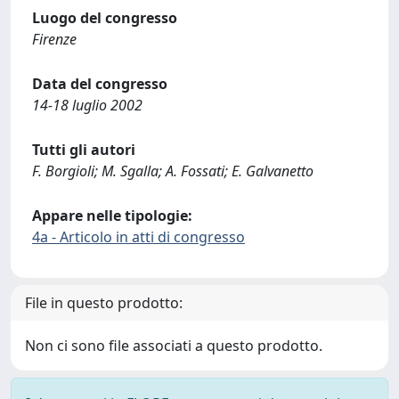
Luogo del congresso
Firenze
Data del congresso
14-18 luglio 2002
Tutti gli autori
F. Borgioli; M. Sgalla; A. Fossati; E. Galvanetto
Appare nelle tipologie:
4a - Articolo in atti di congresso
File in questo prodotto:
Non ci sono file associati a questo prodotto.