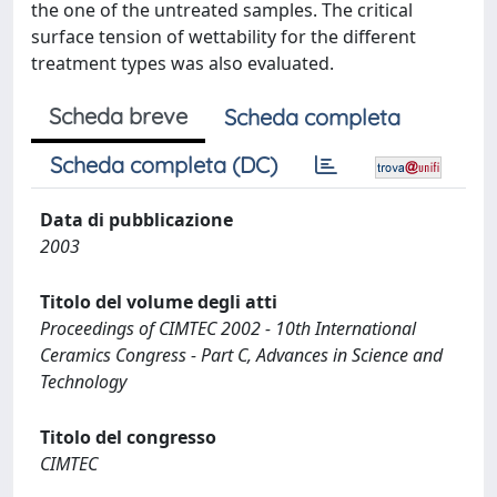
the one of the untreated samples. The critical
surface tension of wettability for the different
treatment types was also evaluated.
Scheda breve
Scheda completa
Scheda completa (DC)
Data di pubblicazione
2003
Titolo del volume degli atti
Proceedings of CIMTEC 2002 - 10th International
Ceramics Congress - Part C, Advances in Science and
Technology
Titolo del congresso
CIMTEC