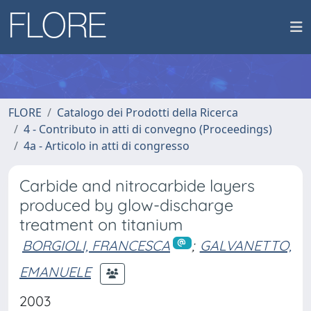
FLORE
Catalogo dei Prodotti della Ricerca
4 - Contributo in atti di convegno (Proceedings)
4a - Articolo in atti di congresso
Carbide and nitrocarbide layers
produced by glow-discharge
treatment on titanium
BORGIOLI, FRANCESCA
;
GALVANETTO,
EMANUELE
2003