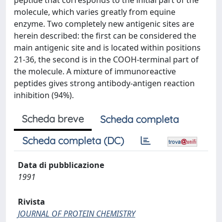
peptide that corresponds to the initial part of the
molecule, which varies greatly from equine
enzyme. Two completely new antigenic sites are
herein described: the first can be considered the
main antigenic site and is located within positions
21-36, the second is in the COOH-terminal part of
the molecule. A mixture of immunoreactive
peptides gives strong antibody-antigen reaction
inhibition (94%).
Scheda breve
Scheda completa
Scheda completa (DC)
Data di pubblicazione
1991
Rivista
JOURNAL OF PROTEIN CHEMISTRY