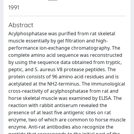
1991
Abstract
Acylphosphatase was purified from rat skeletal
muscle essentially by gel filtration and high-
performance ion-exchange chromatography. The
complete amino acid sequence was reconstructed
by using the sequence data obtained from tryptic,
peptic, and S. aureus V8 protease peptides. The
protein consists of 96 amino acid residues and is
acetylated at the NH2-terminus. The immunological
cross-reactivity of acylphosphatase from rat and
horse skeletal muscle was examined by ELISA. The
reaction with rabbit antiserum revealed the
presence of at least five antigenic sites on rat
enzyme, two of which are common to horse muscle
enzyme. Anti-rat antibodies also recognize the