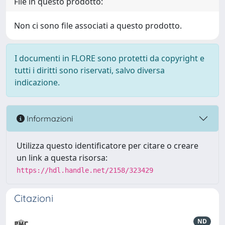
File in questo prodotto:
Non ci sono file associati a questo prodotto.
I documenti in FLORE sono protetti da copyright e
tutti i diritti sono riservati, salvo diversa
indicazione.
Informazioni
Utilizza questo identificatore per citare o creare
un link a questa risorsa:
https://hdl.handle.net/2158/323429
Citazioni
ND