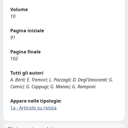
Volume
10
Pagina iniziale
91
Pagina finale
102
Tutti gli autori
A. Berti; E. Tremori; L. Pazzagli; D. Degl'Innocenti; G.
Camici; G. Cappugi; G. Manao; G. Ramponi
Appare nelle tipologie:
1a - Articolo su rivista