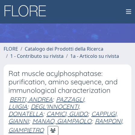
FLORE
Catalogo dei Prodotti della Ricerca
1 - Contributo su rivista
1a - Articolo su rivista
Rat muscle acylphosphatase:
purification, amino sequence, and
immunological characterization
BERTI, ANDREA
;
PAZZAGLI,
LUIGIA
;
DEGL'INNOCENTI,
DONATELLA
;
CAMICI, GUIDO
;
CAPPUGI,
GIANNI
;
MANAO, GIAMPAOLO
;
RAMPONI,
GIAMPIETRO