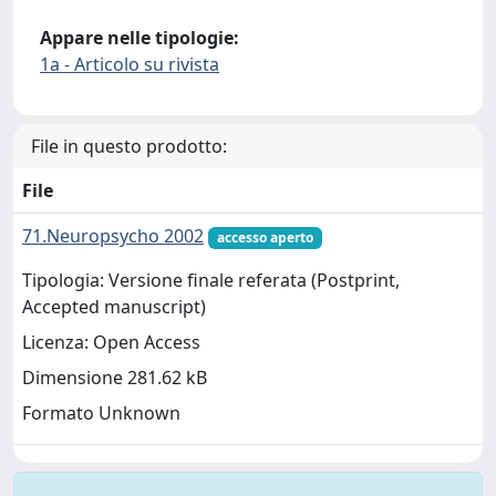
Appare nelle tipologie:
1a - Articolo su rivista
File in questo prodotto:
File
71.Neuropsycho 2002
accesso aperto
Tipologia: Versione finale referata (Postprint,
Accepted manuscript)
Licenza: Open Access
Dimensione 281.62 kB
Formato Unknown