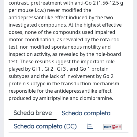
contrast, pretreatment with anti-Go 2 (1.56-12.5 g
per mouse i.c.v.) never modified the
antidepressant-like effect induced by the two
investigated compounds. At the highest effective
doses, none of the compounds used impaired
motor coordination, as revealed by the rota-rod
test, nor modified spontaneous motility and
inspection activity, as revealed by the hole-board
test. These results suggest the important role
played by Gi 1 , Gi 2 , Gi 3 , and Go 1 protein
subtypes and the lack of involvement by Go 2
protein subtype in the transduction mechanism
responsible for the antidepressantlike effect
produced by amitriptyline and clomipramine.
Scheda breve
Scheda completa
Scheda completa (DC)