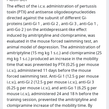
The effect of the i.c.v. administration of pertussis
toxin (PTX) and antisense oligodeoxynucleotides
directed against the subunit of different Gi-
proteins (anti-Gi 1 , anti-Gi 2 , anti-Gi 3 , anti-Go 1 ,
anti-Go 2 ) on the antidepressant-like effect
induced by amitriptyline and clomipramine, was
evaluated in the mouse forced swimming test, an
animal model of depression. The administration of
amitriptyline (15 mg kg 1 s.c.) and clomipramine (25
mg kg 1 s.c.) produced an increase in the mobility
time that was prevented by PTX (0.25 g per mouse
i.c.v.), administered 11 days before the mouse
forced swimming test. Anti-Gi 1 (12.5 g per mouse
i.c.v.), anti-Gi 2 (12.5 g per mouse i.c.v.), anti-Gi 3
(6.25 g per mouse i.c.v.), and anti-Go 1 (6.25 g per
mouse i.c.v.), administered 24 and 18 h before the
training session, prevented the amitriptyline and
clomipramine increase of the mobility time. By