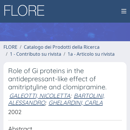
FLORE
Catalogo dei Prodotti della Ricerca
1 - Contributo su rivista
1a - Articolo su rivista
Role of Gi proteins in the
antidepressant-like effect of
amitriptyline and clomipramine.
GALEOTTI, NICOLETTA
;
BARTOLINI,
ALESSANDRO
;
GHELARDINI, CARLA
2002
Abstract