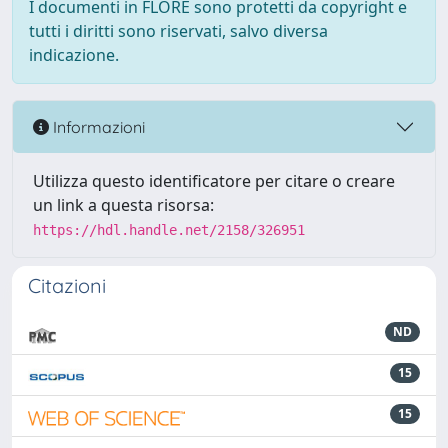
I documenti in FLORE sono protetti da copyright e
tutti i diritti sono riservati, salvo diversa
indicazione.
Informazioni
Utilizza questo identificatore per citare o creare
un link a questa risorsa:
https://hdl.handle.net/2158/326951
Citazioni
ND
15
15