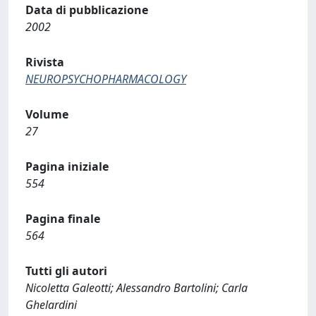
Data di pubblicazione
2002
Rivista
NEUROPSYCHOPHARMACOLOGY
Volume
27
Pagina iniziale
554
Pagina finale
564
Tutti gli autori
Nicoletta Galeotti; Alessandro Bartolini; Carla
Ghelardini