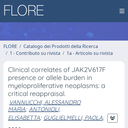
FLORE
Catalogo dei Prodotti della Ricerca
1 - Contributo su rivista
1a - Articolo su rivista
Clinical correlates of JAK2V617F
presence or allele burden in
myeloproliferative neoplasms: a
critical reappraisal.
VANNUCCHI, ALESSANDRO
MARIA
;
ANTONIOLI,
ELISABETTA
;
GUGLIELMELLI, PAOLA
;