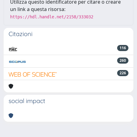
Utilizza questo identificatore per citare o creare
un link a questa risorsa:
https://hdl.handle.net/2158/333032
Citazioni
116
260
226
social impact