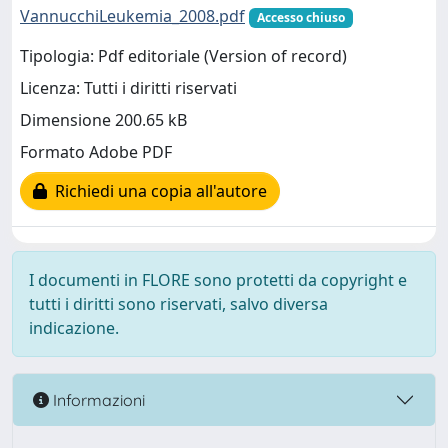
VannucchiLeukemia_2008.pdf
Accesso chiuso
Tipologia: Pdf editoriale (Version of record)
Licenza: Tutti i diritti riservati
Dimensione 200.65 kB
Formato Adobe PDF
Richiedi una copia all'autore
I documenti in FLORE sono protetti da copyright e
tutti i diritti sono riservati, salvo diversa
indicazione.
Informazioni