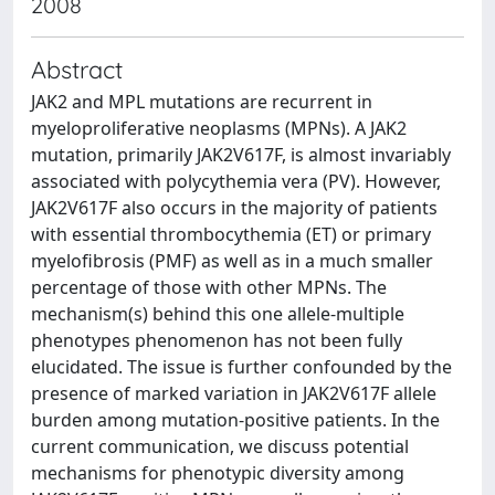
2008
Abstract
JAK2 and MPL mutations are recurrent in
myeloproliferative neoplasms (MPNs). A JAK2
mutation, primarily JAK2V617F, is almost invariably
associated with polycythemia vera (PV). However,
JAK2V617F also occurs in the majority of patients
with essential thrombocythemia (ET) or primary
myelofibrosis (PMF) as well as in a much smaller
percentage of those with other MPNs. The
mechanism(s) behind this one allele-multiple
phenotypes phenomenon has not been fully
elucidated. The issue is further confounded by the
presence of marked variation in JAK2V617F allele
burden among mutation-positive patients. In the
current communication, we discuss potential
mechanisms for phenotypic diversity among