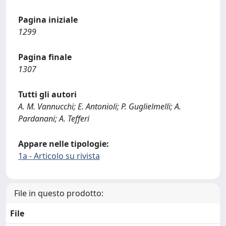
Pagina iniziale
1299
Pagina finale
1307
Tutti gli autori
A. M. Vannucchi; E. Antonioli; P. Guglielmelli; A.
Pardanani; A. Tefferi
Appare nelle tipologie:
1a - Articolo su rivista
File in questo prodotto:
File