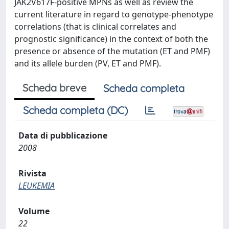
JAK2V617F-positive MPNs as well as review the
current literature in regard to genotype-phenotype
correlations (that is clinical correlates and
prognostic significance) in the context of both the
presence or absence of the mutation (ET and PMF)
and its allele burden (PV, ET and PMF).
Scheda breve
Scheda completa
Scheda completa (DC)
Data di pubblicazione
2008
Rivista
LEUKEMIA
Volume
22