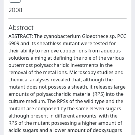
2008
Abstract
ABSTRACT: The cyanobacterium Gloeothece sp. PCC
6909 and its sheathless mutant were tested for
their ability to remove copper ions from aqueous
solutions aiming at defining the role of the various
outermost polysaccharidic investments in the
removal of the metal ions. Microscopy studies and
chemical analyses revealed that, although the
mutant does not possess a sheath, it releases large
amounts of polysaccharidic material (RPS) into the
culture medium. The RPSs of the wild type and the
mutant are composed by the same eleven sugars
although present in different amounts, with the
RPS of the mutant possessing a higher amount of
acidic sugars and a lower amount of deoxysugars