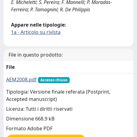
E. Micheletti; S. Pereira; F. Mannelli; P. Moradas-
Ferreira; P. Tamagnini; R. De Philippis
Appare nelle tipologie:
1a - Articolo su rivista
File in questo prodotto:
File
AEM2008.pdf
Accesso chiuso
Tipologia: Versione finale referata (Postprint,
Accepted manuscript)
Licenza: Tutti i diritti riservati
Dimensione 668.9 kB
Formato Adobe PDF