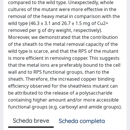
compared to the wild type. Unexpectedly, whole
cultures of the mutant were more effective in the
removal of the heavy metal in comparison with the
wild type (46.3 ± 3.1 and 26.7 ± 1.5 mg of Cu2+
removed per g of dry weight, respectively).
Moreover, we demonstrated that the contribution
of the sheath to the metal removal capacity of the
wild type is scarce, and that the RPS of the mutant
is more efficient in removing copper. This suggests
that the metal ions are preferably bound to the cell
wall and to RPS functional groups, than to the
sheath. Therefore, the increased copper binding
efficiency observed for the sheathless mutant can
be attributed to the release of a polysaccharide
containing higher amount and/or more accessible
functional groups (e.g. carboxyl and amide groups).
Scheda breve
Scheda completa