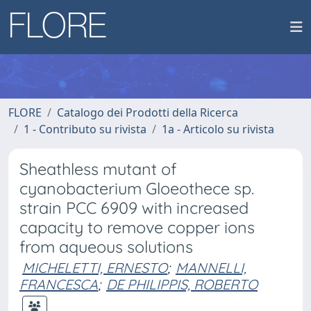
FLORE
Catalogo dei Prodotti della Ricerca
1 - Contributo su rivista
1a - Articolo su rivista
Sheathless mutant of
cyanobacterium Gloeothece sp.
strain PCC 6909 with increased
capacity to remove copper ions
from aqueous solutions
MICHELETTI, ERNESTO
;
MANNELLI,
FRANCESCA
;
DE PHILIPPIS, ROBERTO