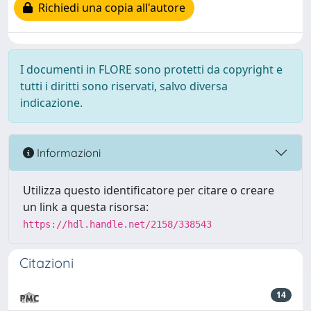
Richiedi una copia all'autore
I documenti in FLORE sono protetti da copyright e
tutti i diritti sono riservati, salvo diversa
indicazione.
Informazioni
Utilizza questo identificatore per citare o creare
un link a questa risorsa:
https://hdl.handle.net/2158/338543
Citazioni
14