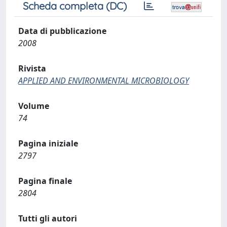
Scheda completa (DC)
Data di pubblicazione
2008
Rivista
APPLIED AND ENVIRONMENTAL MICROBIOLOGY
Volume
74
Pagina iniziale
2797
Pagina finale
2804
Tutti gli autori