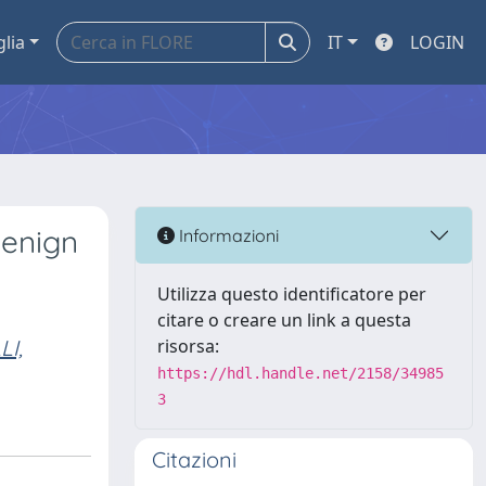
glia
IT
LOGIN
benign
Informazioni
Utilizza questo identificatore per
citare o creare un link a questa
I,
risorsa:
https://hdl.handle.net/2158/34985
3
Citazioni