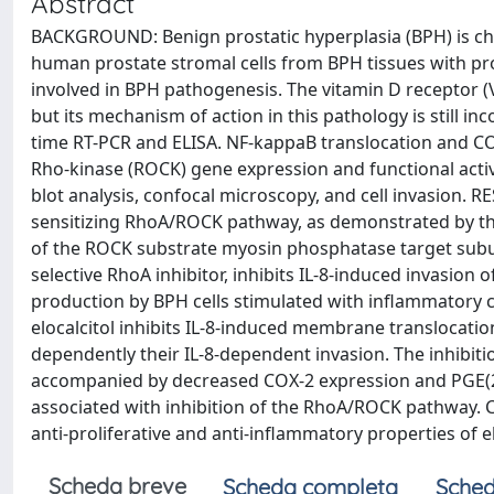
Abstract
BACKGROUND: Benign prostatic hyperplasia (BPH) is ch
human prostate stromal cells from BPH tissues with pro
involved in BPH pathogenesis. The vitamin D receptor (V
but its mechanism of action in this pathology is still 
time RT-PCR and ELISA. NF-kappaB translocation and C
Rho-kinase (ROCK) gene expression and functional acti
blot analysis, confocal microscopy, and cell invasion. RE
sensitizing RhoA/ROCK pathway, as demonstrated by t
of the ROCK substrate myosin phosphatase target subun
selective RhoA inhibitor, inhibits IL-8-induced invasion of
production by BPH cells stimulated with inflammatory cyt
elocalcitol inhibits IL-8-induced membrane translocati
dependently their IL-8-dependent invasion. The inhibitio
accompanied by decreased COX-2 expression and PGE(2)
associated with inhibition of the RhoA/ROCK pathway. 
anti-proliferative and anti-inflammatory properties of el
Scheda breve
Scheda completa
Sched