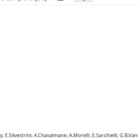
E.Silvestrini; A.Chavalmane; A.Morelli; E.Sarchielli; G.B.Vann