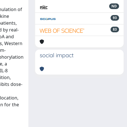
ND
ulation of
okine
93
atients,
 by real-
83
hoA and
ys, Western
um-
social impact
phorylation
e, a
IL-8
ition,
ibits dose-
location,
n for the