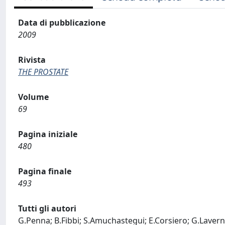
Data di pubblicazione
2009
Rivista
THE PROSTATE
Volume
69
Pagina iniziale
480
Pagina finale
493
Tutti gli autori
G.Penna; B.Fibbi; S.Amuchastegui; E.Corsiero; G.Laverny; 