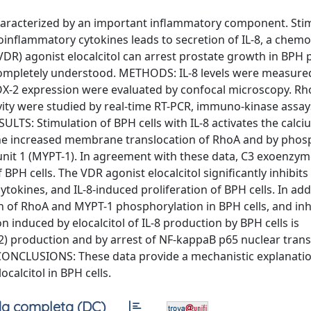
aracterized by an important inflammatory component. Stim
inflammatory cytokines leads to secretion of IL-8, a chem
DR) agonist elocalcitol can arrest prostate growth in BPH p
incompletely understood. METHODS: IL-8 levels were measured
OX-2 expression were evaluated by confocal microscopy. R
vity were studied by real-time RT-PCR, immuno-kinase assa
SULTS: Stimulation of BPH cells with IL-8 activates the calci
he increased membrane translocation of RhoA and by phos
it 1 (MYPT-1). In agreement with these data, C3 exoenzym
 BPH cells. The VDR agonist elocalcitol significantly inhibits 
okines, and IL-8-induced proliferation of BPH cells. In add
on of RhoA and MYPT-1 phosphorylation in BPH cells, and inh
n induced by elocalcitol of IL-8 production by BPH cells is
 production and by arrest of NF-kappaB p65 nuclear trans
CONCLUSIONS: These data provide a mechanistic explanatio
ocalcitol in BPH cells.
a completa (DC)