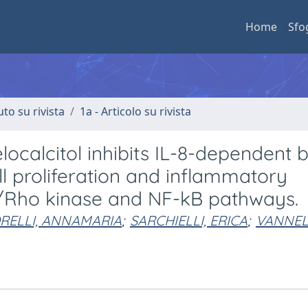
Home
Sfo
uto su rivista
1a - Articolo su rivista
localcitol inhibits IL-8-dependent 
ll proliferation and inflammatory
/Rho kinase and NF-kB pathways.
RELLI, ANNAMARIA
;
SARCHIELLI, ERICA
;
VANNELL