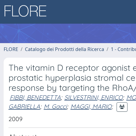
FLORE
Catalogo dei Prodotti della Ricerca
1 - Contrib
The vitamin D receptor agonist e
prostatic hyperplasia stromal ce
response by targeting the RhoA
FIBBI, BENEDETTA
;
SILVESTRINI, ENRICO
;
MO
GABRIELLA
;
M. Gacci
;
MAGGI, MARIO
;
2009