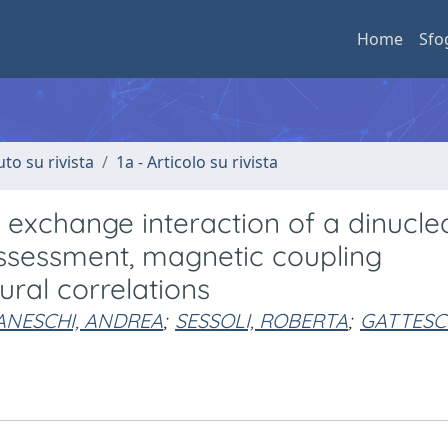
Home
Sfo
uto su rivista
1a - Articolo su rivista
e exchange interaction of a dinucle
assessment, magnetic coupling
al correlations
ANESCHI, ANDREA
;
SESSOLI, ROBERTA
;
GATTESCH