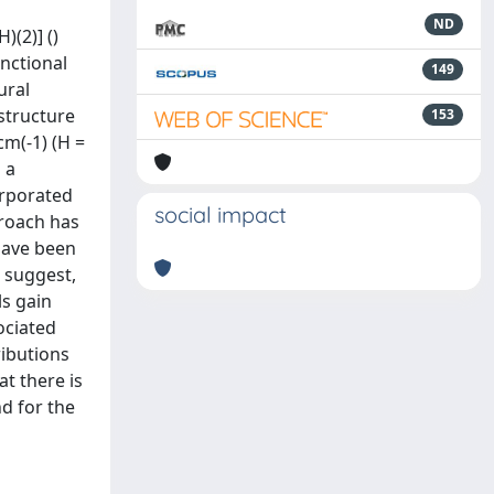
ND
)(2)] ()
unctional
149
ural
structure
153
cm(-1) (H =
 a
corporated
social impact
proach has
have been
 suggest,
ls gain
ociated
ibutions
t there is
nd for the