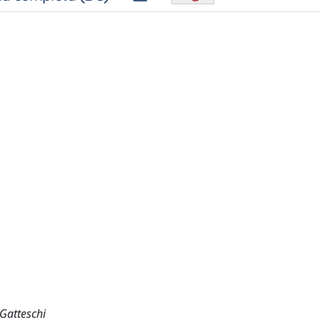
 Gatteschi