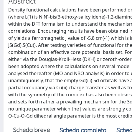
Abstract
Density functional calculations have been performed on a
(where L(1) is N,N'-bis(3-ethoxy-salicylidene)-1,2-diami
within the DFT formalism to understand the mechanism
correlations. Encouraging results have been obtained in
of yields a ferromagnetic J value of -5.8 cm(-1) which is
JS(Gd).S(Cu)). After testing varieties of functional f
combination of an effective core potential basis set. For 
either via the Douglas-Kroll-Hess (DKH) or zeroth-or
been adopted where the calculations on several model
analysed thereafter (MO and NBO analysis) in order to 
unambiguously, that the empty Gd(iii) 5d orbitals have 
partial occupancy via Cu(ii) charge transfer as well as f
with the symmetry of the complex has also been obser
and sets forth rather a prevailing mechanism for the 3d
no unique parameter which the J values are strongly corr
O-Cu-O-Gd dihedral angle parameter is the most credibl
Scheda breve
Scheda completa
Sched