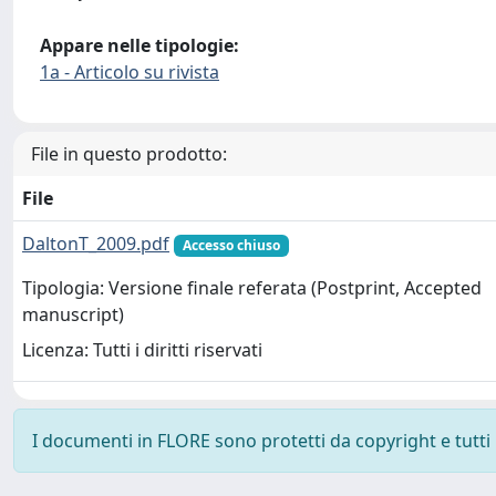
Appare nelle tipologie:
1a - Articolo su rivista
File in questo prodotto:
File
DaltonT_2009.pdf
Accesso chiuso
Tipologia: Versione finale referata (Postprint, Accepted
manuscript)
Licenza: Tutti i diritti riservati
I documenti in FLORE sono protetti da copyright e tutti i 