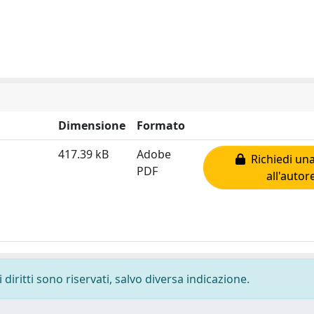
Dimensione
Formato
417.39 kB
Adobe
Richiedi una
PDF
all'autor
diritti sono riservati, salvo diversa indicazione.