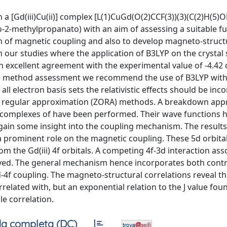
 [Gd(iii)Cu(ii)] complex [L(1)CuGd(O(2)CCF(3))(3)(C(2)H(5)OH
no-2-methylpropanato) with an aim of assessing a suitable f
 of magnetic coupling and also to develop magneto-struct
 our studies where the application of B3LYP on the crystal 
 in excellent agreement with the experimental value of -4.42 
or the method assessment we recommend the use of B3LYP with
all electron basis sets the relativistic effects should be in
der regular approximation (ZORA) methods. A breakdown ap
 complexes of have been performed. Their wave functions 
gain some insight into the coupling mechanism. The results
a prominent role on the magnetic coupling. These 5d orbita
rom the Gd(iii) 4f orbitals. A competing 4f-3d interaction ass
ved. The general mechanism hence incorporates both contr
-4f coupling. The magneto-structural correlations reveal tha
elated with, but an exponential relation to the J value fou
e correlation.
a completa (DC)