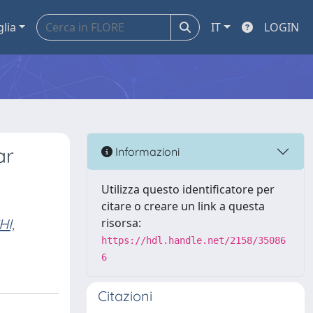
glia
IT
LOGIN
ar
Informazioni
Utilizza questo identificatore per
citare o creare un link a questa
I,
risorsa:
https://hdl.handle.net/2158/35086
6
Citazioni