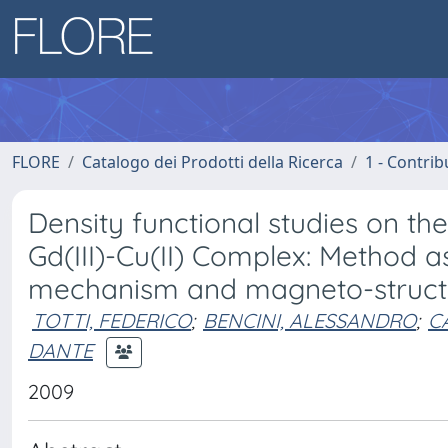
FLORE
Catalogo dei Prodotti della Ricerca
1 - Contrib
Density functional studies on th
Gd(III)-Cu(II) Complex: Method 
mechanism and magneto-structur
TOTTI, FEDERICO
;
BENCINI, ALESSANDRO
;
C
DANTE
2009