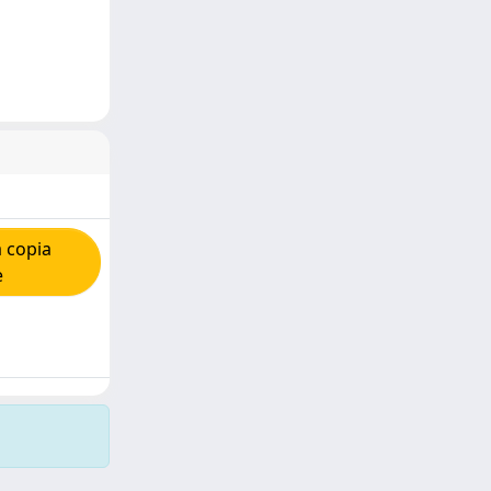
 copia
e