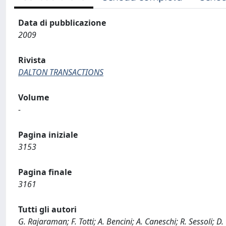
Data di pubblicazione
2009
Rivista
DALTON TRANSACTIONS
Volume
-
Pagina iniziale
3153
Pagina finale
3161
Tutti gli autori
G. Rajaraman; F. Totti; A. Bencini; A. Caneschi; R. Sessoli; D.