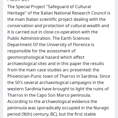
The Special Project "Safeguard of Cultural
Heritage" of the Italian National Research Council is
the main Italian scientific project dealing with the
conservation and protection of cultural wealth and
it is carried out in close co-operation with the
Public Administration. The Earth Sciences
Department Of the University of Florence is
responsible for the assessment of
geomorphological hazard which affect
archaeological sites and in this paper the results
from the main case studies arc presented: the
Phoenician-Punic town of Tharros in Sardinia. Since
the 50's several archaeological campaigns in the
western Sardinia have brought to light the ruins of
Tharros in the Capo Son Marco peninsula.
According to the archaeological evidence the
peninsula was sporadically occupied in the Nuragic
period (9(th) century, BC), but the first stable