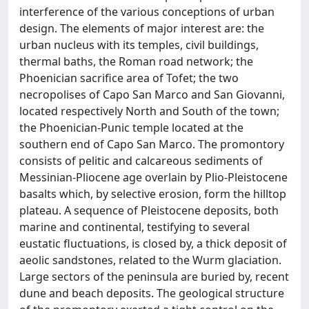
interference of the various conceptions of urban
design. The elements of major interest are: the
urban nucleus with its temples, civil buildings,
thermal baths, the Roman road network; the
Phoenician sacrifice area of Tofet; the two
necropolises of Capo San Marco and San Giovanni,
located respectively North and South of the town;
the Phoenician-Punic temple located at the
southern end of Capo San Marco. The promontory
consists of pelitic and calcareous sediments of
Messinian-Pliocene age overlain by Plio-Pleistocene
basalts which, by selective erosion, form the hilltop
plateau. A sequence of Pleistocene deposits, both
marine and continental, testifying to several
eustatic fluctuations, is closed by, a thick deposit of
aeolic sandstones, related to the Wurm glaciation.
Large sectors of the peninsula are buried by, recent
dune and beach deposits. The geological structure