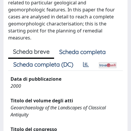
related to particular geological and
geomorphologic features. In this paper the four
cases are analysed in detail to reach a complete
geomorphologic characterisation; this is the
starting point for the planning of remedial
measures.
Scheda breve
Scheda completa
Scheda completa (DC)
Data di pubblicazione
2000
Titolo del volume degli atti
Geoarchaeology of the Landscapes of Classical
Antiquity
Titolo del congresso