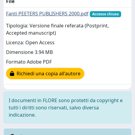
File
Fanti PEETERS PUBLISHERS 2000.pdf
Accesso chiuso
Tipologia: Versione finale referata (Postprint,
Accepted manuscript)
Licenza: Open Access
Dimensione 3.94 MB
Formato Adobe PDF
Richiedi una copia all'autore
I documenti in FLORE sono protetti da copyright e
tutti i diritti sono riservati, salvo diversa
indicazione.