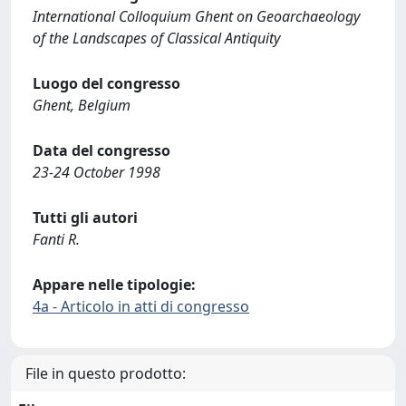
International Colloquium Ghent on Geoarchaeology
of the Landscapes of Classical Antiquity
Luogo del congresso
Ghent, Belgium
Data del congresso
23-24 October 1998
Tutti gli autori
Fanti R.
Appare nelle tipologie:
4a - Articolo in atti di congresso
File in questo prodotto: