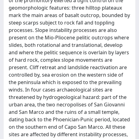
of the promontory exerted a tight control on the
geomorphologic features: three hilltop plateaux
mark the main areas of basalt outcrop, bounded by
steep scarps subject to rock fall and toppling
processes. Slope instability processes are also
present on the Mio-Pliocene pelitic outcrops where
slides, both rotational and translational, develop
and where the pelitic sequence is overlain by layers
of hard rock, complex slope movements are
present. Cliff retreat and landslide reactivation are
controlled by, sea erosion on the western side of
the peninsula which is exposed to the prevailing
winds. In four cases archaeological sites are
threatened by hydrogeological hazard: part of the
urban area, the two necropolises of San Giovanni
and San Marco and the ruins of a small temple,
dating back to the Phoenician-Punic period, located
on the southern end of Capo San Marco. All these
sites are affected by different instability processes,