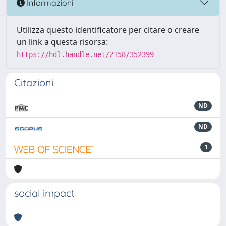
Informazioni
Utilizza questo identificatore per citare o creare
un link a questa risorsa:
https://hdl.handle.net/2158/352399
Citazioni
ND
ND
1
social impact