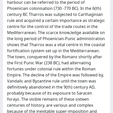
harbour can be referred to the period of
Phoenician colonisation (730 -770 BC). In the 6(th)
century BC Tharros was subjected to Carthaginian
rule and acquired a certain importance as strategic
centre for the control of the trade routes in the
Mediterranean. The scarce know,ledge available on
the long period of Phoenician-Punic administration
shows that Tharros was a vital centre in the coastal
fortification system set up in the Mediterranean.
The town, conquered by the Romans shortly after
the First Punic War (238 BC), had alternating
fortunes under colonial rule within the Roman
Empire. The decline of the Empire was followed by,
Vandalic and Byzantine rule until the town was
definitively abandoned in the 9(th) century AD,
probably because of its exposure to Saracen
forays. The visible remains of these sixteen
centuries of history, are various and complex
because of the inevitable super-imposition and