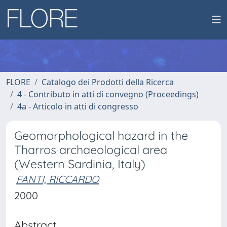
FLORE
Catalogo dei Prodotti della Ricerca
4 - Contributo in atti di convegno (Proceedings)
4a - Articolo in atti di congresso
Geomorphological hazard in the
Tharros archaeological area
(Western Sardinia, Italy)
FANTI, RICCARDO
2000
Abstract