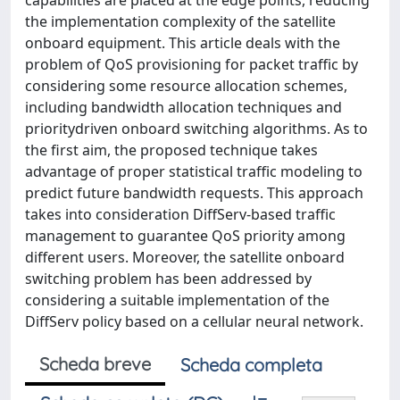
capabilities are placed at the edge points, reducing
the implementation complexity of the satellite
onboard equipment. This article deals with the
problem of QoS provisioning for packet traffic by
considering some resource allocation schemes,
including bandwidth allocation techniques and
prioritydriven onboard switching algorithms. As to
the first aim, the proposed technique takes
advantage of proper statistical traffic modeling to
predict future bandwidth requests. This approach
takes into consideration DiffServ-based traffic
management to guarantee QoS priority among
different users. Moreover, the satellite onboard
switching problem has been addressed by
considering a suitable implementation of the
DiffServ policy based on a cellular neural network.
Scheda breve
Scheda completa