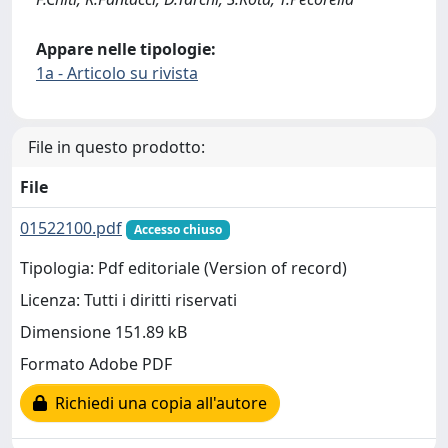
Appare nelle tipologie:
1a - Articolo su rivista
File in questo prodotto:
File
01522100.pdf
Accesso chiuso
Tipologia: Pdf editoriale (Version of record)
Licenza: Tutti i diritti riservati
Dimensione 151.89 kB
Formato Adobe PDF
Richiedi una copia all'autore