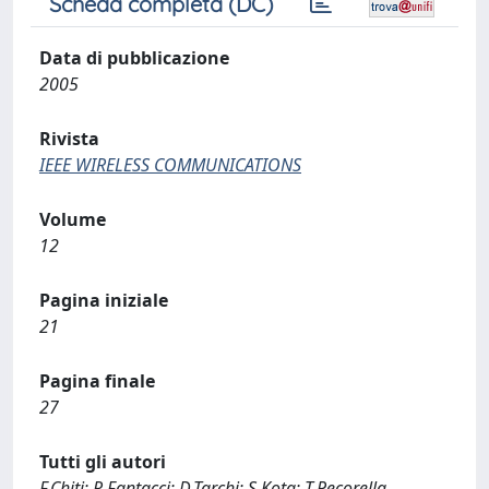
Scheda completa (DC)
Data di pubblicazione
2005
Rivista
IEEE WIRELESS COMMUNICATIONS
Volume
12
Pagina iniziale
21
Pagina finale
27
Tutti gli autori
F.Chiti; R.Fantacci; D.Tarchi; S.Kota; T.Pecorella