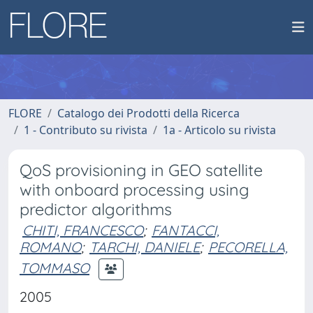
FLORE
Catalogo dei Prodotti della Ricerca
1 - Contributo su rivista
1a - Articolo su rivista
QoS provisioning in GEO satellite
with onboard processing using
predictor algorithms
CHITI, FRANCESCO
;
FANTACCI,
ROMANO
;
TARCHI, DANIELE
;
PECORELLA,
TOMMASO
2005