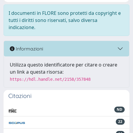
I documenti in FLORE sono protetti da copyright e
tutti i diritti sono riservati, salvo diversa
indicazione.
Informazioni
Utilizza questo identificatore per citare o creare
un link a questa risorsa:
https://hdl.handle.net/2158/357848
Citazioni
ND
22