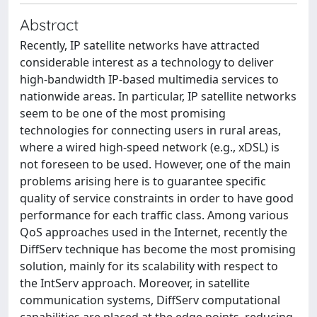
Abstract
Recently, IP satellite networks have attracted
considerable interest as a technology to deliver
high-bandwidth IP-based multimedia services to
nationwide areas. In particular, IP satellite networks
seem to be one of the most promising
technologies for connecting users in rural areas,
where a wired high-speed network (e.g., xDSL) is
not foreseen to be used. However, one of the main
problems arising here is to guarantee specific
quality of service constraints in order to have good
performance for each traffic class. Among various
QoS approaches used in the Internet, recently the
DiffServ technique has become the most promising
solution, mainly for its scalability with respect to
the IntServ approach. Moreover, in satellite
communication systems, DiffServ computational