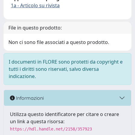
1a - Articolo su rivista
File in questo prodotto:
Non ci sono file associati a questo prodotto.
I documenti in FLORE sono protetti da copyright e
tutti i diritti sono riservati, salvo diversa
indicazione.
Informazioni
Utilizza questo identificatore per citare o creare
un link a questa risorsa:
https://hdl.handle.net/2158/357923