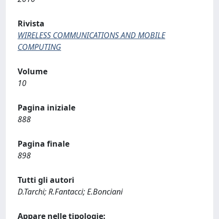
Rivista
WIRELESS COMMUNICATIONS AND MOBILE
COMPUTING
Volume
10
Pagina iniziale
888
Pagina finale
898
Tutti gli autori
D.Tarchi; R.Fantacci; E.Bonciani
Appare nelle tipologie: