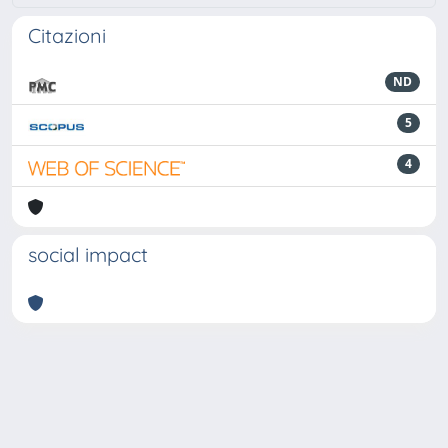
Citazioni
ND
5
4
social impact
Powered by
IRIS
-
about IRIS
-
Utilizzo dei cookie
-
Privacy
Copyright © 2026