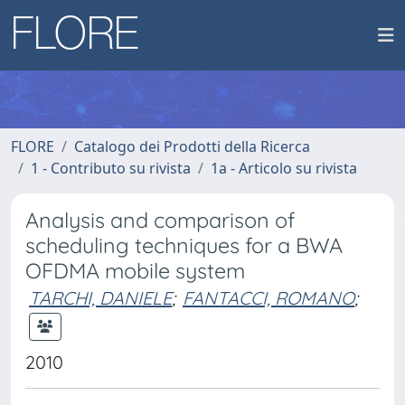
FLORE
Catalogo dei Prodotti della Ricerca
1 - Contributo su rivista
1a - Articolo su rivista
Analysis and comparison of
scheduling techniques for a BWA
OFDMA mobile system
TARCHI, DANIELE
;
FANTACCI, ROMANO
;
2010