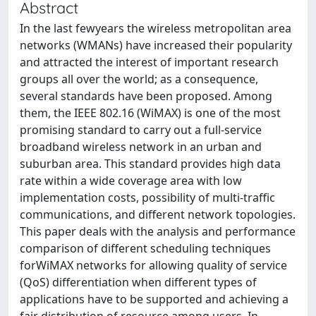
Abstract
In the last fewyears the wireless metropolitan area
networks (WMANs) have increased their popularity
and attracted the interest of important research
groups all over the world; as a consequence,
several standards have been proposed. Among
them, the IEEE 802.16 (WiMAX) is one of the most
promising standard to carry out a full-service
broadband wireless network in an urban and
suburban area. This standard provides high data
rate within a wide coverage area with low
implementation costs, possibility of multi-traffic
communications, and different network topologies.
This paper deals with the analysis and performance
comparison of different scheduling techniques
forWiMAX networks for allowing quality of service
(QoS) differentiation when different types of
applications have to be supported and achieving a