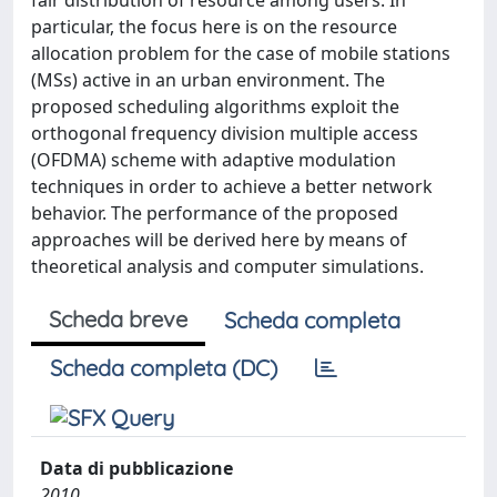
fair distribution of resource among users. In
particular, the focus here is on the resource
allocation problem for the case of mobile stations
(MSs) active in an urban environment. The
proposed scheduling algorithms exploit the
orthogonal frequency division multiple access
(OFDMA) scheme with adaptive modulation
techniques in order to achieve a better network
behavior. The performance of the proposed
approaches will be derived here by means of
theoretical analysis and computer simulations.
Scheda breve
Scheda completa
Scheda completa (DC)
Data di pubblicazione
2010