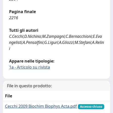
Pagina finale
2216
Tutti gli autori
C.Cecchi;D.Nichino;M.Zampagni;C.Bernacchioni;E.Eva
ngelisti;A.Pensalfini;G.Liguri;A.Gliozzi;M.Stefani;A.Relin
i
Appare nelle tipologie:
1a - Articolo su rivista
File in questo prodotto:
File
Cecchi 2009 Biochim Biophys Acta.pdf
Accesso chiuso