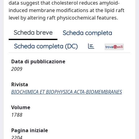
data suggest that cholesterol reduces amyloid-
induced membrane modifications at the lipid raft
level by altering raft physicochemical features.
Scheda breve
Scheda completa
Scheda completa (DC)
Data di pubblicazione
2009
Rivista
BIOCHIMICA ET BIOPHYSICA ACTA-BIOMEMBRANES
Volume
1788
Pagina iniziale
2204