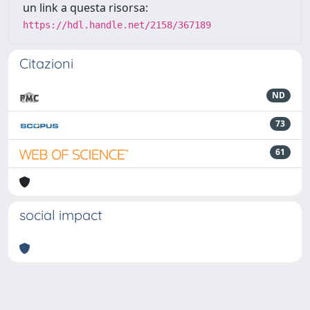
un link a questa risorsa:
https://hdl.handle.net/2158/367189
Citazioni
ND
73
61
social impact