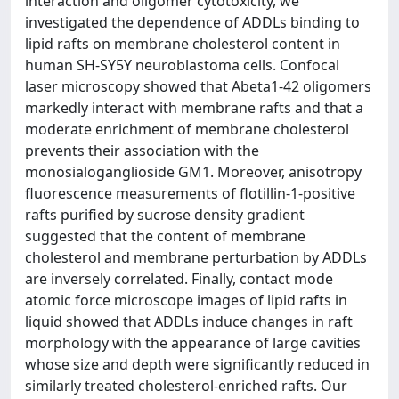
interaction and oligomer cytotoxicity, we
investigated the dependence of ADDLs binding to
lipid rafts on membrane cholesterol content in
human SH-SY5Y neuroblastoma cells. Confocal
laser microscopy showed that Abeta1-42 oligomers
markedly interact with membrane rafts and that a
moderate enrichment of membrane cholesterol
prevents their association with the
monosialoganglioside GM1. Moreover, anisotropy
fluorescence measurements of flotillin-1-positive
rafts purified by sucrose density gradient
suggested that the content of membrane
cholesterol and membrane perturbation by ADDLs
are inversely correlated. Finally, contact mode
atomic force microscope images of lipid rafts in
liquid showed that ADDLs induce changes in raft
morphology with the appearance of large cavities
whose size and depth were significantly reduced in
similarly treated cholesterol-enriched rafts. Our