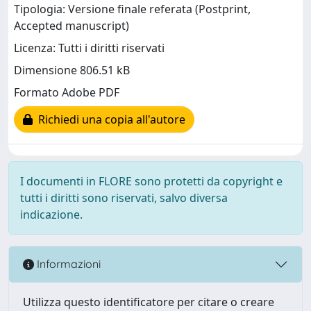
Tipologia: Versione finale referata (Postprint,
Accepted manuscript)
Licenza: Tutti i diritti riservati
Dimensione 806.51 kB
Formato Adobe PDF
Richiedi una copia all'autore
I documenti in FLORE sono protetti da copyright e
tutti i diritti sono riservati, salvo diversa
indicazione.
Informazioni
Utilizza questo identificatore per citare o creare