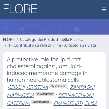
FLORE
Catalogo dei Prodotti della Ricerca
1 - Contributo su rivista
1a - Articolo su rivista
A protective role for lipid raft
cholesterol againsy amyloid-
induced membrane damage in
human neuroblastoma cells
CECCHI, CRISTINA
;
ZAMPAGNI,
Supervision
MARIAGIOIA
;
BERNACCHIONI,
Investigation
CATERINA
;
EVANGELISTI, ELISA
Investigation