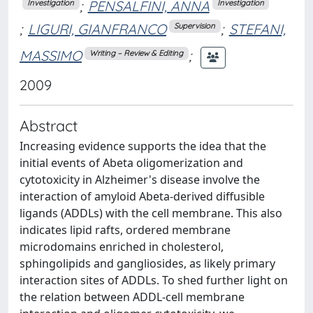
;
PENSALFINI, ANNA
Investigation
Investigation
;
LIGURI, GIANFRANCO
;
STEFANI,
Supervision
MASSIMO
;
Writing – Review & Editing
2009
Abstract
Increasing evidence supports the idea that the
initial events of Abeta oligomerization and
cytotoxicity in Alzheimer's disease involve the
interaction of amyloid Abeta-derived diffusible
ligands (ADDLs) with the cell membrane. This also
indicates lipid rafts, ordered membrane
microdomains enriched in cholesterol,
sphingolipids and gangliosides, as likely primary
interaction sites of ADDLs. To shed further light on
the relation between ADDL-cell membrane