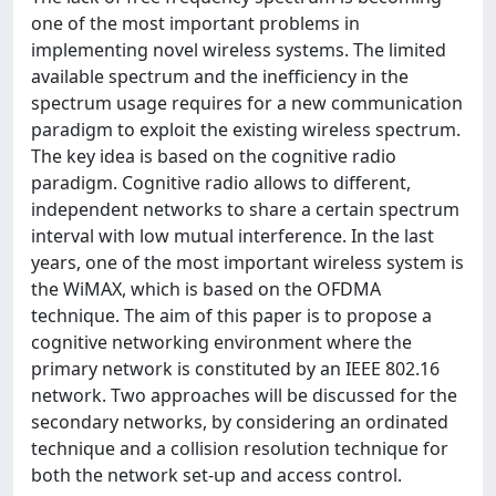
one of the most important problems in
implementing novel wireless systems. The limited
available spectrum and the inefficiency in the
spectrum usage requires for a new communication
paradigm to exploit the existing wireless spectrum.
The key idea is based on the cognitive radio
paradigm. Cognitive radio allows to different,
independent networks to share a certain spectrum
interval with low mutual interference. In the last
years, one of the most important wireless system is
the WiMAX, which is based on the OFDMA
technique. The aim of this paper is to propose a
cognitive networking environment where the
primary network is constituted by an IEEE 802.16
network. Two approaches will be discussed for the
secondary networks, by considering an ordinated
technique and a collision resolution technique for
both the network set-up and access control.