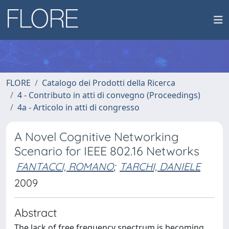
FLORE
Catalogo dei Prodotti della Ricerca
4 - Contributo in atti di convegno (Proceedings)
4a - Articolo in atti di congresso
A Novel Cognitive Networking
Scenario for IEEE 802.16 Networks
FANTACCI, ROMANO
;
TARCHI, DANIELE
2009
Abstract
The lack of free frequency spectrum is becoming