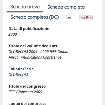
Scheda breve
Scheda completa
Scheda completa (DC)
Data di pubblicazione
2009
Titolo del volume degli atti
GLOBECOM 2009 - 2009 IEEE Global
Telecommunications Conference
Collana/Serie
GLOBECOM
Titolo del congresso
IEEE Globecom 2009
Luogo del congresso