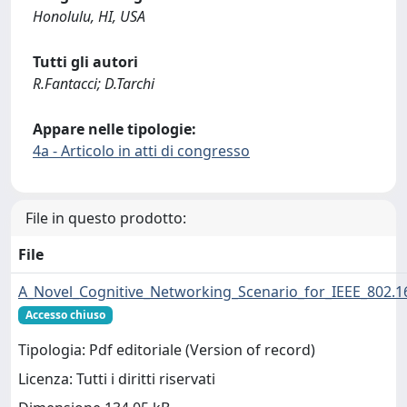
Honolulu, HI, USA
Tutti gli autori
R.Fantacci; D.Tarchi
Appare nelle tipologie:
4a - Articolo in atti di congresso
File in questo prodotto:
File
A_Novel_Cognitive_Networking_Scenario_for_IEEE_802.
Accesso chiuso
Tipologia: Pdf editoriale (Version of record)
Licenza: Tutti i diritti riservati