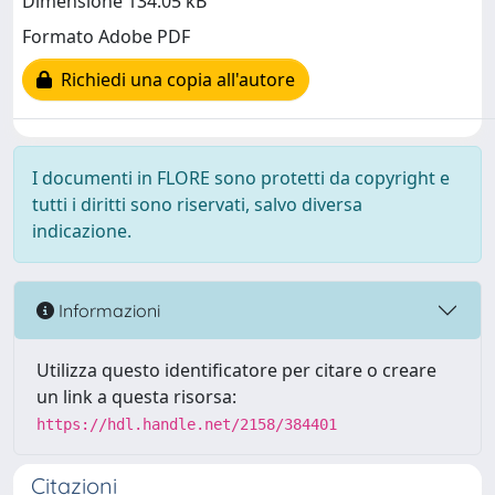
Dimensione 134.05 kB
Formato Adobe PDF
Richiedi una copia all'autore
I documenti in FLORE sono protetti da copyright e
tutti i diritti sono riservati, salvo diversa
indicazione.
Informazioni
Utilizza questo identificatore per citare o creare
un link a questa risorsa:
https://hdl.handle.net/2158/384401
Citazioni