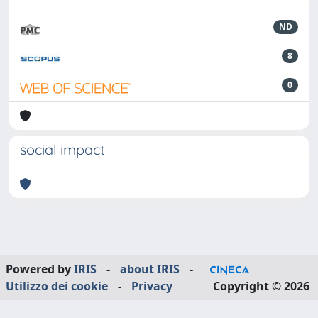
ND
8
0
social impact
Powered by
IRIS
-
about IRIS
-
Utilizzo dei cookie
-
Privacy
Copyright © 2026