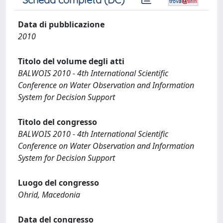
Data di pubblicazione
2010
Titolo del volume degli atti
BALWOIS 2010 - 4th International Scientific
Conference on Water Observation and Information
System for Decision Support
Titolo del congresso
BALWOIS 2010 - 4th International Scientific
Conference on Water Observation and Information
System for Decision Support
Luogo del congresso
Ohrid, Macedonia
Data del congresso