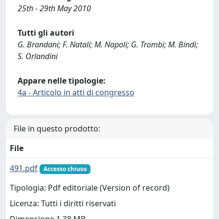
25th - 29th May 2010
Tutti gli autori
G. Brandani; F. Natali; M. Napoli; G. Trombi; M. Bindi;
S. Orlandini
Appare nelle tipologie:
4a - Articolo in atti di congresso
File in questo prodotto:
File
491.pdf
Accesso chiuso
Tipologia: Pdf editoriale (Version of record)
Licenza: Tutti i diritti riservati