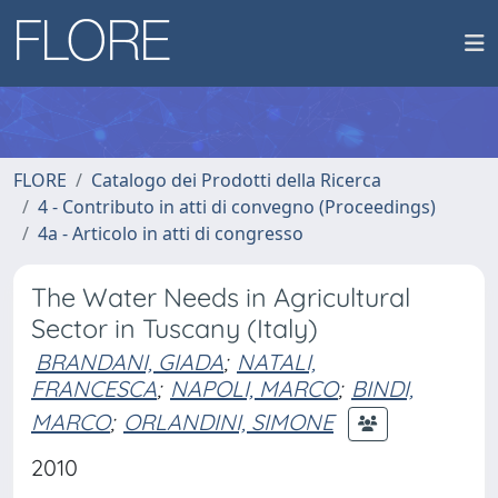
FLORE
Catalogo dei Prodotti della Ricerca
4 - Contributo in atti di convegno (Proceedings)
4a - Articolo in atti di congresso
The Water Needs in Agricultural
Sector in Tuscany (Italy)
BRANDANI, GIADA
;
NATALI,
FRANCESCA
;
NAPOLI, MARCO
;
BINDI,
MARCO
;
ORLANDINI, SIMONE
2010