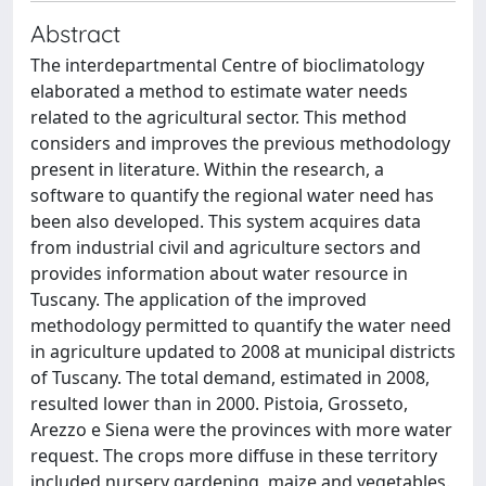
Abstract
The interdepartmental Centre of bioclimatology
elaborated a method to estimate water needs
related to the agricultural sector. This method
considers and improves the previous methodology
present in literature. Within the research, a
software to quantify the regional water need has
been also developed. This system acquires data
from industrial civil and agriculture sectors and
provides information about water resource in
Tuscany. The application of the improved
methodology permitted to quantify the water need
in agriculture updated to 2008 at municipal districts
of Tuscany. The total demand, estimated in 2008,
resulted lower than in 2000. Pistoia, Grosseto,
Arezzo e Siena were the provinces with more water
request. The crops more diffuse in these territory
included nursery gardening, maize and vegetables.