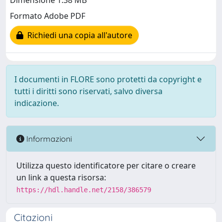
Dimensione 1.38 MB
Formato Adobe PDF
Richiedi una copia all'autore
I documenti in FLORE sono protetti da copyright e
tutti i diritti sono riservati, salvo diversa
indicazione.
Informazioni
Utilizza questo identificatore per citare o creare
un link a questa risorsa:
https://hdl.handle.net/2158/386579
Citazioni