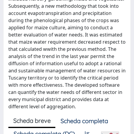
Subsequently, a new methodology that took into
account evapotranspiration and precipitation
during the phenological phases of the crops was
applied for maize culture, aiming to conduct a
better evaluation of water needs. It was estimated
that maize water requirement decreased respect to
that calculated wwith the previous method. The
analysis of the trend in the last year permit the
diffusion of information useful to adopt a rational
and sustainable management of water resources in
Tuscany territory or to identify the critical period
with more effectiveness. The developed software
can quantify the water needs of different sector in
every municipal district and provides data at
different level of aggregation.
Scheda breve
Scheda completa
Scheda completa (DC)