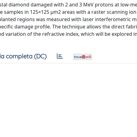
-crystal diamond damaged with 2 and 3 MeV protons at low-
he samples in 125×125 μm2 areas with a raster scanning ion
mplanted regions was measured with laser interferometric m
cific damage profile. The technique allows the direct fabri
d variation of the refractive index, which will be explored i
a completa (DC)