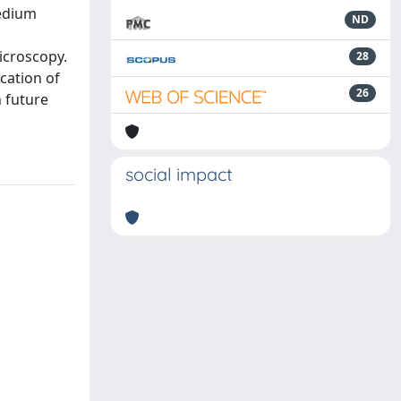
medium
ND
icroscopy.
28
cation of
26
n future
social impact