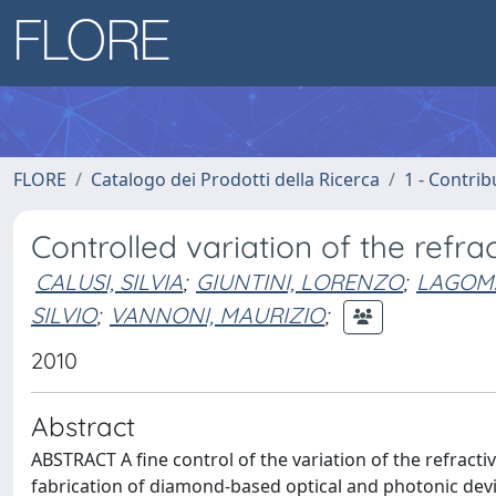
FLORE
Catalogo dei Prodotti della Ricerca
1 - Contrib
Controlled variation of the ref
CALUSI, SILVIA
;
GIUNTINI, LORENZO
;
LAGOMA
SILVIO
;
VANNONI, MAURIZIO
;
2010
Abstract
ABSTRACT A fine control of the variation of the refractiv
fabrication of diamond-based optical and photonic devic