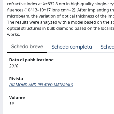
refractive index at λ=632.8 nm in high-quality single
fluences (10^13–10^17 ions cm^−2). After implanting t
microbeam, the variation of optical thickness of the i
The results were analyzed with a model based on the spe
optical structures in bulk diamond based on the localize
works.
Scheda breve
Scheda completa
Sched
Data di pubblicazione
2010
Rivista
DIAMOND AND RELATED MATERIALS
Volume
19