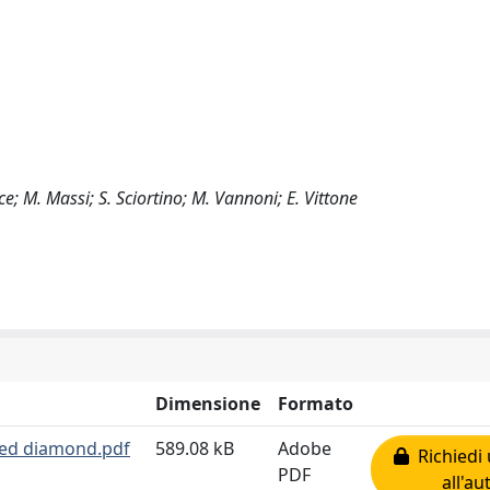
ice; M. Massi; S. Sciortino; M. Vannoni; E. Vittone
Dimensione
Formato
aged diamond.pdf
589.08 kB
Adobe
Richiedi 
PDF
all'au