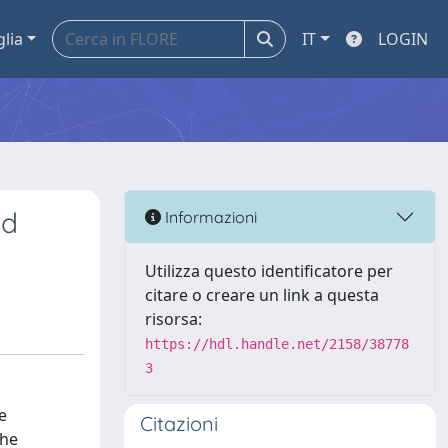
glia
IT
LOGIN
nd
Informazioni
Utilizza questo identificatore per
citare o creare un link a questa
risorsa:
https://hdl.handle.net/2158/38778
3
e
Citazioni
the