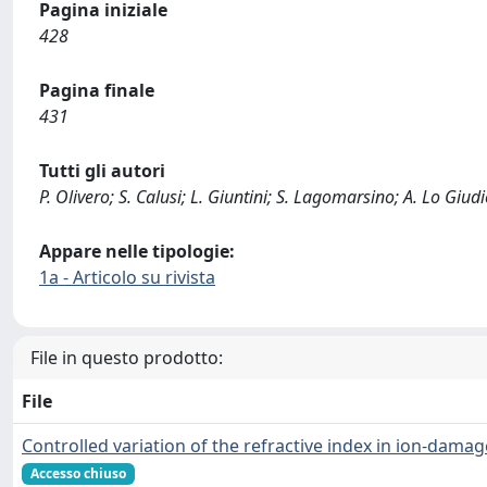
Pagina iniziale
428
Pagina finale
431
Tutti gli autori
P. Olivero; S. Calusi; L. Giuntini; S. Lagomarsino; A. Lo Giud
Appare nelle tipologie:
1a - Articolo su rivista
File in questo prodotto:
File
Controlled variation of the refractive index in ion-dam
Accesso chiuso