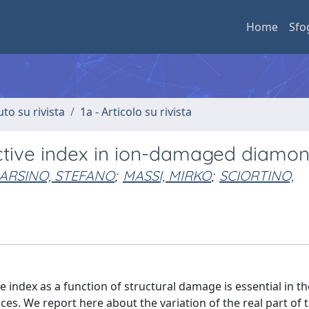
Home
Sfo
uto su rivista
1a - Articolo su rivista
ractive index in ion-damaged diamo
RSINO, STEFANO
;
MASSI, MIRKO
;
SCIORTINO,
e index as a function of structural damage is essential in th
es. We report here about the variation of the real part of 