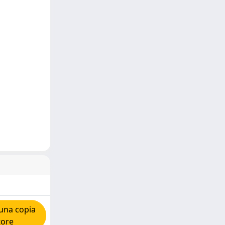
una copia
tore