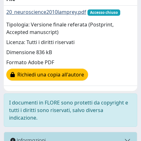
20_neuroscience2010lamprey.pdf
Accesso chiuso
Tipologia: Versione finale referata (Postprint,
Accepted manuscript)
Licenza: Tutti i diritti riservati
Dimensione 836 kB
Formato Adobe PDF
Richiedi una copia all'autore
I documenti in FLORE sono protetti da copyright e
tutti i diritti sono riservati, salvo diversa
indicazione.
Informazioni