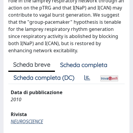
role in the lamprey respiratory network through an
action on the pTRG and that I(NaP) and I(CAN) may
contribute to vagal burst generation. We suggest
that the "group-pacemaker" hypothesis is tenable
for the lamprey respiratory rhythm generation
since respiratory activity is abolished by blocking
both I(NaP) and I(CAN), but is restored by
enhancing network excitability.
Scheda breve
Scheda completa
Scheda completa (DC)
Data di pubblicazione
2010
Rivista
NEUROSCIENCE