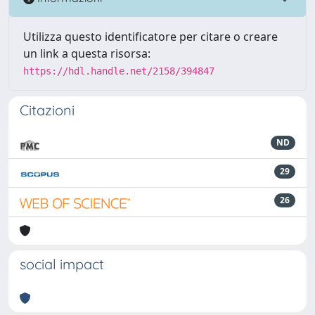
Utilizza questo identificatore per citare o creare
un link a questa risorsa:
https://hdl.handle.net/2158/394847
Citazioni
ND
29
26
social impact