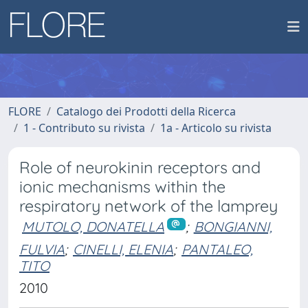
FLORE
Catalogo dei Prodotti della Ricerca
1 - Contributo su rivista
1a - Articolo su rivista
Role of neurokinin receptors and
ionic mechanisms within the
respiratory network of the lamprey
MUTOLO, DONATELLA
;
BONGIANNI,
FULVIA
;
CINELLI, ELENIA
;
PANTALEO,
TITO
2010