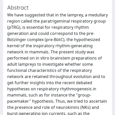
Abstract
We have suggested that in the lamprey, a medullary
region called the paratrigeminal respiratory group
(pTRG), is essential for respiratory rhythm
generation and could correspond to the pre-
Bötzinger complex (pre-BötC), the hypothesized
kernel of the inspiratory rhythm-generating
network in mammals. The present study was
performed on in vitro brainstem preparations of
adult lampreys to investigate whether some
functional characteristics of the respiratory
network are retained throughout evolution and to
get further insights into the recent debated
hypotheses on respiratory rhythmogenesis in
mammals, such as for instance the "group-
pacemaker" hypothesis. Thus, we tried to ascertain
the presence and role of neurokinins (NKs) and
burst-generating ion currents, such as the