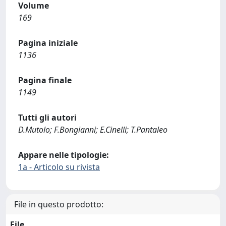
Volume
169
Pagina iniziale
1136
Pagina finale
1149
Tutti gli autori
D.Mutolo; F.Bongianni; E.Cinelli; T.Pantaleo
Appare nelle tipologie:
1a - Articolo su rivista
File in questo prodotto:
File