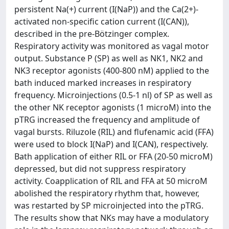
persistent Na(+) current (I(NaP)) and the Ca(2+)-
activated non-specific cation current (I(CAN)),
described in the pre-Bötzinger complex.
Respiratory activity was monitored as vagal motor
output. Substance P (SP) as well as NK1, NK2 and
NK3 receptor agonists (400-800 nM) applied to the
bath induced marked increases in respiratory
frequency. Microinjections (0.5-1 nl) of SP as well as
the other NK receptor agonists (1 microM) into the
pTRG increased the frequency and amplitude of
vagal bursts. Riluzole (RIL) and flufenamic acid (FFA)
were used to block I(NaP) and I(CAN), respectively.
Bath application of either RIL or FFA (20-50 microM)
depressed, but did not suppress respiratory
activity. Coapplication of RIL and FFA at 50 microM
abolished the respiratory rhythm that, however,
was restarted by SP microinjected into the pTRG.
The results show that NKs may have a modulatory