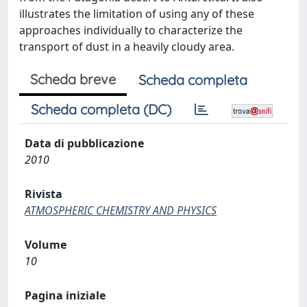
illustrates the limitation of using any of these
approaches individually to characterize the
transport of dust in a heavily cloudy area.
Scheda breve
Scheda completa
Scheda completa (DC)
Data di pubblicazione
2010
Rivista
ATMOSPHERIC CHEMISTRY AND PHYSICS
Volume
10
Pagina iniziale