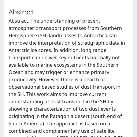
Abstract
Abstract. The understanding of present
atmospheric transport processes from Southern
Hemisphere (SH) landmasses to Antarctica can
improve the interpretation of stratigraphic data in
Antarctic ice cores. In addition, long range
transport can deliver key nutrients normally not
available to marine ecosystems in the Southern
Ocean and may trigger or enhance primary
productivity. However, there is a dearth of
observational based studies of dust transport in
the SH. This work aims to improve current
understanding of dust transport in the SH by
showing a characterization of two dust events
originating in the Patagonia desert (south end of
South America). The approach is based on a
combined and complementary use of satellite