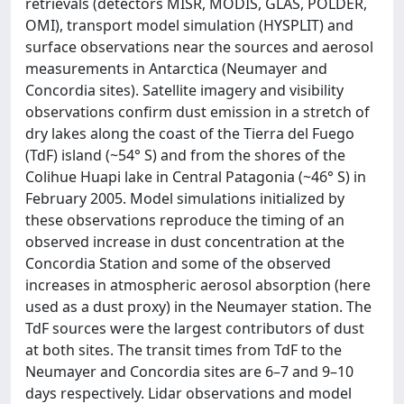
retrievals (detectors MISR, MODIS, GLAS, POLDER,
OMI), transport model simulation (HYSPLIT) and
surface observations near the sources and aerosol
measurements in Antarctica (Neumayer and
Concordia sites). Satellite imagery and visibility
observations confirm dust emission in a stretch of
dry lakes along the coast of the Tierra del Fuego
(TdF) island (~54° S) and from the shores of the
Colihue Huapi lake in Central Patagonia (~46° S) in
February 2005. Model simulations initialized by
these observations reproduce the timing of an
observed increase in dust concentration at the
Concordia Station and some of the observed
increases in atmospheric aerosol absorption (here
used as a dust proxy) in the Neumayer station. The
TdF sources were the largest contributors of dust
at both sites. The transit times from TdF to the
Neumayer and Concordia sites are 6–7 and 9–10
days respectively. Lidar observations and model