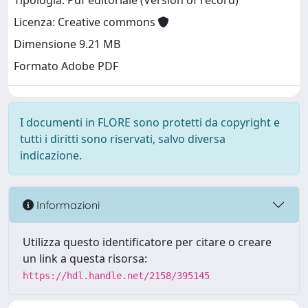
Tipologia: Pdf editoriale (Version of record)
Licenza: Creative commons
Dimensione 9.21 MB
Formato Adobe PDF
I documenti in FLORE sono protetti da copyright e
tutti i diritti sono riservati, salvo diversa
indicazione.
Informazioni
Utilizza questo identificatore per citare o creare
un link a questa risorsa:
https://hdl.handle.net/2158/395145