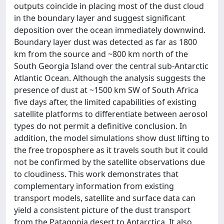
outputs coincide in placing most of the dust cloud
in the boundary layer and suggest significant
deposition over the ocean immediately downwind.
Boundary layer dust was detected as far as 1800
km from the source and ~800 km north of the
South Georgia Island over the central sub-Antarctic
Atlantic Ocean. Although the analysis suggests the
presence of dust at ~1500 km SW of South Africa
five days after, the limited capabilities of existing
satellite platforms to differentiate between aerosol
types do not permit a definitive conclusion. In
addition, the model simulations show dust lifting to
the free troposphere as it travels south but it could
not be confirmed by the satellite observations due
to cloudiness. This work demonstrates that
complementary information from existing
transport models, satellite and surface data can
yield a consistent picture of the dust transport
from the Patagonia desert to Antarctica. It also