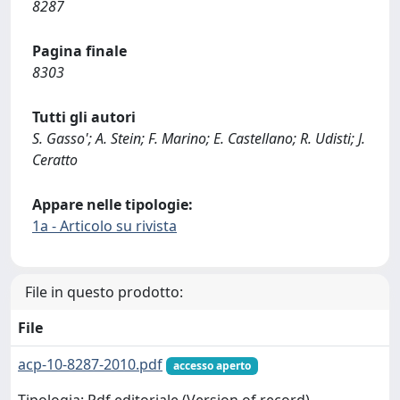
8287
Pagina finale
8303
Tutti gli autori
S. Gasso'; A. Stein; F. Marino; E. Castellano; R. Udisti; J.
Ceratto
Appare nelle tipologie:
1a - Articolo su rivista
File in questo prodotto:
File
acp-10-8287-2010.pdf
accesso aperto