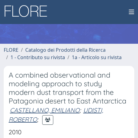
FLORE
Catalogo dei Prodotti della Ricerca
1 - Contributo su rivista
1a - Articolo su rivista
A combined observational and
modeling approach to study
modern dust transport from the
Patagonia desert to East Antarctica
CASTELLANO, EMILIANO
;
UDISTI,
ROBERTO
;
2010