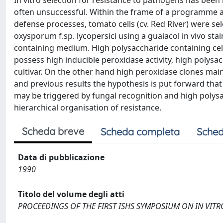
In vitro selection for resistance to pathogens has been
often unsuccessful. Within the frame of a programme a
defense processes, tomato cells (cv. Red River) were se
oxysporum f.sp. lycopersici using a guaiacol in vivo st
containing medium. High polysaccharide containing cell
possess high inducible peroxidase activity, high polysac
cultivar. On the other hand high peroxidase clones main
and previous results the hypothesis is put forward that
may be triggered by fungal recognition and high polysa
hierarchical organisation of resistance.
Scheda breve
Scheda completa
Sched
Data di pubblicazione
1990
Titolo del volume degli atti
PROCEEDINGS OF THE FIRST ISHS SYMPOSIUM ON IN VIT