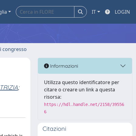
glia
IT
LOGIN
 di congresso
Informazioni
Utilizza questo identificatore per
TRIZIA
;
citare o creare un link a questa
risorsa:
https://hdl.handle.net/2158/39556
6
Citazioni