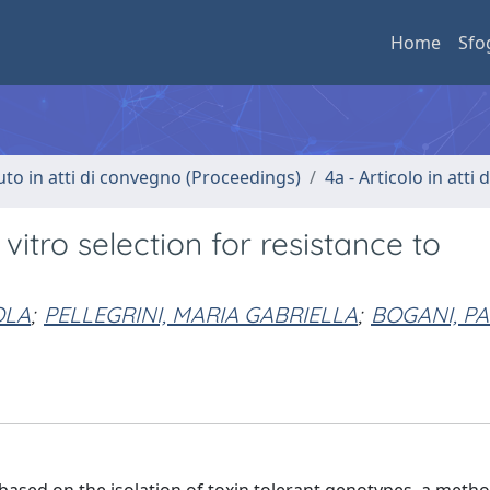
Home
Sfo
uto in atti di convegno (Proceedings)
4a - Articolo in atti
itro selection for resistance to
OLA
;
PELLEGRINI, MARIA GABRIELLA
;
BOGANI, PA