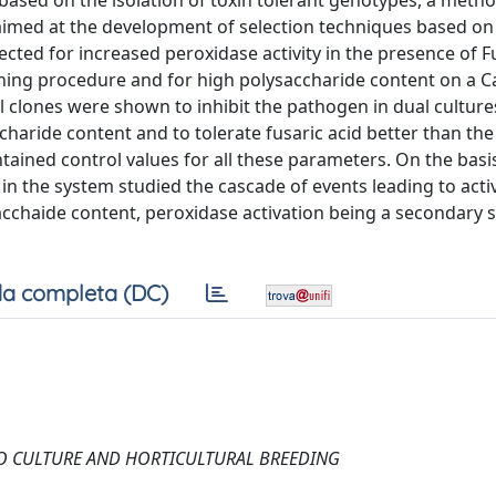
 based on the isolation of toxin tolerant genotypes, a metho
imed at the development of selection techniques based on 
lected for increased peroxidase activity in the presence of 
aining procedure and for high polysaccharide content on a C
 clones were shown to inhibit the pathogen in dual cultures
charide content and to tolerate fusaric acid better than the
tained control values for all these parameters. On the basi
 in the system studied the cascade of events leading to act
cchaide content, peroxidase activation being a secondary s
a completa (DC)
RO CULTURE AND HORTICULTURAL BREEDING