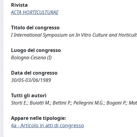
Rivista
ACTA HORTICULTURAE
Titolo del congresso
I International Symposium on In Vitro Culture and Horticul
Luogo del congresso
Bologna-Cesena (I)
Data del congresso
30/05-03/06/1989
Tutti gli autori
Storti E.; Buiatti M.; Bettini P.; Pellegrini M.G.; Bogani P.; Ma
Appare nelle tipologie:
4a - Articolo in atti di congresso