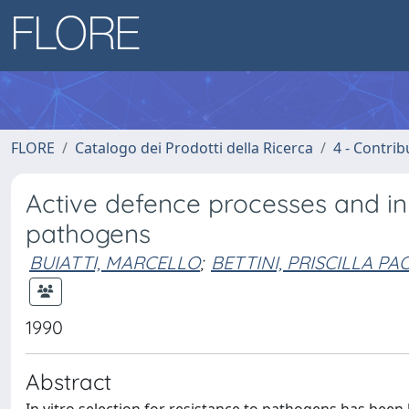
FLORE
Catalogo dei Prodotti della Ricerca
4 - Contrib
Active defence processes and in v
pathogens
BUIATTI, MARCELLO
;
BETTINI, PRISCILLA PA
1990
Abstract