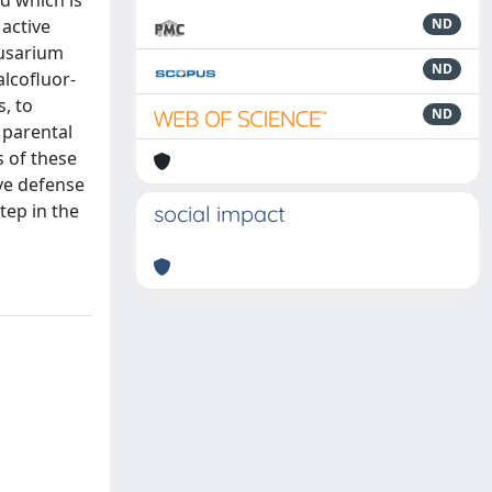
d which is
active
ND
Fusarium
ND
alcofluor-
, to
ND
 parental
s of these
ive defense
tep in the
social impact