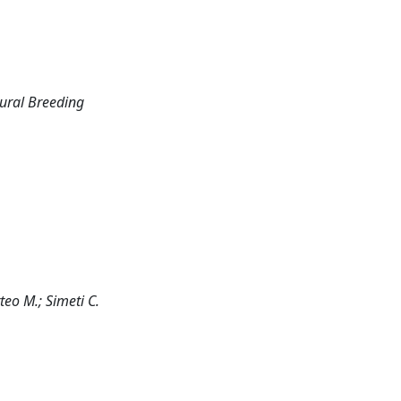
tural Breeding
tteo M.; Simeti C.