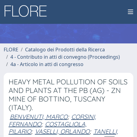
FLORE
Catalogo dei Prodotti della Ricerca
4 - Contributo in atti di convegno (Proceedings)
4a - Articolo in atti di congresso
HEAVY METAL POLLUTION OF SOILS
AND PLANTS AT THE PB (AG) - ZN
MINE OF BOTTINO, TUSCANY
(ITALY).
BENVENUTI, MARCO
;
CORSINI,
FERNANDO
;
COSTAGLIOLA,
PILARIO
;
VASELLI, ORLANDO
;
TANELLI,