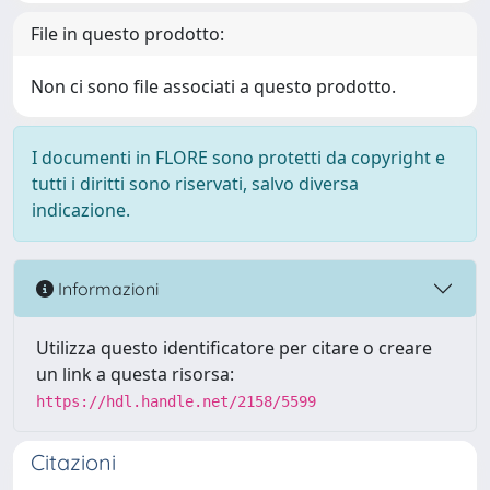
File in questo prodotto:
Non ci sono file associati a questo prodotto.
I documenti in FLORE sono protetti da copyright e
tutti i diritti sono riservati, salvo diversa
indicazione.
Informazioni
Utilizza questo identificatore per citare o creare
un link a questa risorsa:
https://hdl.handle.net/2158/5599
Citazioni