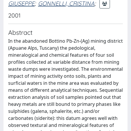
GIUSEPPE
;
GONNELLI, CRISTINA
;
2001
Abstract
In the abandoned Bottino Pb-Zn-(Ag) mining district
(Apuane Alps, Tuscany) the pedological,
mineralogical and chemical features of four soil
profiles collected at variable distance from mining
waste dumps were investigated. The environmental
impact of mining activity onto soils, plants and
surficial waters in the mine area was evaluated by
means of different analytical techniques. Sequential
extraction analysis of soil samples pointed out that
heavy metals are still bound to primary phases like
sulphides (galena, sphalerite, etc.) and/or
carbonates (siderite): this datum agrees well with
observed textural and mineralogical features of