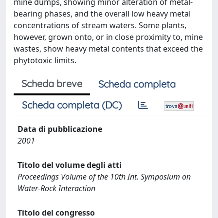
mine dumps, showing minor alteration of metal-
bearing phases, and the overall low heavy metal
concentrations of stream waters. Some plants,
however, grown onto, or in close proximity to, mine
wastes, show heavy metal contents that exceed the
phytotoxic limits.
Scheda breve
Scheda completa
Scheda completa (DC)
Data di pubblicazione
2001
Titolo del volume degli atti
Proceedings Volume of the 10th Int. Symposium on
Water-Rock Interaction
Titolo del congresso