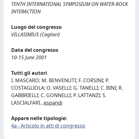
TENTH INTERNATIONAL SYMPOSIUM ON WATER-ROCK
INTERACTION
Luogo del congresso
VILLASIMIUS (Cagliari)
Data del congresso
10-15 June 2001
Tutti gli autori
I. MASCARO; M. BENVENUTI; F. CORSINI; P.
COSTAGLIOLA; O. VASELLI; G. TANELLI; C. BINI; R.
GABBRIELLI; C. GONNELLI; P. LATTANZI; S.
LASCIALFARI
...
espandi
Appare nelle tipologie:
4a - Articolo in atti di congresso